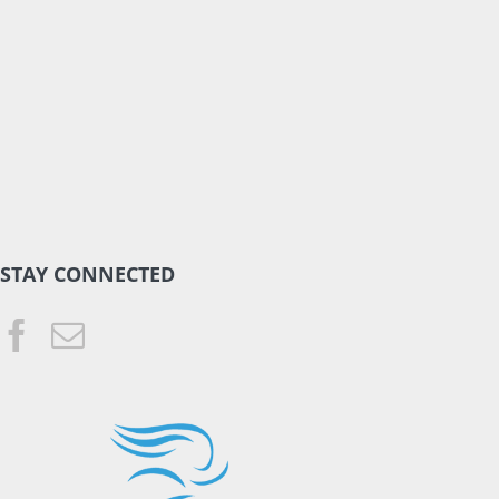
STAY CONNECTED