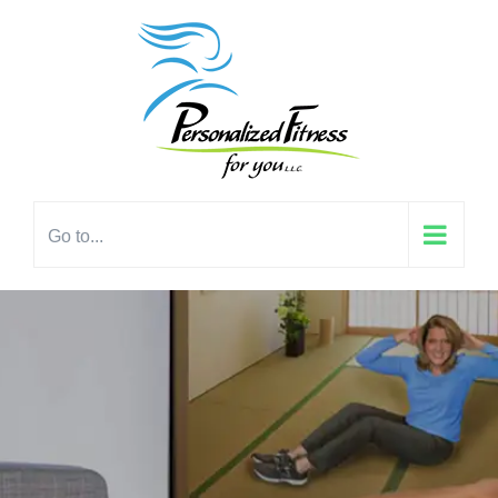
Skip
content
to
content
Go to...