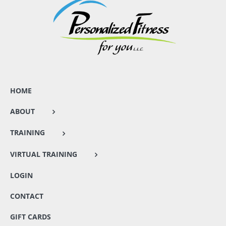
HOME
ABOUT
TRAINING
VIRTUAL TRAINING
LOGIN
CONTACT
GIFT CARDS