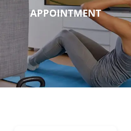
APPOINTMENT