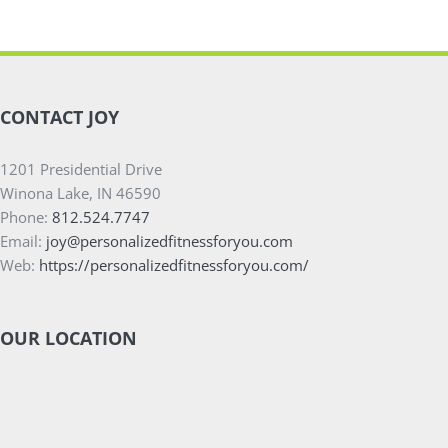
CONTACT JOY
1201 Presidential Drive
Winona Lake, IN 46590
Phone:
812.524.7747
Email:
joy@personalizedfitnessforyou.com
Web:
https://personalizedfitnessforyou.com/
OUR LOCATION