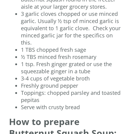
aisle at your larger grocery stores.
3 garlic cloves chopped or use minced
garlic. Usually ½ tsp of minced garlic is
equivalent to 1 garlic clove. Check your
minced garlic jar for the specifics on
this.
1 TBS chopped fresh sage
½ TBS minced fresh rosemary
1 tsp. Fresh ginger grated or use the
squeezable ginger in a tube
3-4 cups of vegetable broth
Freshly ground pepper
Toppings: chopped parsley and toasted
pepitas
Serve with crusty bread
How to prepare
Butternut Squash Soup: