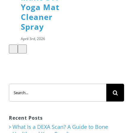
Yoga Mat
Cleaner
Spray
April 3rd, 2026
Shamrock
Shake with
Added
Search
Protein
for:
March 12th, 2026
Recent Posts
What Is a DEXA Scan? A Guide to Bone