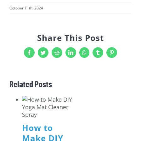
October 11th, 2024
Share This Post
Facebook
Twitter
Reddit
LinkedIn
WhatsApp
Tumblr
Pinterest
Related Posts
How to
Make DIY