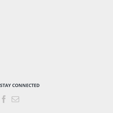
STAY CONNECTED