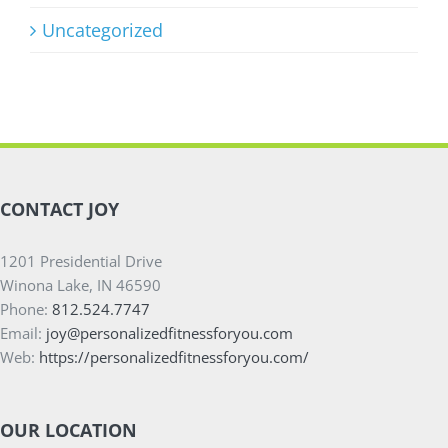
Uncategorized
CONTACT JOY
1201 Presidential Drive
Winona Lake, IN 46590
Phone:
812.524.7747
Email:
joy@personalizedfitnessforyou.com
Web:
https://personalizedfitnessforyou.com/
OUR LOCATION