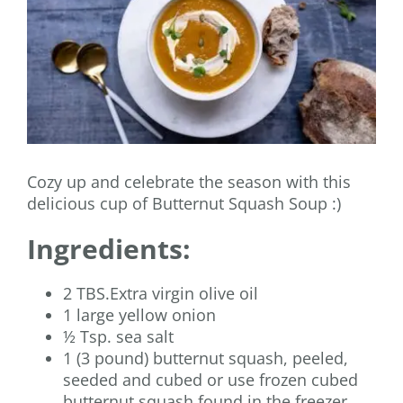
Cozy up and celebrate the season with this
delicious cup of Butternut Squash Soup :)
Ingredients:
2 TBS.Extra virgin olive oil
1 large yellow onion
½ Tsp. sea salt
1 (3 pound) butternut squash, peeled,
seeded and cubed or use frozen cubed
butternut squash found in the freezer