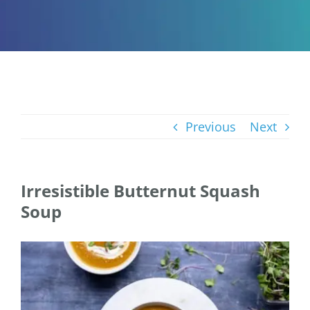
Previous
Next
Irresistible Butternut Squash
Soup
View
Larger
Image