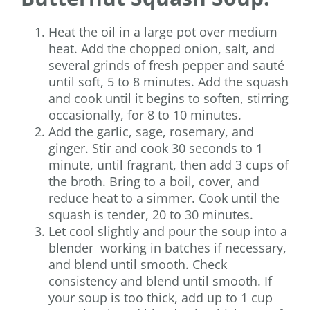
Heat the oil in a large pot over medium
heat. Add the chopped onion, salt, and
several grinds of fresh pepper and sauté
until soft, 5 to 8 minutes. Add the squash
and cook until it begins to soften, stirring
occasionally, for 8 to 10 minutes.
Add the garlic, sage, rosemary, and
ginger. Stir and cook 30 seconds to 1
minute, until fragrant, then add 3 cups of
the broth. Bring to a boil, cover, and
reduce heat to a simmer. Cook until the
squash is tender, 20 to 30 minutes.
Let cool slightly and pour the soup into a
blender working in batches if necessary,
and blend until smooth. Check
consistency and blend until smooth. If
your soup is too thick, add up to 1 cup