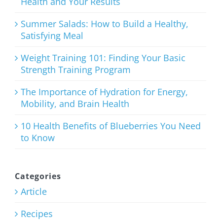
Health and Your Results
The
Ultimate
Summer Salads: How to Build a Healthy,
Satisfying Meal
List of Clean
Eating
Weight Training 101: Finding Your Basic
Strength Training Program
Snacks
The Importance of Hydration for Energy,
January 21st, 2026
Mobility, and Brain Health
10 Health Benefits of Blueberries You Need
to Know
Categories
Article
Recipes