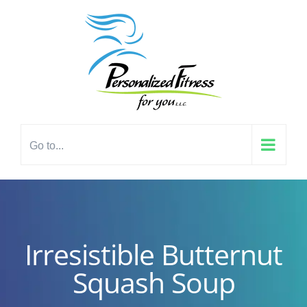
Skip
content
to
content
Go to...
Irresistible Butternut
Squash Soup