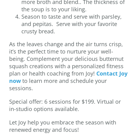
more broth and blend.. The thickness of
the soup is to your liking.
Season to taste and serve with parsley,
and pepitas. Serve with your favorite
crusty bread.
As the leaves change and the air turns crisp,
it’s the perfect time to nurture your well-
being. Complement your delicious butternut
squash creations with a personalized fitness
plan or health coaching from Joy!
Contact Joy
now
to learn more and schedule your
sessions.
Special offer: 6 sessions for $199. Virtual or
in-studio options available.
Let Joy help you embrace the season with
renewed energy and focus!