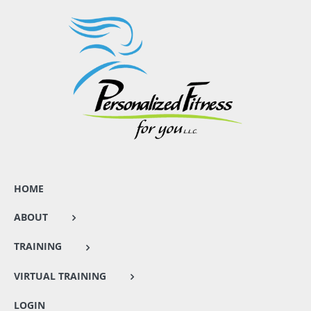
HOME
ABOUT
TRAINING
VIRTUAL TRAINING
LOGIN