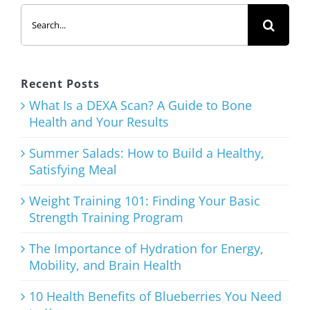
Search
for:
Recent Posts
What Is a DEXA Scan? A Guide to Bone
Health and Your Results
Summer Salads: How to Build a Healthy,
Satisfying Meal
Weight Training 101: Finding Your Basic
Strength Training Program
The Importance of Hydration for Energy,
Mobility, and Brain Health
10 Health Benefits of Blueberries You Need