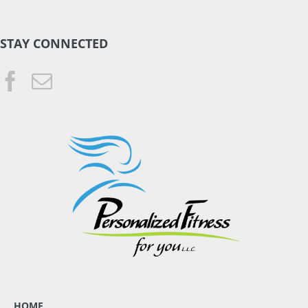
STAY CONNECTED
HOME