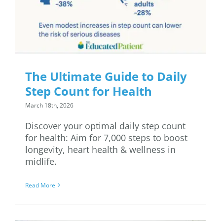
The Ultimate Guide to Daily
Step Count for Health
March 18th, 2026
Discover your optimal daily step count
for health: Aim for 7,000 steps to boost
longevity, heart health & wellness in
midlife.
Read More