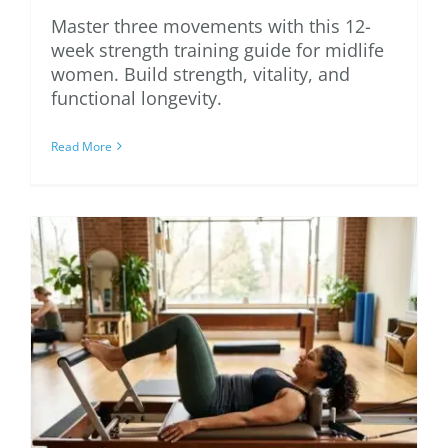
Master three movements with this 12-
week strength training guide for midlife
women. Build strength, vitality, and
functional longevity.
Read More
An Essential Guide to
Pilates Reformer