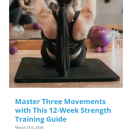
12-Week Strength
Training Guide
Master Three Movements
with This 12-Week Strength
Training Guide
March 31st, 2026