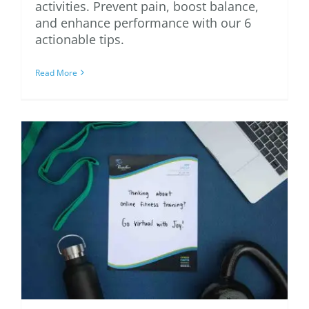
activities. Prevent pain, boost balance,
and enhance performance with our 6
actionable tips.
Read More
Is an Online Personal
Trainer Right for You?