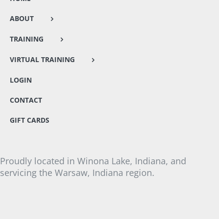
ABOUT
TRAINING
VIRTUAL TRAINING
LOGIN
CONTACT
GIFT CARDS
Proudly located in Winona Lake, Indiana, and
servicing the Warsaw, Indiana region.