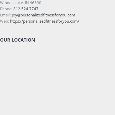
Winona Lake, IN 46590
Phone:
812.524.7747
Email:
joy@personalizedfitnessforyou.com
Web:
https://personalizedfitnessforyou.com/
OUR LOCATION