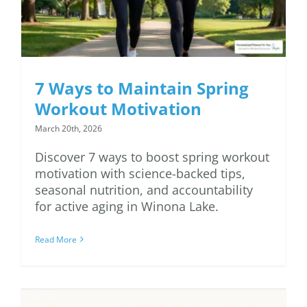
7 Ways to Maintain Spring
Workout Motivation
March 20th, 2026
Discover 7 ways to boost spring workout
motivation with science-backed tips,
seasonal nutrition, and accountability
for active aging in Winona Lake.
Read More