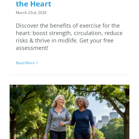
the Heart
March 23rd, 2026
Discover the benefits of exercise for the
heart: boost strength, circulation, reduce
risks & thrive in midlife. Get your free
assessment!
Read More
7 Ways to Maintain
Spring Workout
Motivation