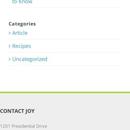
to Know
Categories
Article
Recipes
Uncategorized
CONTACT JOY
1201 Presidential Drive