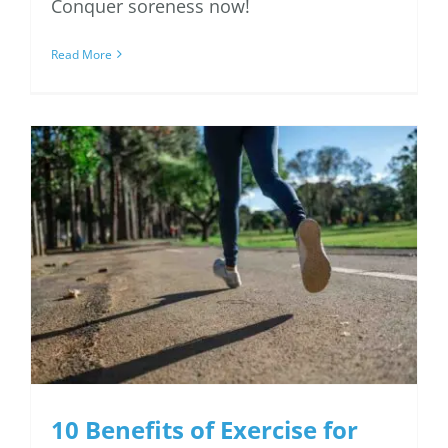
Conquer soreness now!
Read More
10 Benefits of Exercise
for the Heart
10 Benefits of Exercise for