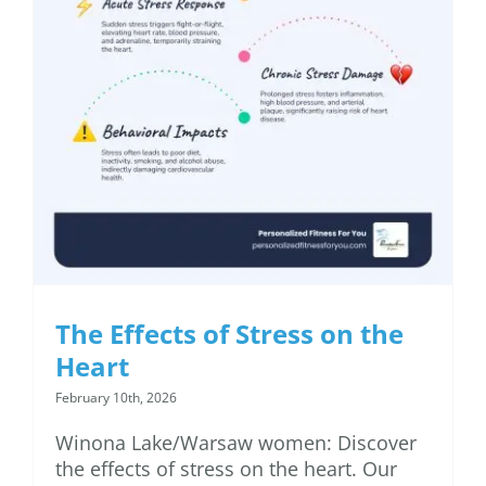
The Effects of Stress on
the Heart
The Effects of Stress on the
Heart
February 10th, 2026
Winona Lake/Warsaw women: Discover
the effects of stress on the heart. Our