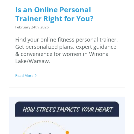
Is an Online Personal
Trainer Right for You?
February 24th, 2026
Find your online fitness personal trainer.
Get personalized plans, expert guidance
& convenience for women in Winona
Lake/Warsaw.
Read More