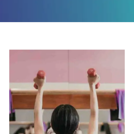
Master Three
Movements with This