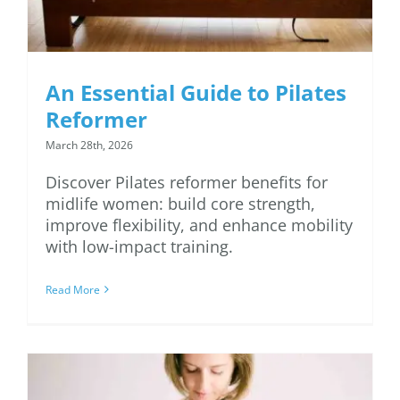
An Essential Guide to Pilates
Reformer
March 28th, 2026
Discover Pilates reformer benefits for
midlife women: build core strength,
improve flexibility, and enhance mobility
with low-impact training.
Read More