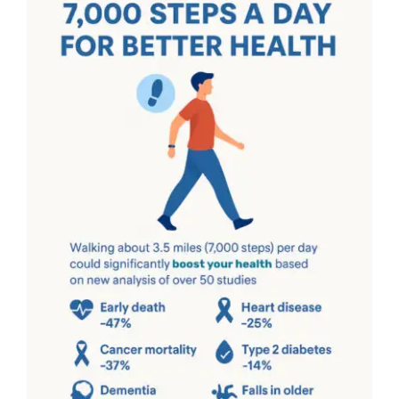
The Ultimate Guide to
Daily Step Count for
Health