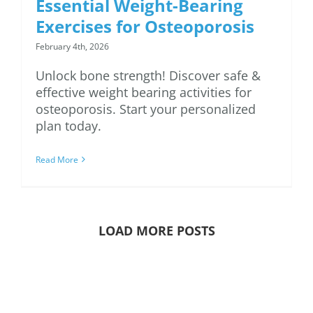
Essential Weight-Bearing
Exercises for Osteoporosis
February 4th, 2026
Unlock bone strength! Discover safe &
effective weight bearing activities for
osteoporosis. Start your personalized
plan today.
Read More
LOAD MORE POSTS