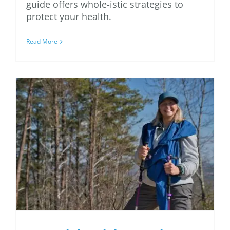
guide offers whole-istic strategies to
protect your health.
Read More
Essential Weight-
Bearing Exercises for
Osteoporosis