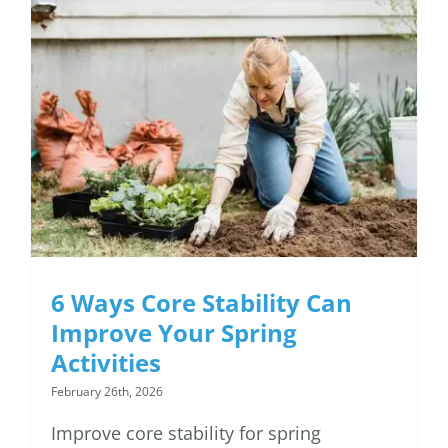
6 Ways Core Stability
Can Improve Your
Spring Activities
6 Ways Core Stability Can
Improve Your Spring
Activities
February 26th, 2026
Improve core stability for spring