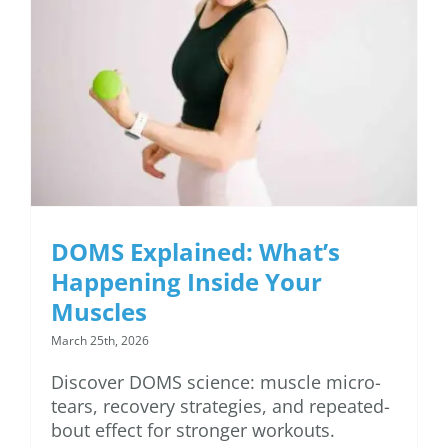
DOMS Explained:
What’s Happening
Inside Your Muscles
DOMS Explained: What’s
Happening Inside Your
Muscles
March 25th, 2026
Discover DOMS science: muscle micro-
tears, recovery strategies, and repeated-
bout effect for stronger workouts.