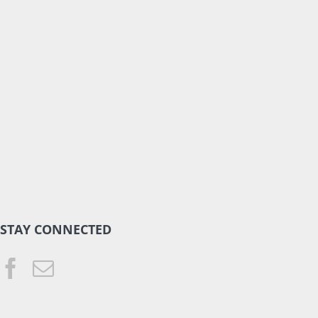
STAY CONNECTED