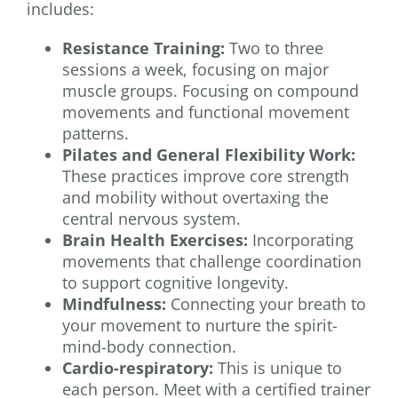
includes:
Resistance Training:
Two to three
sessions a week, focusing on major
muscle groups. Focusing on compound
movements and functional movement
patterns.
Pilates and General Flexibility Work:
These practices improve core strength
and mobility without overtaxing the
central nervous system.
Brain Health Exercises:
Incorporating
movements that challenge coordination
to support cognitive longevity.
Mindfulness:
Connecting your breath to
your movement to nurture the spirit-
mind-body connection.
Cardio-respiratory:
This is unique to
each person. Meet with a certified trainer