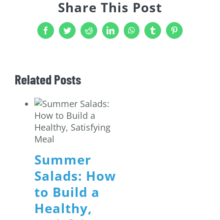
Share This Post
Facebook
Twitter
Reddit
LinkedIn
WhatsApp
Tumblr
Pinterest
Related Posts
Summer
Salads: How
to Build a
Healthy,