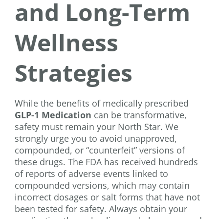
and Long-Term
Wellness
Strategies
While the benefits of medically prescribed
GLP-1 Medication
can be transformative,
safety must remain your North Star. We
strongly urge you to avoid unapproved,
compounded, or “counterfeit” versions of
these drugs. The FDA has received hundreds
of reports of adverse events linked to
compounded versions, which may contain
incorrect dosages or salt forms that have not
been tested for safety. Always obtain your