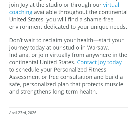
join Joy at the studio or through our
virtual
coaching
available throughout the continental
United States, you will find a shame-free
environment dedicated to your unique needs.
Don’t wait to reclaim your health—start your
journey today at our studio in Warsaw,
Indiana, or join virtually from anywhere in the
continental United States.
Contact Joy today
to schedule your Personalized Fitness
Assessment or free consultation and build a
safe, personalized plan that protects muscle
and strengthens long-term health.
April 23rd, 2026