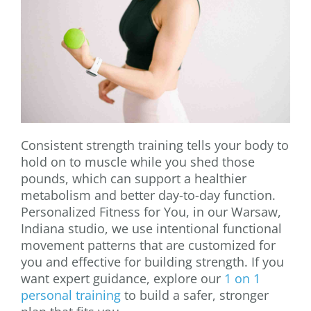
Consistent strength training tells your body to
hold on to muscle while you shed those
pounds, which can support a healthier
metabolism and better day-to-day function.
Personalized Fitness for You, in our Warsaw,
Indiana studio, we use intentional functional
movement patterns that are customized for
you and effective for building strength. If you
want expert guidance, explore our
1 on 1
personal training
to build a safer, stronger