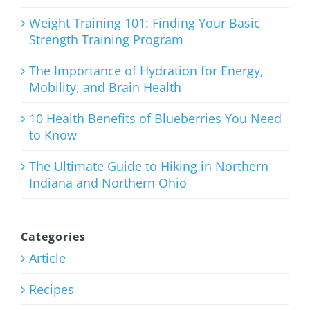
July 27th, 2026
Weight Training 101: Finding Your Basic
Strength Training Program
The Importance of Hydration for Energy,
Mobility, and Brain Health
The
Importance
10 Health Benefits of Blueberries You Need
to Know
of Hydration
for Energy,
The Ultimate Guide to Hiking in Northern
Indiana and Northern Ohio
Mobility,
and Brain
Health
Categories
Article
July 23rd, 2026
Recipes