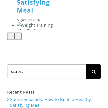
Satisfying
Meal
August 3rd, 2026
Weight
Training
Search
101: Finding
for:
Your Basic
Strength
Training
Recent Posts
Program
Summer Salads: How to Build a Healthy,
Satisfying Meal