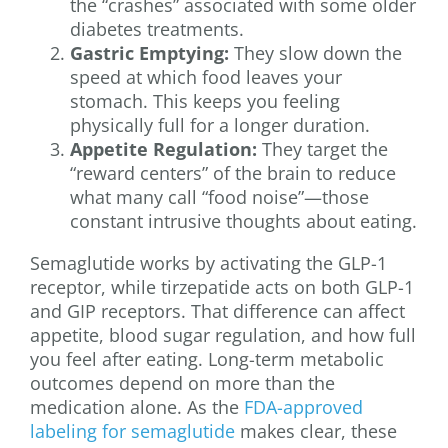
the “crashes” associated with some older
diabetes treatments.
Gastric Emptying:
They slow down the
speed at which food leaves your
stomach. This keeps you feeling
physically full for a longer duration.
Appetite Regulation:
They target the
“reward centers” of the brain to reduce
what many call “food noise”—those
constant intrusive thoughts about eating.
Semaglutide works by activating the GLP-1
receptor, while tirzepatide acts on both GLP-1
and GIP receptors. That difference can affect
appetite, blood sugar regulation, and how full
you feel after eating. Long-term metabolic
outcomes depend on more than the
medication alone. As the
FDA-approved
labeling for semaglutide
makes clear, these