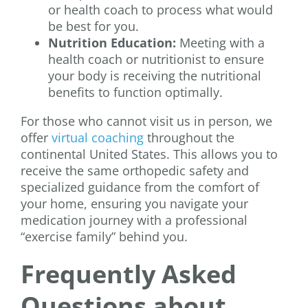
or health coach to process what would
be best for you.
Nutrition Education:
Meeting with a
health coach or nutritionist to ensure
your body is receiving the nutritional
benefits to function optimally.
For those who cannot visit us in person, we
offer
virtual coaching
throughout the
continental United States. This allows you to
receive the same orthopedic safety and
specialized guidance from the comfort of
your home, ensuring you navigate your
medication journey with a professional
“exercise family” behind you.
Frequently Asked
Questions about