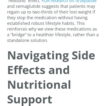
“rebound” effect.
FDA research on tirzepatide
and semaglutide suggests that patients may
regain up to two-thirds of their lost weight if
they stop the medication without having
established robust lifestyle habits. This
reinforces why we view these medications as
a “bridge” to a healthier lifestyle, rather than a
standalone solution.
Navigating Side
Effects and
Nutritional
Support