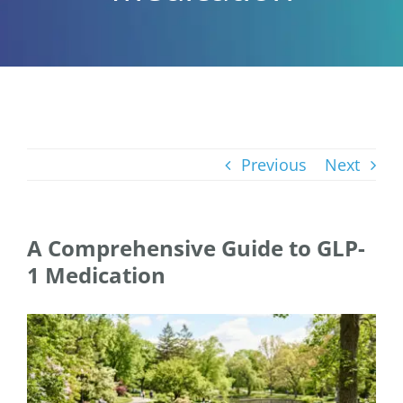
Previous
Next
A Comprehensive Guide to GLP-
1 Medication
View
Larger
Image