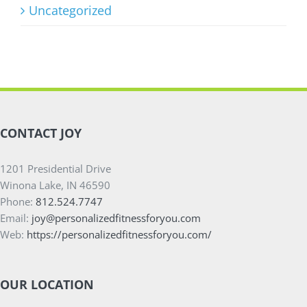
Uncategorized
CONTACT JOY
1201 Presidential Drive
Winona Lake, IN 46590
Phone:
812.524.7747
Email:
joy@personalizedfitnessforyou.com
Web:
https://personalizedfitnessforyou.com/
OUR LOCATION