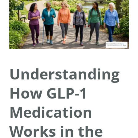
Understanding
How GLP-1
Medication
Works in the