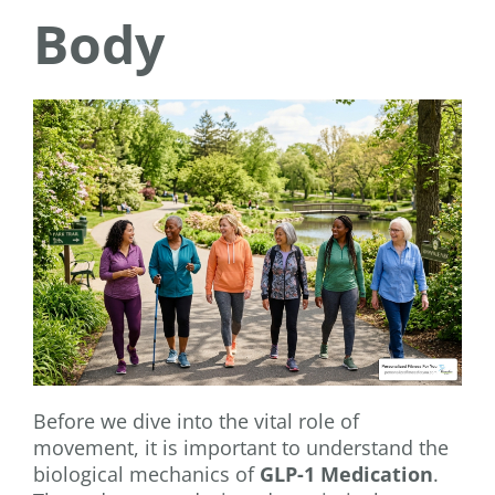
Body
Before we dive into the vital role of
movement, it is important to understand the
biological mechanics of
GLP-1 Medication
.