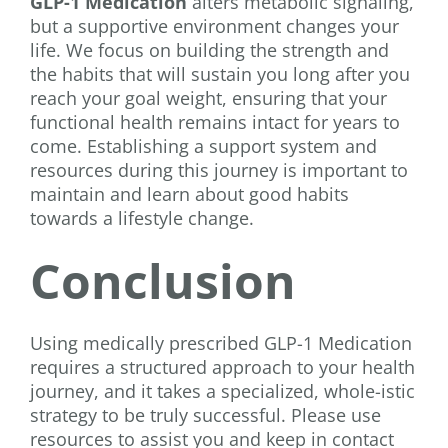
GLP-1 Medication
alters metabolic signaling,
but a supportive environment changes your
life. We focus on building the strength and
the habits that will sustain you long after you
reach your goal weight, ensuring that your
functional health remains intact for years to
come. Establishing a support system and
resources during this journey is important to
maintain and learn about good habits
towards a lifestyle change.
Conclusion
Using medically prescribed GLP-1 Medication
requires a structured approach to your health
journey, and it takes a specialized, whole-istic
strategy to be truly successful. Please use
resources to assist you and keep in contact