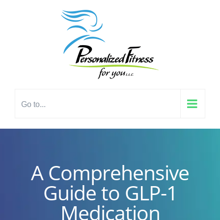
Skip
content
to
content
Go to...
A Comprehensive
Guide to GLP-1
Medication