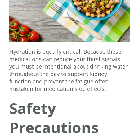
Hydration is equally critical. Because these
medications can reduce your thirst signals,
you must be intentional about drinking water
throughout the day to support kidney
function and prevent the fatigue often
mistaken for medication side effects.
Safety
Precautions