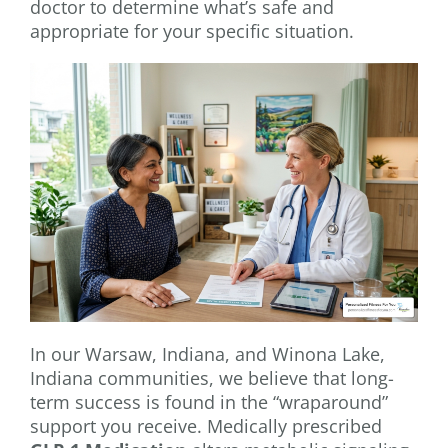
doctor to determine what’s safe and
appropriate for your specific situation.
In our Warsaw, Indiana, and Winona Lake,
Indiana communities, we believe that long-
term success is found in the “wraparound”
support you receive. Medically prescribed