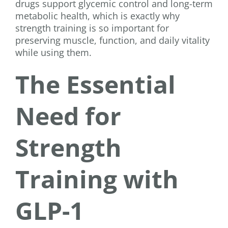
drugs support glycemic control and long-term
metabolic health, which is exactly why
strength training is so important for
preserving muscle, function, and daily vitality
while using them.
The Essential
Need for
Strength
Training with
GLP-1