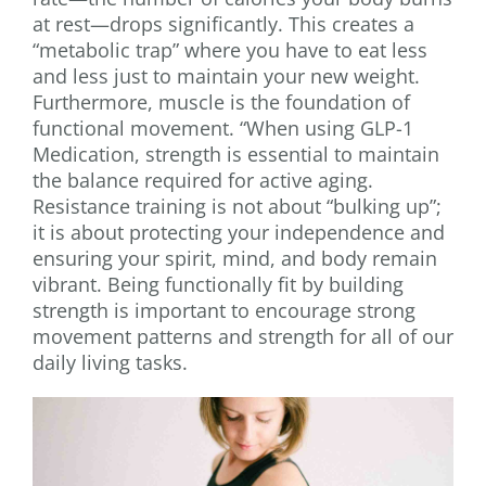
at rest—drops significantly. This creates a
“metabolic trap” where you have to eat less
and less just to maintain your new weight.
Furthermore, muscle is the foundation of
functional movement. “When using GLP-1
Medication, strength is essential to maintain
the balance required for active aging.
Resistance training is not about “bulking up”;
it is about protecting your independence and
ensuring your spirit, mind, and body remain
vibrant. Being functionally fit by building
strength is important to encourage strong
movement patterns and strength for all of our
daily living tasks.