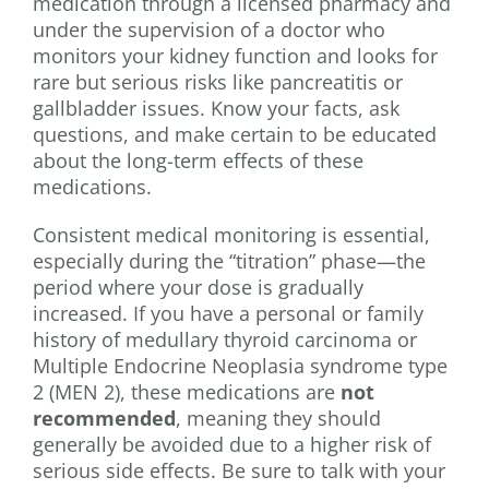
medication through a licensed pharmacy and
under the supervision of a doctor who
monitors your kidney function and looks for
rare but serious risks like pancreatitis or
gallbladder issues. Know your facts, ask
questions, and make certain to be educated
about the long-term effects of these
medications.
Consistent medical monitoring is essential,
especially during the “titration” phase—the
period where your dose is gradually
increased. If you have a personal or family
history of medullary thyroid carcinoma or
Multiple Endocrine Neoplasia syndrome type
2 (MEN 2), these medications are
not
recommended
, meaning they should
generally be avoided due to a higher risk of
serious side effects. Be sure to talk with your