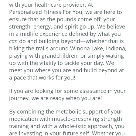
with your healthcare provider. At
Personalized Fitness For You, we are here to
ensure that as the pounds come off, your
strength, energy, and spirit go up. We believe
in a midlife experience defined by what you
can
do and building beyond—whether that is
hiking the trails around Winona Lake, Indiana,
playing with grandchildren, or simply waking
up with the vitality to tackle your day. We
meet you where you are and build beyond at
a pace that works for you!
If you are looking for some assistance in your
journey, we are ready when you are!
By combining the metabolic support of your
medication with muscle-preserving strength
training and with a whole-istic approach, you
are investing in your future self. Whether you