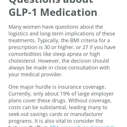
GLP-1 Medication
Many women have questions about the
logistics and long-term implications of these
treatments. Typically, the BMI criteria for a
prescription is 30 or higher, or 27 if you have
comorbidities like sleep apnea or high
cholesterol. However, the decision should
always be made in close consultation with
your medical provider.
One major hurdle is insurance coverage.
Currently, only about 19% of large employer
plans cover these drugs. Without coverage,
costs can be substantial, leading many to
seek out savings cards or manufacturer
programs. It is also vital to consider the