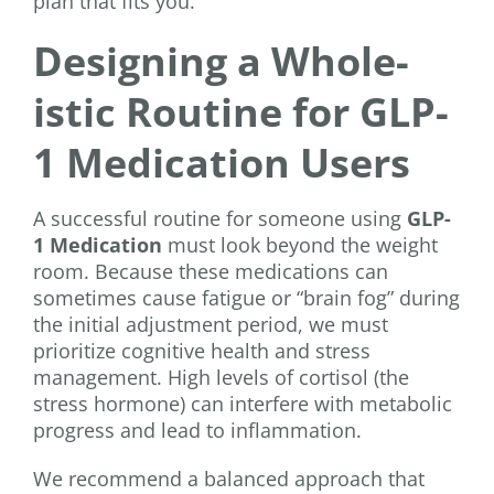
plan that fits you.
Designing a Whole-
istic Routine for GLP-
1 Medication Users
A successful routine for someone using
GLP-
1 Medication
must look beyond the weight
room. Because these medications can
sometimes cause fatigue or “brain fog” during
the initial adjustment period, we must
prioritize cognitive health and stress
management. High levels of cortisol (the
stress hormone) can interfere with metabolic
progress and lead to inflammation.
We recommend a balanced approach that