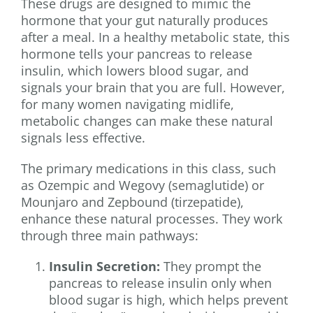
These drugs are designed to mimic the
hormone that your gut naturally produces
after a meal. In a healthy metabolic state, this
hormone tells your pancreas to release
insulin, which lowers blood sugar, and
signals your brain that you are full. However,
for many women navigating midlife,
metabolic changes can make these natural
signals less effective.
The primary medications in this class, such
as Ozempic and Wegovy (semaglutide) or
Mounjaro and Zepbound (tirzepatide),
enhance these natural processes. They work
through three main pathways:
Insulin Secretion:
They prompt the
pancreas to release insulin only when
blood sugar is high, which helps prevent