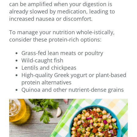
can be amplified when your digestion is
already slowed by medication, leading to
increased nausea or discomfort.
To manage your nutrition whole-istically,
consider these protein-rich options:
Grass-fed lean meats or poultry
Wild-caught fish
Lentils and chickpeas
High-quality Greek yogurt or plant-based
protein alternatives
Quinoa and other nutrient-dense grains