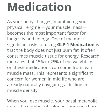
Medication
As your body changes, maintaining your
physical “engine”—your muscle mass—
becomes the most important factor for
longevity and energy. One of the most
significant risks of using
GLP-1 Medication
is
that the body does not just burn fat; it often
consumes muscle tissue for energy. Research
indicates that 15% to 25% of the weight lost
on these medications can come from lean
muscle mass. This represents a significant
concern for women in midlife who are
already naturally navigating a decline in
muscle density.
When you lose muscle, your basal metabolic
rate—the number of calories your body burns