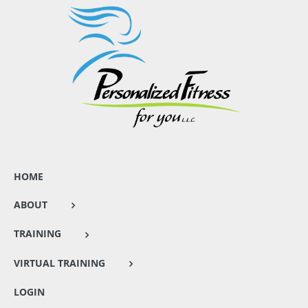
HOME
ABOUT
TRAINING
VIRTUAL TRAINING
LOGIN