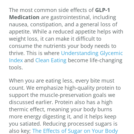
The most common side effects of
GLP-1
Medication
are gastrointestinal, including
nausea, constipation, and a general loss of
appetite. While a reduced appetite helps with
weight loss, it can make it difficult to
consume the nutrients your body needs to
thrive. This is where
Understanding Glycemic
Index
and
Clean Eating
become life-changing
tools.
When you are eating less, every bite must
count. We emphasize high-quality protein to
support the muscle-preservation goals we
discussed earlier. Protein also has a high
thermic effect, meaning your body burns
more energy digesting it, and it helps keep
you satiated. Reducing processed sugars is
also key;
The Effects of Sugar on Your Body