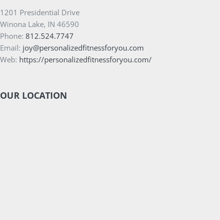
1201 Presidential Drive
Winona Lake, IN 46590
Phone:
812.524.7747
Email:
joy@personalizedfitnessforyou.com
Web:
https://personalizedfitnessforyou.com/
OUR LOCATION