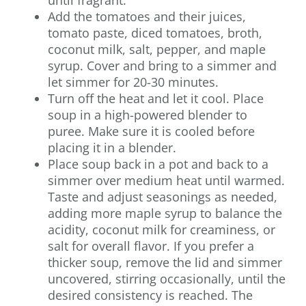
until fragrant.
Add the tomatoes and their juices,
tomato paste, diced tomatoes, broth,
coconut milk, salt, pepper, and maple
syrup. Cover and bring to a simmer and
let simmer for 20-30 minutes.
Turn off the heat and let it cool. Place
soup in a high-powered blender to
puree. Make sure it is cooled before
placing it in a blender.
Place soup back in a pot and back to a
simmer over medium heat until warmed.
Taste and adjust seasonings as needed,
adding more maple syrup to balance the
acidity, coconut milk for creaminess, or
salt for overall flavor. If you prefer a
thicker soup, remove the lid and simmer
uncovered, stirring occasionally, until the
desired consistency is reached. The