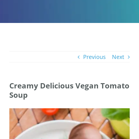
Previous
Next
Creamy Delicious Vegan Tomato
Soup
View
Larger
Image