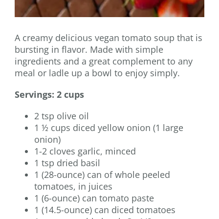
A creamy delicious vegan tomato soup that is
bursting in flavor. Made with simple
ingredients and a great complement to any
meal or ladle up a bowl to enjoy simply.
Servings: 2 cups
2 tsp olive oil
1 ½ cups diced yellow onion (1 large
onion)
1-2 cloves garlic, minced
1 tsp dried basil
1 (28-ounce) can of whole peeled
tomatoes, in juices
1 (6-ounce) can tomato paste
1 (14.5-ounce) can diced tomatoes