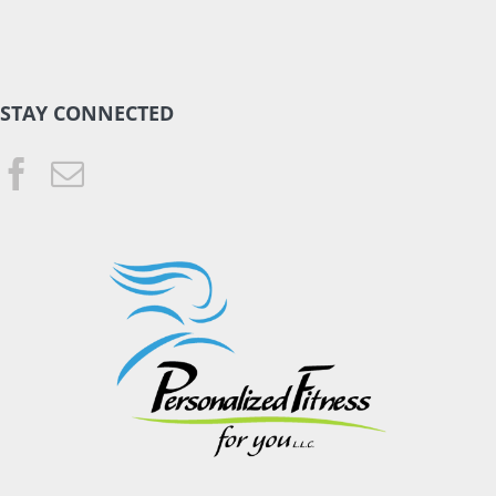
STAY CONNECTED