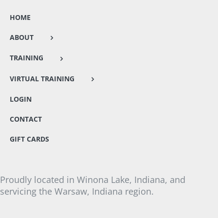
HOME
ABOUT
TRAINING
VIRTUAL TRAINING
LOGIN
CONTACT
GIFT CARDS
Proudly located in Winona Lake, Indiana, and
servicing the Warsaw, Indiana region.