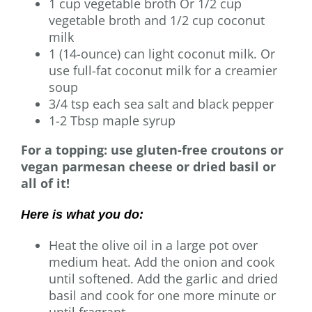
1 cup vegetable broth Or 1/2 cup
vegetable broth and 1/2 cup coconut
milk
1 (14-ounce) can light coconut milk. Or
use full-fat coconut milk for a creamier
soup
3/4 tsp each sea salt and black pepper
1-2 Tbsp maple syrup
For a topping: use gluten-free croutons or
vegan parmesan cheese or dried basil or
all of it!
Here is what you do:
Heat the olive oil in a large pot over
medium heat. Add the onion and cook
until softened. Add the garlic and dried
basil and cook for one more minute or