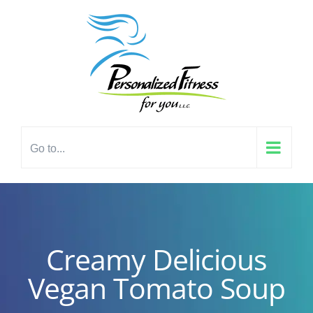
Skip
content
to
content
Go to...
Creamy Delicious
Vegan Tomato Soup