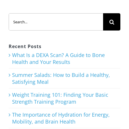
Shake with
Added
Search
Protein
for:
March 12th, 2026
Recent Posts
What Is a DEXA Scan? A Guide to Bone
Health and Your Results
The
Ultimate
Summer Salads: How to Build a Healthy,
Satisfying Meal
List of Clean
Eating
Weight Training 101: Finding Your Basic
Strength Training Program
Snacks
The Importance of Hydration for Energy,
January 21st, 2026
Mobility, and Brain Health