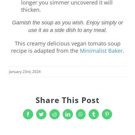
longer you simmer uncovered it will
thicken.
Garnish the soup as you wish. Enjoy simply or
use it as a side dish to any meal.
This creamy delicious vegan tomato soup
recipe is adapted from the
Minimalist Baker
.
January 23rd, 2024
Share This Post
Facebook
Twitter
Reddit
LinkedIn
WhatsApp
Tumblr
Pinterest