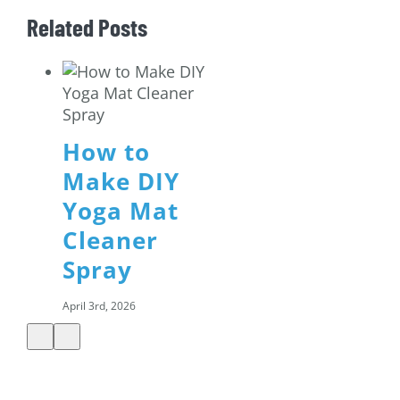
Related Posts
How to
Make DIY
Yoga Mat
Cleaner
Spray
April 3rd, 2026
Shamrock