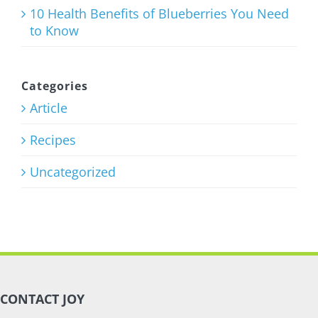
10 Health Benefits of Blueberries You Need
to Know
Categories
Article
Recipes
Uncategorized
CONTACT JOY