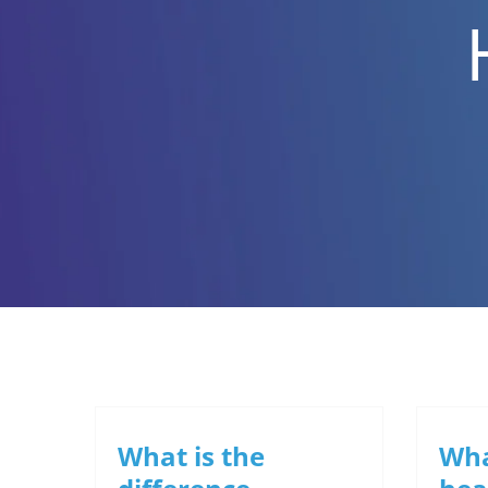
What is the
Wha