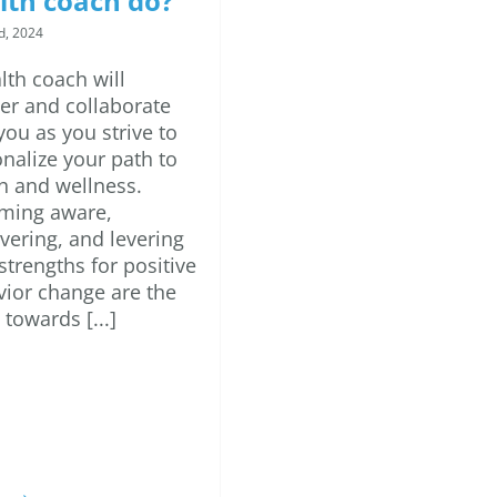
lth coach do?
d, 2024
lth coach will
er and collaborate
you as you strive to
nalize your path to
h and wellness.
ming aware,
vering, and levering
strengths for positive
ior change are the
 towards [...]