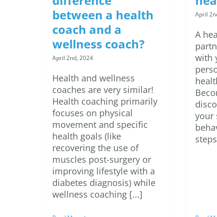
difference
hea
between a health
April 2n
coach and a
A hea
wellness coach?
partn
with 
April 2nd, 2024
perso
Health and wellness
healt
coaches are very similar!
Beco
Health coaching primarily
disco
focuses on physical
your 
movement and specific
behav
health goals (like
steps
recovering the use of
muscles post-surgery or
improving lifestyle with a
diabetes diagnosis) while
wellness coaching [...]