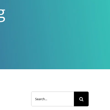
g
Search
for: