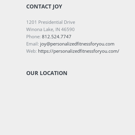
CONTACT JOY
1201 Presidential Drive
Winona Lake, IN 46590
Phone:
812.524.7747
Email:
joy@personalizedfitnessforyou.com
Web:
https://personalizedfitnessforyou.com/
OUR LOCATION