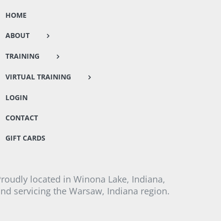
HOME
ABOUT
TRAINING
VIRTUAL TRAINING
LOGIN
CONTACT
GIFT CARDS
roudly located in Winona Lake, Indiana,
nd servicing the Warsaw, Indiana region.