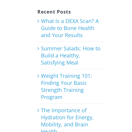
Recent Posts
What Is a DEXA Scan? A
Guide to Bone Health
and Your Results
Summer Salads: How to
Build a Healthy,
Satisfying Meal
Weight Training 101:
Finding Your Basic
Strength Training
Program
The Importance of
Hydration for Energy,
Mobility, and Brain
Health