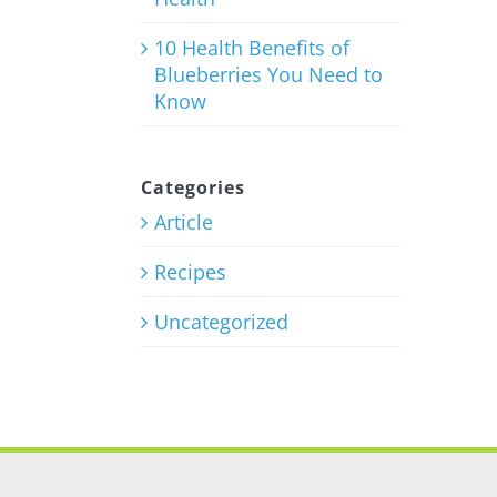
10 Health Benefits of
Blueberries You Need to
Know
Categories
Article
Recipes
Uncategorized