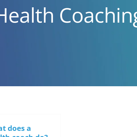
Health Coachin
t does a