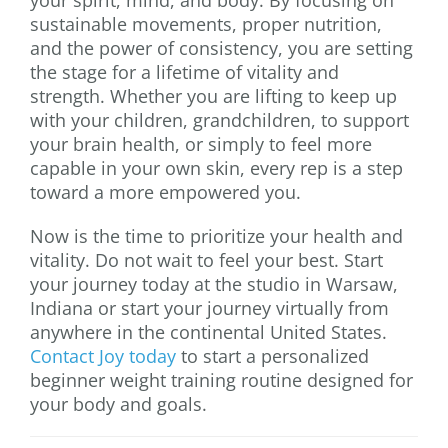
sustainable movements, proper nutrition,
and the power of consistency, you are setting
the stage for a lifetime of vitality and
strength. Whether you are lifting to keep up
with your children, grandchildren, to support
your brain health, or simply to feel more
capable in your own skin, every rep is a step
toward a more empowered you.
Now is the time to prioritize your health and
vitality. Do not wait to feel your best. Start
your journey today at the studio in Warsaw,
Indiana or start your journey virtually from
anywhere in the continental United States.
Contact Joy today
to start a personalized
beginner weight training routine designed for
your body and goals.