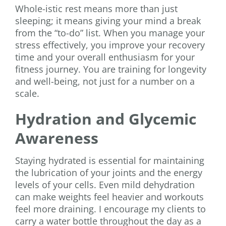
Whole-istic rest means more than just
sleeping; it means giving your mind a break
from the “to-do” list. When you manage your
stress effectively, you improve your recovery
time and your overall enthusiasm for your
fitness journey. You are training for longevity
and well-being, not just for a number on a
scale.
Hydration and Glycemic
Awareness
Staying hydrated is essential for maintaining
the lubrication of your joints and the energy
levels of your cells. Even mild dehydration
can make weights feel heavier and workouts
feel more draining. I encourage my clients to
carry a water bottle throughout the day as a