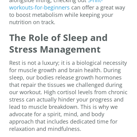
alongside lifting, checking out
5-hiit-
workouts-for-beginners
can offer a great way
to boost metabolism while keeping your
nutrition on track.
The Role of Sleep and
Stress Management
Rest is not a luxury; it is a biological necessity
for muscle growth and brain health. During
sleep, our bodies release growth hormones
that repair the tissues we challenged during
our workout. High cortisol levels from chronic
stress can actually hinder your progress and
lead to muscle breakdown. This is why we
advocate for a spirit, mind, and body
approach that includes dedicated time for
relaxation and mindfulness.