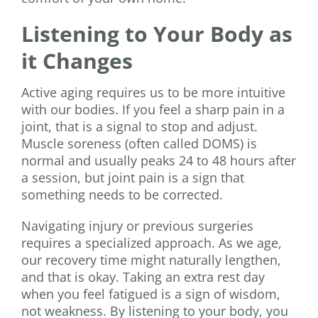
Listening to Your Body as
it Changes
Active aging requires us to be more intuitive
with our bodies. If you feel a sharp pain in a
joint, that is a signal to stop and adjust.
Muscle soreness (often called DOMS) is
normal and usually peaks 24 to 48 hours after
a session, but joint pain is a sign that
something needs to be corrected.
Navigating injury or previous surgeries
requires a specialized approach. As we age,
our recovery time might naturally lengthen,
and that is okay. Taking an extra rest day
when you feel fatigued is a sign of wisdom,
not weakness. By listening to your body, you