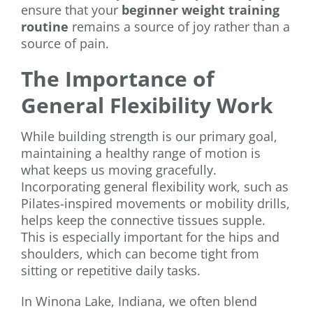
ensure that your
beginner weight training
routine
remains a source of joy rather than a
source of pain.
The Importance of
General Flexibility Work
While building strength is our primary goal,
maintaining a healthy range of motion is
what keeps us moving gracefully.
Incorporating general flexibility work, such as
Pilates-inspired movements or mobility drills,
helps keep the connective tissues supple.
This is especially important for the hips and
shoulders, which can become tight from
sitting or repetitive daily tasks.
In Winona Lake, Indiana, we often blend