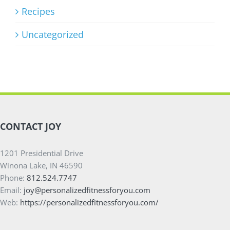
Recipes
Uncategorized
CONTACT JOY
1201 Presidential Drive
Winona Lake, IN 46590
Phone:
812.524.7747
Email:
joy@personalizedfitnessforyou.com
Web:
https://personalizedfitnessforyou.com/