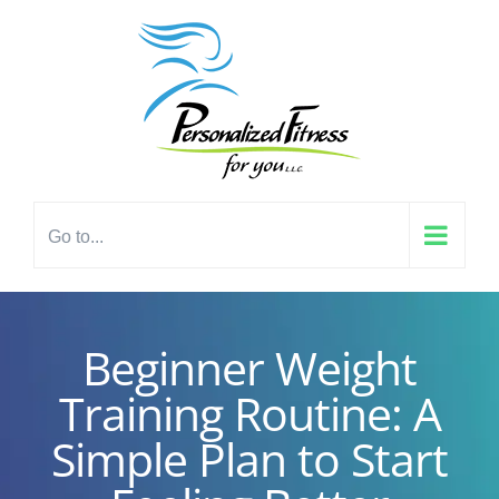
Skip
content
to
content
Go to...
Beginner Weight
Training Routine: A
Simple Plan to Start