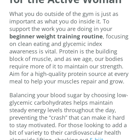
What you do outside of the gym is just as
important as what you do inside it. To
support the work you are doing in your
beginner weight training routine
, focusing
on clean eating and glycemic index
awareness is vital. Protein is the building
block of muscle, and as we age, our bodies
require more of it to maintain our strength.
Aim for a high-quality protein source at every
meal to help your muscles repair and grow.
Balancing your blood sugar by choosing low-
glycemic carbohydrates helps maintain
steady energy levels throughout the day,
preventing the “crash” that can make it hard
to stay motivated. For those looking to add a
bit of variety to their cardiovascular health