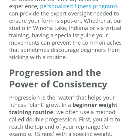
experience,
personalized fitness programs
can provide the expert oversight needed to
ensure your form is spot-on. Whether at our
studio in Winona Lake, Indiana or via virtual
training, having a specialist guide your
movements can prevent the common aches
that sometimes discourage beginners from
sticking with a routine.
Progression and the
Power of Consistency
Progression is the “water” that helps your
fitness “plant” grow. In a
beginner weight
training routine
, we often use a method
called double progression. First, you aim to
reach the top end of your rep range (for
example, 15 reps) with a specific weight.