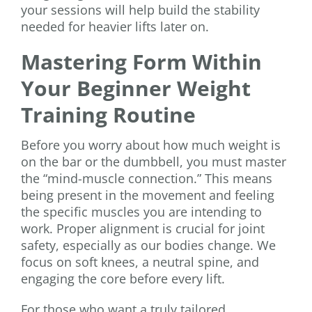
your sessions will help build the stability
needed for heavier lifts later on.
Mastering Form Within
Your Beginner Weight
Training Routine
Before you worry about how much weight is
on the bar or the dumbbell, you must master
the “mind-muscle connection.” This means
being present in the movement and feeling
the specific muscles you are intending to
work. Proper alignment is crucial for joint
safety, especially as our bodies change. We
focus on soft knees, a neutral spine, and
engaging the core before every lift.
For those who want a truly tailored