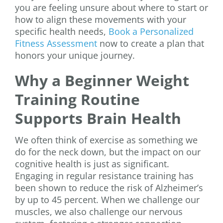
you are feeling unsure about where to start or
how to align these movements with your
specific health needs,
Book a Personalized
Fitness Assessment
now to create a plan that
honors your unique journey.
Why a Beginner Weight
Training Routine
Supports Brain Health
We often think of exercise as something we
do for the neck down, but the impact on our
cognitive health is just as significant.
Engaging in regular resistance training has
been shown to reduce the risk of Alzheimer’s
by up to 45 percent. When we challenge our
muscles, we also challenge our nervous