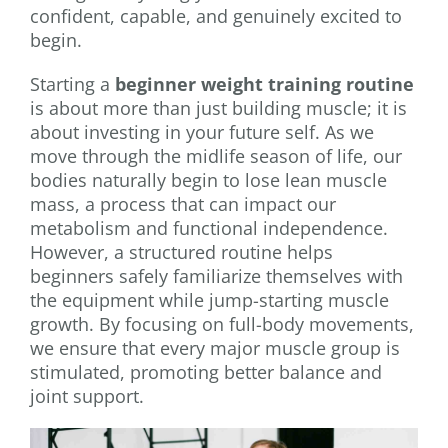
confident, capable, and genuinely excited to
begin.
Starting a
beginner weight training routine
is about more than just building muscle; it is
about investing in your future self. As we
move through the midlife season of life, our
bodies naturally begin to lose lean muscle
mass, a process that can impact our
metabolism and functional independence.
However, a structured routine helps
beginners safely familiarize themselves with
the equipment while jump-starting muscle
growth. By focusing on full-body movements,
we ensure that every major muscle group is
stimulated, promoting better balance and
joint support.