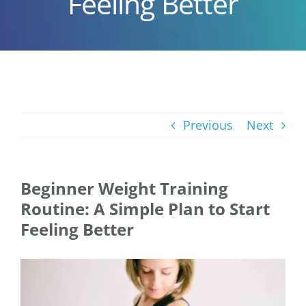
Feeling Better
Previous
Next
Beginner Weight Training
Routine: A Simple Plan to Start
Feeling Better
View
Larger
Image