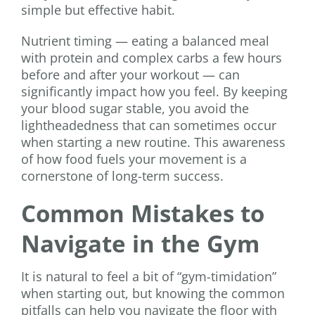
simple but effective habit.
Nutrient timing — eating a balanced meal
with protein and complex carbs a few hours
before and after your workout — can
significantly impact how you feel. By keeping
your blood sugar stable, you avoid the
lightheadedness that can sometimes occur
when starting a new routine. This awareness
of how food fuels your movement is a
cornerstone of long-term success.
Common Mistakes to
Navigate in the Gym
It is natural to feel a bit of “gym-timidation”
when starting out, but knowing the common
pitfalls can help you navigate the floor with