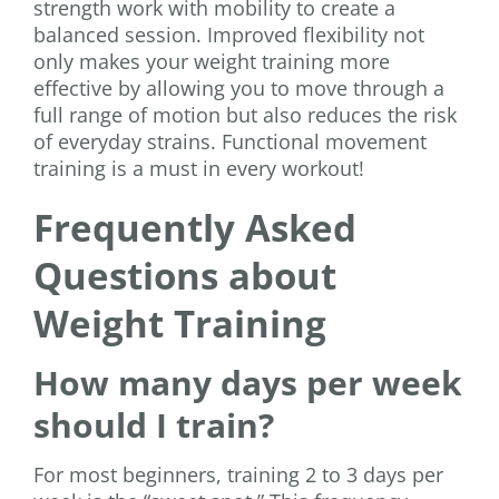
strength work with mobility to create a
balanced session. Improved flexibility not
only makes your weight training more
effective by allowing you to move through a
full range of motion but also reduces the risk
of everyday strains. Functional movement
training is a must in every workout!
Frequently Asked
Questions about
Weight Training
How many days per week
should I train?
For most beginners, training 2 to 3 days per