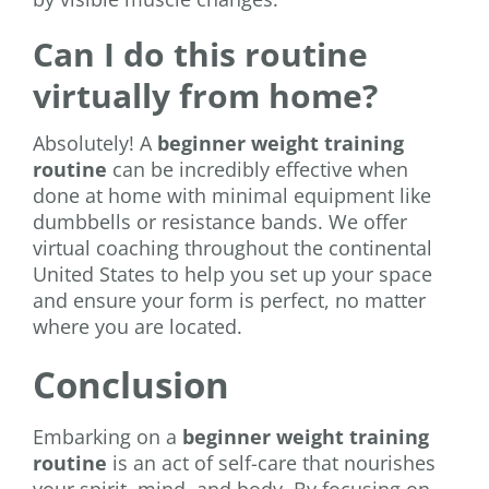
Can I do this routine
virtually from home?
Absolutely! A
beginner weight training
routine
can be incredibly effective when
done at home with minimal equipment like
dumbbells or resistance bands. We offer
virtual coaching throughout the continental
United States to help you set up your space
and ensure your form is perfect, no matter
where you are located.
Conclusion
Embarking on a
beginner weight training
routine
is an act of self-care that nourishes
your spirit, mind, and body. By focusing on