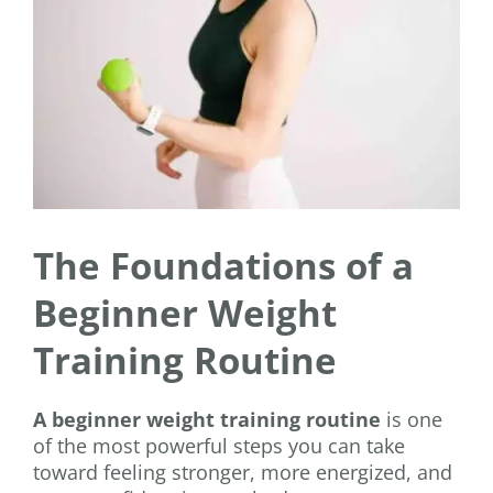
The Foundations of a
Beginner Weight
Training Routine
A beginner weight training routine
is one
of the most powerful steps you can take
toward feeling stronger, more energized, and