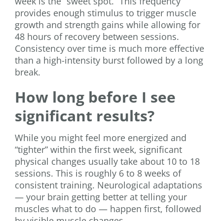
week is the “sweet spot.” This frequency
provides enough stimulus to trigger muscle
growth and strength gains while allowing for
48 hours of recovery between sessions.
Consistency over time is much more effective
than a high-intensity burst followed by a long
break.
How long before I see
significant results?
While you might feel more energized and
“tighter” within the first week, significant
physical changes usually take about 10 to 18
sessions. This is roughly 6 to 8 weeks of
consistent training. Neurological adaptations
— your brain getting better at telling your
muscles what to do — happen first, followed
by visible muscle changes.