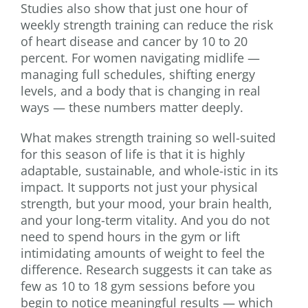
Studies also show that just one hour of
weekly strength training can reduce the risk
of heart disease and cancer by 10 to 20
percent. For women navigating midlife —
managing full schedules, shifting energy
levels, and a body that is changing in real
ways — these numbers matter deeply.
What makes strength training so well-suited
for this season of life is that it is highly
adaptable, sustainable, and whole-istic in its
impact. It supports not just your physical
strength, but your mood, your brain health,
and your long-term vitality. And you do not
need to spend hours in the gym or lift
intimidating amounts of weight to feel the
difference. Research suggests it can take as
few as 10 to 18 gym sessions before you
begin to notice meaningful results — which