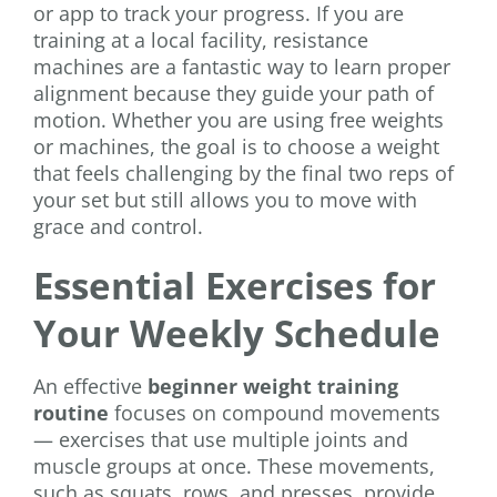
or app to track your progress. If you are
training at a local facility, resistance
machines are a fantastic way to learn proper
alignment because they guide your path of
motion. Whether you are using free weights
or machines, the goal is to choose a weight
that feels challenging by the final two reps of
your set but still allows you to move with
grace and control.
Essential Exercises for
Your Weekly Schedule
An effective
beginner weight training
routine
focuses on compound movements
— exercises that use multiple joints and
muscle groups at once. These movements,
such as squats, rows, and presses, provide