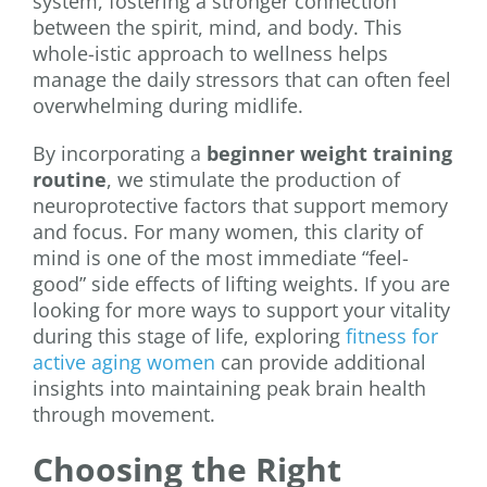
system, fostering a stronger connection
between the spirit, mind, and body. This
whole-istic approach to wellness helps
manage the daily stressors that can often feel
overwhelming during midlife.
By incorporating a
beginner weight training
routine
, we stimulate the production of
neuroprotective factors that support memory
and focus. For many women, this clarity of
mind is one of the most immediate “feel-
good” side effects of lifting weights. If you are
looking for more ways to support your vitality
during this stage of life, exploring
fitness for
active aging women
can provide additional
insights into maintaining peak brain health
through movement.
Choosing the Right