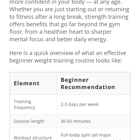
more confident in your body — at any age.
Whether you are just starting out or returning
to fitness after a long break, strength training
offers benefits that go far beyond the gym
floor, from a healthier heart to sharper
mental focus and better daily energy.
Here is a quick overview of what an effective
beginner weight training routine looks like:
Beginner
Element
Recommendation
Training
2-3 days per week
frequency
Session length
30-60 minutes
Full-body split (all major
Workout structure