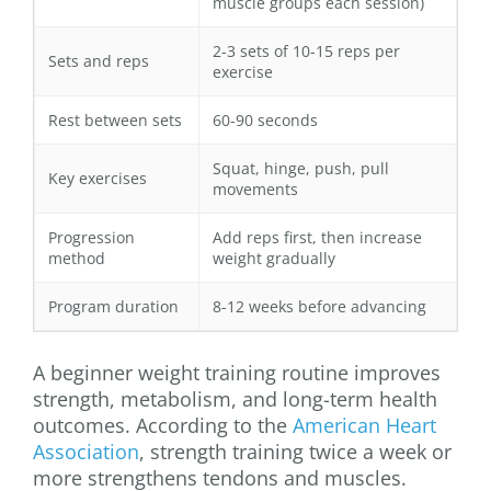
muscle groups each session)
2-3 sets of 10-15 reps per
Sets and reps
exercise
Rest between sets
60-90 seconds
Squat, hinge, push, pull
Key exercises
movements
Progression
Add reps first, then increase
method
weight gradually
Program duration
8-12 weeks before advancing
A beginner weight training routine improves
strength, metabolism, and long-term health
outcomes. According to the
American Heart
Association
, strength training twice a week or
more strengthens tendons and muscles.