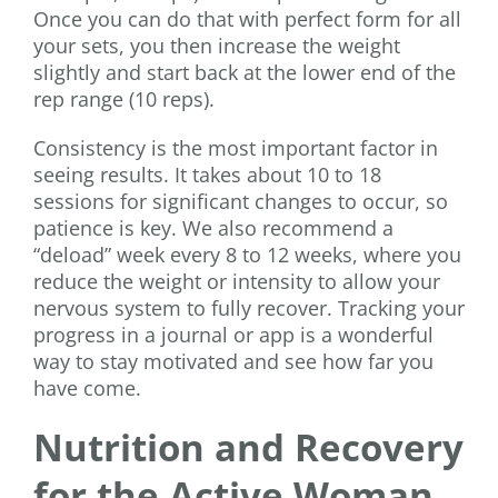
Once you can do that with perfect form for all
your sets, you then increase the weight
slightly and start back at the lower end of the
rep range (10 reps).
Consistency is the most important factor in
seeing results. It takes about 10 to 18
sessions for significant changes to occur, so
patience is key. We also recommend a
“deload” week every 8 to 12 weeks, where you
reduce the weight or intensity to allow your
nervous system to fully recover. Tracking your
progress in a journal or app is a wonderful
way to stay motivated and see how far you
have come.
Nutrition and Recovery
for the Active Woman