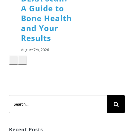
A Guide to
Bone Health
and Your
Results
August 7th, 2026
Summer
Search
Salads: How
for:
to Build a
Healthy,
Satisfying
Recent Posts