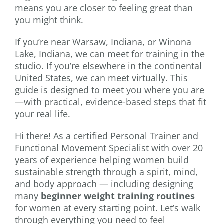
means you are closer to feeling great than
you might think.
If you’re near Warsaw, Indiana, or Winona
Lake, Indiana, we can meet for training in the
studio. If you’re elsewhere in the continental
United States, we can meet virtually. This
guide is designed to meet you where you are
—with practical, evidence-based steps that fit
your real life.
Hi there! As a certified Personal Trainer and
Functional Movement Specialist with over 20
years of experience helping women build
sustainable strength through a spirit, mind,
and body approach — including designing
many
beginner weight training routines
for women at every starting point. Let’s walk
through everything you need to feel