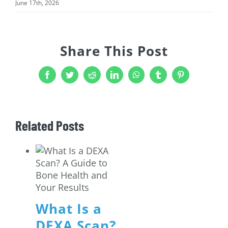
June 17th, 2026
Share This Post
Facebook
Twitter
Reddit
LinkedIn
WhatsApp
Tumblr
Pinterest
Related Posts
What Is a
DEXA Scan?