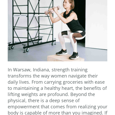
In Warsaw, Indiana, strength training
transforms the way women navigate their
daily lives. From carrying groceries with ease
to maintaining a healthy heart, the benefits of
lifting weights are profound. Beyond the
physical, there is a deep sense of
empowerment that comes from realizing your
body is capable of more than you imagined. If