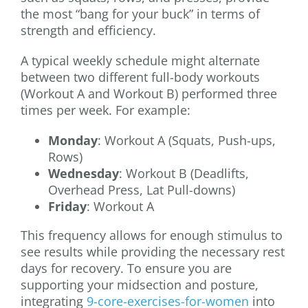
the most “bang for your buck” in terms of
strength and efficiency.
A typical weekly schedule might alternate
between two different full-body workouts
(Workout A and Workout B) performed three
times per week. For example:
Monday
: Workout A (Squats, Push-ups,
Rows)
Wednesday
: Workout B (Deadlifts,
Overhead Press, Lat Pull-downs)
Friday
: Workout A
This frequency allows for enough stimulus to
see results while providing the necessary rest
days for recovery. To ensure you are
supporting your midsection and posture,
integrating
9-core-exercises-for-women
into