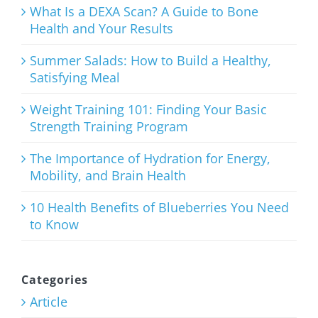
Meal
What Is a DEXA Scan? A Guide to Bone
Health and Your Results
August 3rd, 2026
Summer Salads: How to Build a Healthy,
Satisfying Meal
Weight Training 101: Finding Your Basic
Strength Training Program
Weight
Training
The Importance of Hydration for Energy,
Mobility, and Brain Health
101: Finding
Your Basic
10 Health Benefits of Blueberries You Need
to Know
Strength
Training
Program
Categories
Article
July 27th, 2026