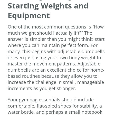
Starting Weights and
Equipment
One of the most common questions is “How
much weight should I actually lift?” The
answer is simpler than you might think: start
where you can maintain perfect form. For
many, this begins with adjustable dumbbells
or even just using your own body weight to
master the movement patterns. Adjustable
dumbbells are an excellent choice for home-
based routines because they allow you to
increase the challenge in small, manageable
increments as you get stronger.
Your gym bag essentials should include
comfortable, flat-soled shoes for stability, a
water bottle, and perhaps a small notebook