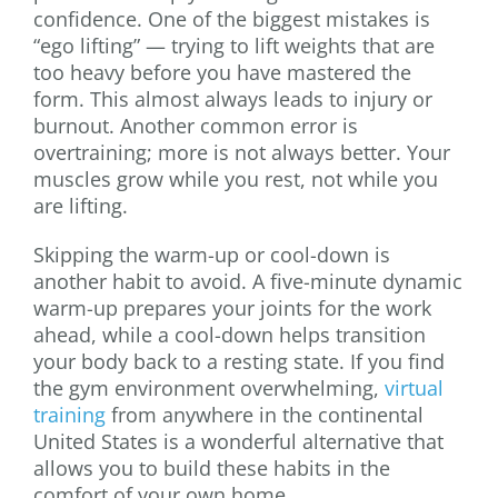
confidence. One of the biggest mistakes is
“ego lifting” — trying to lift weights that are
too heavy before you have mastered the
form. This almost always leads to injury or
burnout. Another common error is
overtraining; more is not always better. Your
muscles grow while you rest, not while you
are lifting.
Skipping the warm-up or cool-down is
another habit to avoid. A five-minute dynamic
warm-up prepares your joints for the work
ahead, while a cool-down helps transition
your body back to a resting state. If you find
the gym environment overwhelming,
virtual
training
from anywhere in the continental
United States is a wonderful alternative that
allows you to build these habits in the
comfort of your own home.