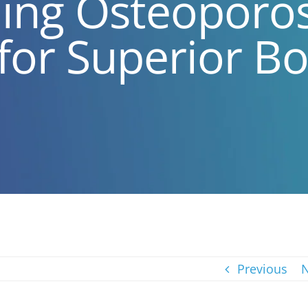
ng Osteoporosi
 for Superior B
Previous
N