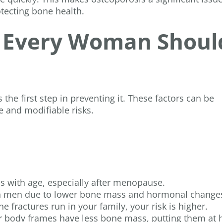
tecting bone health.
s Every Woman Shoul
 the first step in preventing it. These factors can be
e and modifiable risks.
es with age, especially after menopause.
an men due to lower bone mass and hormonal change
ne fractures run in your family, your risk is higher.
er body frames have less bone mass, putting them at 