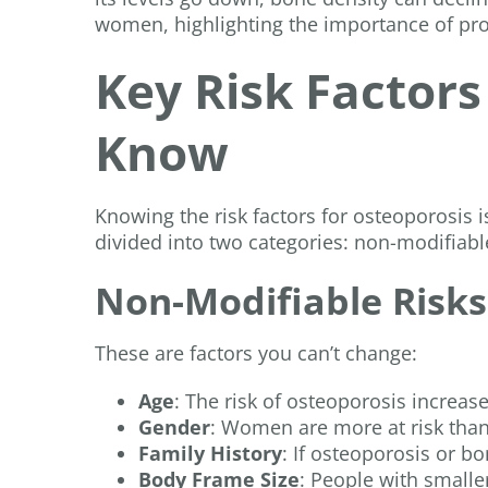
women, highlighting the importance of pro
Key Risk Factor
Know
Knowing the risk factors for osteoporosis is
divided into two categories: non-modifiabl
Non-Modifiable Risks
These are factors you can’t change:
Age
: The risk of osteoporosis increas
Gender
: Women are more at risk th
Family History
: If osteoporosis or bo
Body Frame Size
: People with small