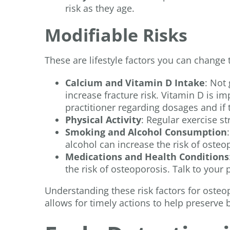
risk as they age.
Modifiable Risks
These are lifestyle factors you can change 
Calcium and Vitamin D Intake
: Not
increase fracture risk. Vitamin D is i
practitioner regarding dosages and if 
Physical Activity
: Regular exercise s
Smoking and Alcohol Consumption
alcohol can increase the risk of osteo
Medications and Health Conditions
the risk of osteoporosis. Talk to your
Understanding these risk factors for osteopo
allows for timely actions to help preserve 