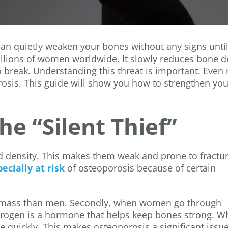
” can quietly weaken your bones without any signs until
illions of women worldwide. It slowly reduces bone d
 break. Understanding this threat is important. Even
rosis. This guide will show you how to strengthen you
e “Silent Thief”
 density. This makes them weak and prone to fractu
cially at risk
of osteoporosis because of certain
ne mass than men. Secondly, when women go through
trogen is a hormone that helps keep bones strong. 
e quickly. This makes osteoporosis a significant issue