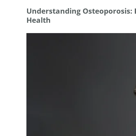
Understanding Osteoporosis: E
Health
View
Larger
Image