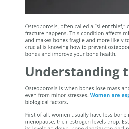
Osteoporosis, often called a “silent thief,
fracture happens. This condition affects m
and makes bones fragile and more likely to
crucial is knowing how to prevent osteopo
bones and improve your bone health.
Understanding th
Osteoporosis is when bones lose mass and
even from minor stresses.
Women are espe
biological factors.
First of all, women usually have less bo
menopause, their estrogen levels drop. Es
its levels go down, bone density can declin