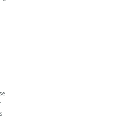
se
s.
s