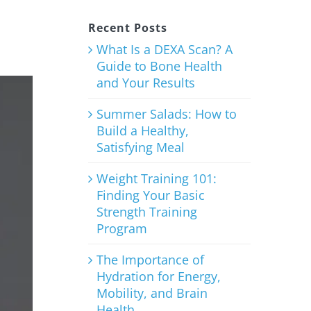
Recent Posts
What Is a DEXA Scan? A
Guide to Bone Health
and Your Results
Summer Salads: How to
Build a Healthy,
Satisfying Meal
Weight Training 101:
Finding Your Basic
Strength Training
Program
The Importance of
Hydration for Energy,
Mobility, and Brain
Health