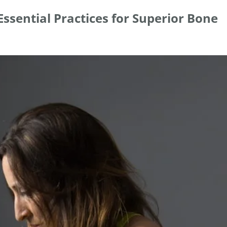
ssential Practices for Superior Bone