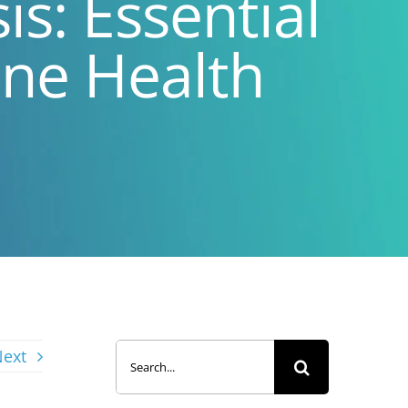
s: Essential
one Health
Search
ext
for: