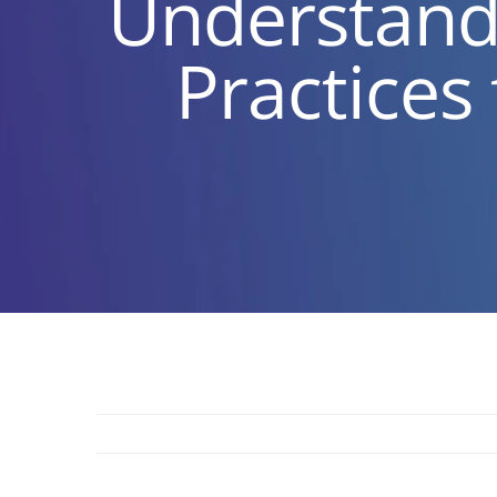
Understandi
Practices