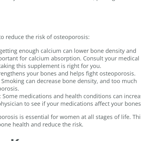
to reduce the risk of osteoporosis:
 getting enough calcium can lower bone density and
mportant for calcium absorption. Consult your medical
taking this supplement is right for you.
trengthens your bones and helps fight osteoporosis.
: Smoking can decrease bone density, and too much
porosis.
: Some medications and health conditions can increa
 physician to see if your medications affect your bone
rosis is essential for women at all stages of life. Thi
bone health and reduce the risk.