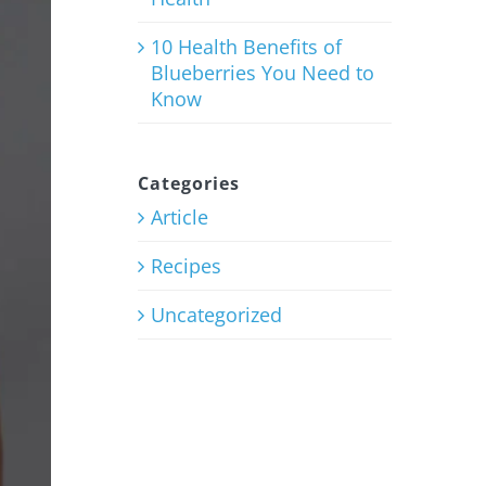
10 Health Benefits of
Blueberries You Need to
Know
Categories
Article
Recipes
Uncategorized