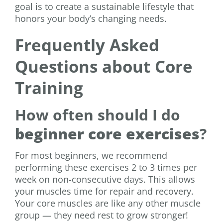
goal is to create a sustainable lifestyle that
honors your body’s changing needs.
Frequently Asked
Questions about Core
Training
How often should I do
beginner core exercises
?
For most beginners, we recommend
performing these exercises 2 to 3 times per
week on non-consecutive days. This allows
your muscles time for repair and recovery.
Your core muscles are like any other muscle
group — they need rest to grow stronger!