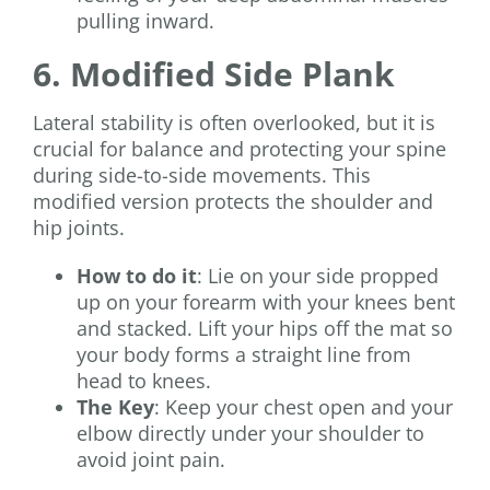
pulling inward.
6. Modified Side Plank
Lateral stability is often overlooked, but it is
crucial for balance and protecting your spine
during side-to-side movements. This
modified version protects the shoulder and
hip joints.
How to do it
: Lie on your side propped
up on your forearm with your knees bent
and stacked. Lift your hips off the mat so
your body forms a straight line from
head to knees.
The Key
: Keep your chest open and your
elbow directly under your shoulder to
avoid joint pain.