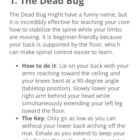
1. The Dead Bug
The Dead Bug might have a funny name, but
it is incredibly effective for teaching your core
how to stabilize the spine while your limbs
are moving. It is beginner-friendly because
your back is supported by the floor, which
can make spinal control easier to learn.
How to do it
: Lie on your back with your
arms reaching toward the ceiling and
your knees bent at a 90-degree angle
(tabletop position). Slowly lower your
right arm behind your head while
simultaneously extending your left leg
toward the floor.
The Key
: Only go as low as you can
without your lower back arching off the
mat. Exhale as you extend to keep your