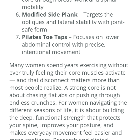
mobility
Modified Side Plank
– Targets the
obliques and lateral stability with joint-
safe form
Pilates Toe Taps
– Focuses on lower
abdominal control with precise,
intentional movement
Many women spend years exercising without
ever truly feeling their core muscles activate
— and that disconnect matters more than
most people realize. A strong core is not
about chasing flat abs or pushing through
endless crunches. For women navigating the
different seasons of life, it is about building
the deep, functional strength that protects
your spine, improves your posture, and
makes everyday movement feel easier and
more confident. Research and clinical