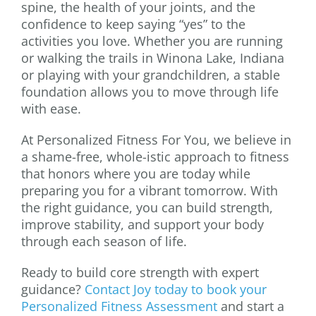
spine, the health of your joints, and the
confidence to keep saying “yes” to the
activities you love. Whether you are running
or walking the trails in Winona Lake, Indiana
or playing with your grandchildren, a stable
foundation allows you to move through life
with ease.
At Personalized Fitness For You, we believe in
a shame-free, whole-istic approach to fitness
that honors where you are today while
preparing you for a vibrant tomorrow. With
the right guidance, you can build strength,
improve stability, and support your body
through each season of life.
Ready to build core strength with expert
guidance?
Contact Joy today to book your
Personalized Fitness Assessment
and start a