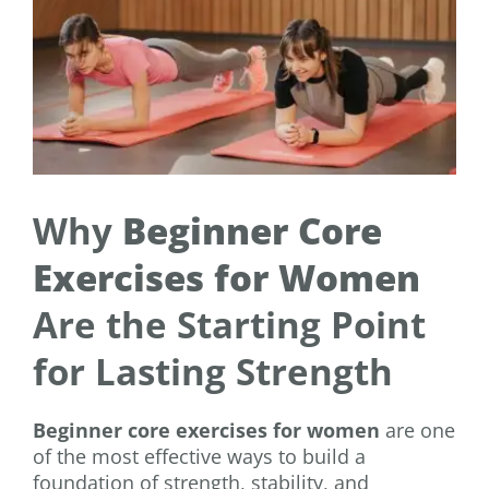
Why
Beginner Core
Exercises for Women
Are the Starting Point
for Lasting Strength
Beginner core exercises for women
are one
of the most effective ways to build a
foundation of strength, stability, and