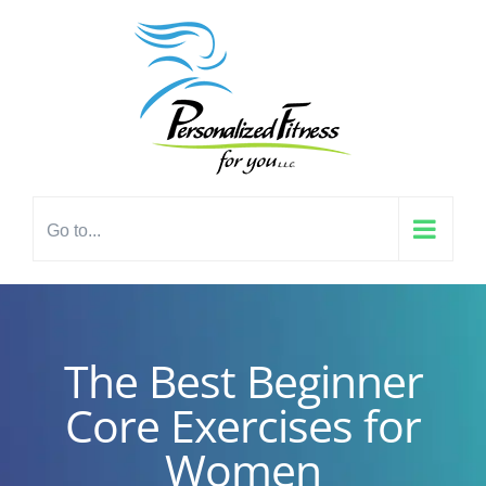
Skip
content
to
content
Go to...
The Best Beginner
Core Exercises for
Women