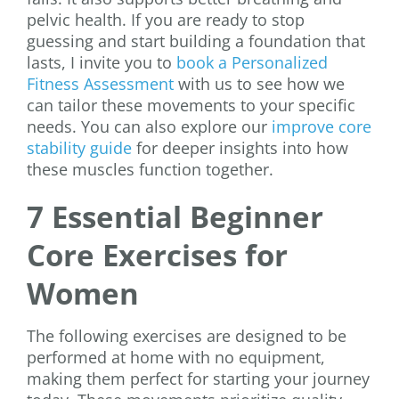
pelvic health. If you are ready to stop
guessing and start building a foundation that
lasts, I invite you to
book a Personalized
Fitness Assessment
with us to see how we
can tailor these movements to your specific
needs. You can also explore our
improve core
stability guide
for deeper insights into how
these muscles function together.
7 Essential Beginner
Core Exercises for
Women
The following exercises are designed to be
performed at home with no equipment,
making them perfect for starting your journey