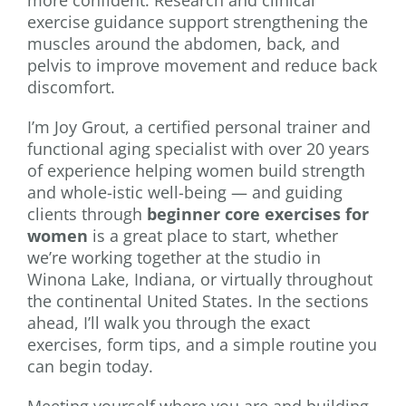
exercise guidance support strengthening the
muscles around the abdomen, back, and
pelvis to improve movement and reduce back
discomfort.
I’m Joy Grout, a certified personal trainer and
functional aging specialist with over 20 years
of experience helping women build strength
and whole-istic well-being — and guiding
clients through
beginner core exercises for
women
is a great place to start, whether
we’re working together at the studio in
Winona Lake, Indiana, or virtually throughout
the continental United States. In the sections
ahead, I’ll walk you through the exact
exercises, form tips, and a simple routine you
can begin today.
Meeting yourself where you are and building