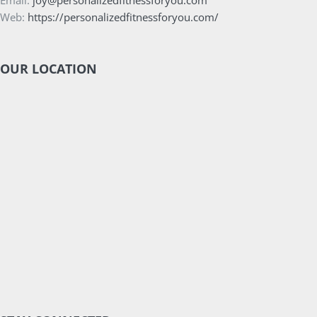
Email:
joy@personalizedfitnessforyou.com
Web:
https://personalizedfitnessforyou.com/
OUR LOCATION