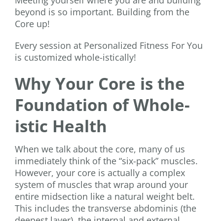
beyond is so important. Building from the
Core up!
Every session at Personalized Fitness For You
is customized whole-istically!
Why Your Core is the
Foundation of Whole-
istic Health
When we talk about the core, many of us
immediately think of the “six-pack” muscles.
However, your core is actually a complex
system of muscles that wrap around your
entire midsection like a natural weight belt.
This includes the transverse abdominis (the
deepest layer), the internal and external