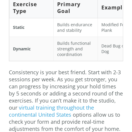
Exercise
Primary
Example
Type
Goal
Builds endurance
Modified Fore
Static
and stability
Plank
Builds functional
Dead Bug or Bi
Dynamic
strength and
Dog
coordination
Consistency is your best friend. Start with 2-3
sessions per week. As you get stronger, you
can progress by increasing your hold times
by 5 seconds or adding a second round of the
exercises. If you can’t make it to the studio,
our
virtual training throughout the
continental United States
options allow us to
check your form and provide real-time
adjustments from the comfort of your home.