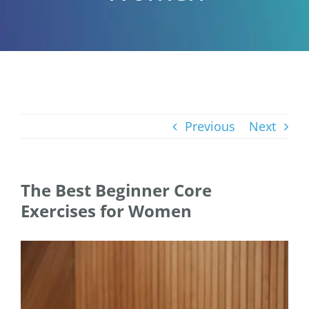
Previous
Next
The Best Beginner Core
Exercises for Women
View
Larger
Image