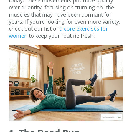
today. These movements prioritize quality
over quantity, focusing on “turning on” the
muscles that may have been dormant for
years. If you’re looking for even more variety,
check out our list of
9 core exercises for
women
to keep your routine fresh.