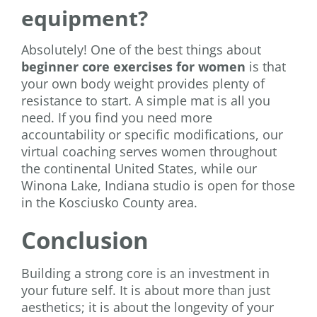
equipment?
Absolutely! One of the best things about
beginner core exercises for women
is that
your own body weight provides plenty of
resistance to start. A simple mat is all you
need. If you find you need more
accountability or specific modifications, our
virtual coaching serves women throughout
the continental United States, while our
Winona Lake, Indiana studio is open for those
in the Kosciusko County area.
Conclusion
Building a strong core is an investment in
your future self. It is about more than just
aesthetics; it is about the longevity of your