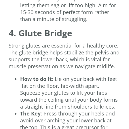
letting them sag or lift too high. Aim for
15-30 seconds of perfect form rather
than a minute of struggling.
4. Glute Bridge
Strong glutes are essential for a healthy core.
The glute bridge helps stabilize the pelvis and
supports the lower back, which is vital for
muscle preservation as we navigate midlife.
How to do it
: Lie on your back with feet
flat on the floor, hip-width apart.
Squeeze your glutes to lift your hips
toward the ceiling until your body forms
a straight line from shoulders to knees.
The Key
: Press through your heels and
avoid over-arching your lower back at
the top. This is a great precursor for