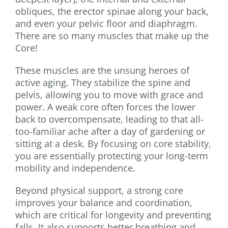
obliques, the erector spinae along your back,
and even your pelvic floor and diaphragm.
There are so many muscles that make up the
Core!
These muscles are the unsung heroes of
active aging. They stabilize the spine and
pelvis, allowing you to move with grace and
power. A weak core often forces the lower
back to overcompensate, leading to that all-
too-familiar ache after a day of gardening or
sitting at a desk. By focusing on core stability,
you are essentially protecting your long-term
mobility and independence.
Beyond physical support, a strong core
improves your balance and coordination,
which are critical for longevity and preventing
falls. It also supports better breathing and