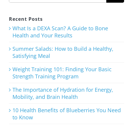
Healthy,
Satisfying
Recent Posts
Meal
What Is a DEXA Scan? A Guide to Bone
Health and Your Results
August 3rd, 2026
Summer Salads: How to Build a Healthy,
Satisfying Meal
Weight Training 101: Finding Your Basic
Strength Training Program
Weight
Training
The Importance of Hydration for Energy,
Mobility, and Brain Health
101: Finding
Your Basic
10 Health Benefits of Blueberries You Need
to Know
Strength
Training