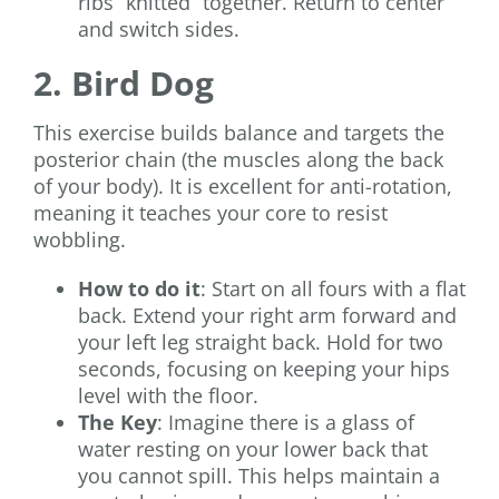
ribs “knitted” together. Return to center
and switch sides.
2. Bird Dog
This exercise builds balance and targets the
posterior chain (the muscles along the back
of your body). It is excellent for anti-rotation,
meaning it teaches your core to resist
wobbling.
How to do it
: Start on all fours with a flat
back. Extend your right arm forward and
your left leg straight back. Hold for two
seconds, focusing on keeping your hips
level with the floor.
The Key
: Imagine there is a glass of
water resting on your lower back that
you cannot spill. This helps maintain a