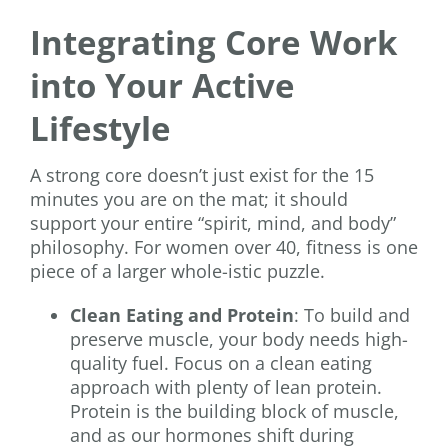
Integrating Core Work
into Your Active
Lifestyle
A strong core doesn’t just exist for the 15
minutes you are on the mat; it should
support your entire “spirit, mind, and body”
philosophy. For women over 40, fitness is one
piece of a larger whole-istic puzzle.
Clean Eating and Protein
: To build and
preserve muscle, your body needs high-
quality fuel. Focus on a clean eating
approach with plenty of lean protein.
Protein is the building block of muscle,
and as our hormones shift during