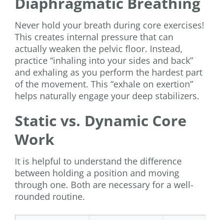
Diaphragmatic Breathing
Never hold your breath during core exercises!
This creates internal pressure that can
actually weaken the pelvic floor. Instead,
practice “inhaling into your sides and back”
and exhaling as you perform the hardest part
of the movement. This “exhale on exertion”
helps naturally engage your deep stabilizers.
Static vs. Dynamic Core
Work
It is helpful to understand the difference
between holding a position and moving
through one. Both are necessary for a well-
rounded routine.