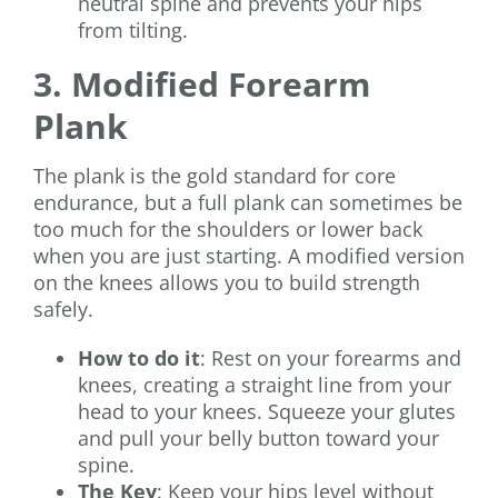
neutral spine and prevents your hips
from tilting.
3. Modified Forearm
Plank
The plank is the gold standard for core
endurance, but a full plank can sometimes be
too much for the shoulders or lower back
when you are just starting. A modified version
on the knees allows you to build strength
safely.
How to do it
: Rest on your forearms and
knees, creating a straight line from your
head to your knees. Squeeze your glutes
and pull your belly button toward your
spine.
The Key
: Keep your hips level without