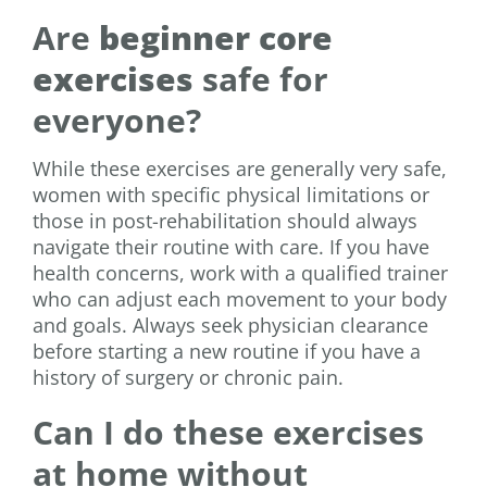
Are
beginner core
exercises
safe for
everyone?
While these exercises are generally very safe,
women with specific physical limitations or
those in post-rehabilitation should always
navigate their routine with care. If you have
health concerns, work with a qualified trainer
who can adjust each movement to your body
and goals. Always seek physician clearance
before starting a new routine if you have a
history of surgery or chronic pain.
Can I do these exercises
at home without