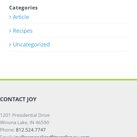
Program
Categories
Article
July 27th, 2026
Recipes
Uncategorized
CONTACT JOY
1201 Presidential Drive
Winona Lake, IN 46590
Phone:
812.524.7747