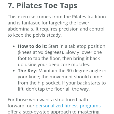
7. Pilates Toe Taps
This exercise comes from the Pilates tradition
and is fantastic for targeting the lower
abdominals. It requires precision and control
to keep the pelvis steady.
How to do it
: Start in a tabletop position
(knees at 90 degrees). Slowly lower one
foot to tap the floor, then bring it back
up using your deep core muscles.
The Key
: Maintain the 90-degree angle in
your knee; the movement should come
from the hip socket. If your back starts to
lift, don’t tap the floor all the way.
For those who want a structured path
forward, our
personalized fitness programs
offer a step-by-step approach to mastering