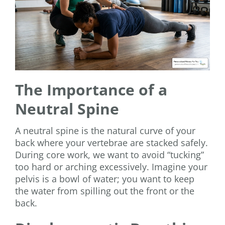
The Importance of a
Neutral Spine
A neutral spine is the natural curve of your
back where your vertebrae are stacked safely.
During core work, we want to avoid “tucking”
too hard or arching excessively. Imagine your
pelvis is a bowl of water; you want to keep
the water from spilling out the front or the
back.