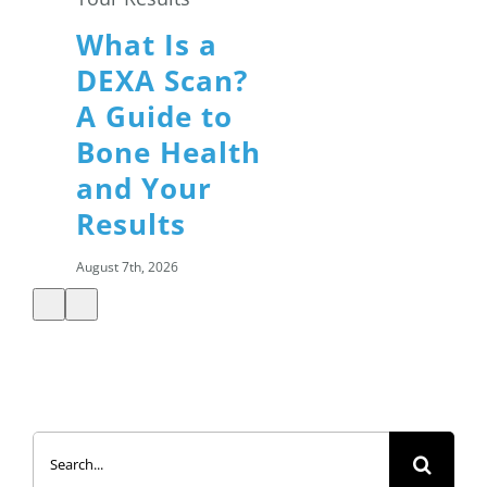
What Is a
DEXA Scan?
A Guide to
Bone Health
and Your
Results
August 7th, 2026
Summer
Search
Salads: How
for:
to Build a