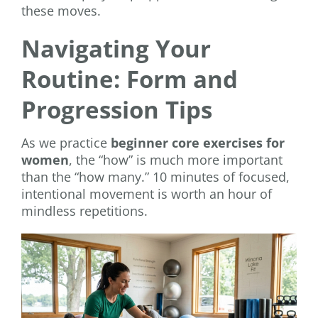
these moves.
Navigating Your
Routine: Form and
Progression Tips
As we practice
beginner core exercises for
women
, the “how” is much more important
than the “how many.” 10 minutes of focused,
intentional movement is worth an hour of
mindless repetitions.