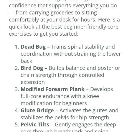
confidence that supports everything you do
— from carrying groceries to sitting
comfortably at your desk for hours. Here is a
quick look at the best beginner-friendly core
exercises to get you started:
Dead Bug
– Trains spinal stability and
coordination without straining the lower
back
Bird Dog
– Builds balance and posterior
chain strength through controlled
extension
Modified Forearm Plank
– Develops
full-core endurance with a knee
modification for beginners
Glute Bridge
– Activates the glutes and
stabilizes the pelvis for hip strength
Pelvic Tilts
– Gently engages the deep
core through breathwork and spinal