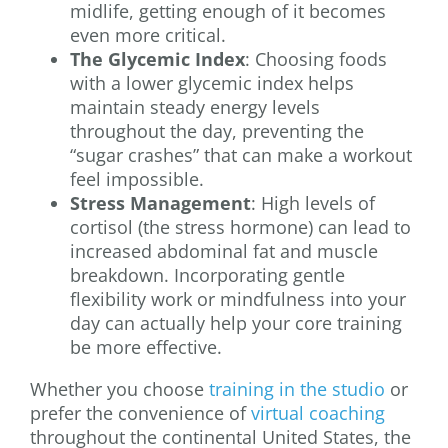
midlife, getting enough of it becomes
even more critical.
The Glycemic Index
: Choosing foods
with a lower glycemic index helps
maintain steady energy levels
throughout the day, preventing the
“sugar crashes” that can make a workout
feel impossible.
Stress Management
: High levels of
cortisol (the stress hormone) can lead to
increased abdominal fat and muscle
breakdown. Incorporating gentle
flexibility work or mindfulness into your
day can actually help your core training
be more effective.
Whether you choose
training in the studio
or
prefer the convenience of
virtual coaching
throughout the continental United States, the