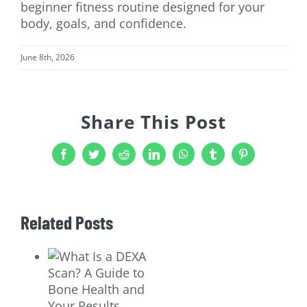
beginner fitness routine designed for your
body, goals, and confidence.
June 8th, 2026
Share This Post
Facebook
Twitter
Reddit
LinkedIn
WhatsApp
Tumblr
Pinterest
Related Posts