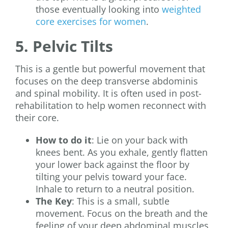
those eventually looking into
weighted
core exercises for women
.
5. Pelvic Tilts
This is a gentle but powerful movement that
focuses on the deep transverse abdominis
and spinal mobility. It is often used in post-
rehabilitation to help women reconnect with
their core.
How to do it
: Lie on your back with
knees bent. As you exhale, gently flatten
your lower back against the floor by
tilting your pelvis toward your face.
Inhale to return to a neutral position.
The Key
: This is a small, subtle
movement. Focus on the breath and the
feeling of your deep abdominal muscles