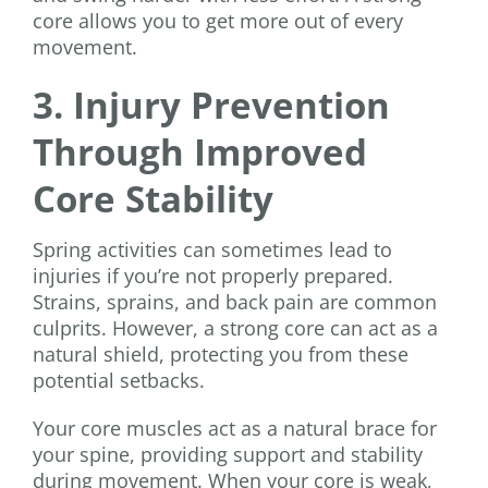
core allows you to get more out of every
movement.
3. Injury Prevention
Through Improved
Core Stability
Spring activities can sometimes lead to
injuries if you’re not properly prepared.
Strains, sprains, and back pain are common
culprits. However, a strong core can act as a
natural shield, protecting you from these
potential setbacks.
Your core muscles act as a natural brace for
your spine, providing support and stability
during movement. When your core is weak,