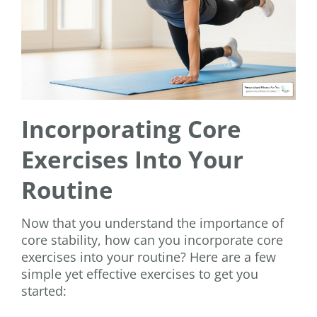
Incorporating Core
Exercises Into Your
Routine
Now that you understand the importance of
core stability, how can you incorporate core
exercises into your routine? Here are a few
simple yet effective exercises to get you
started: