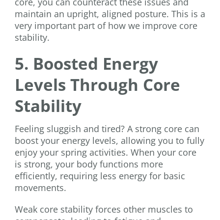
core, you can counteract these issues and
maintain an upright, aligned posture. This is a
very important part of how we improve core
stability.
5. Boosted Energy
Levels Through Core
Stability
Feeling sluggish and tired? A strong core can
boost your energy levels, allowing you to fully
enjoy your spring activities. When your core
is strong, your body functions more
efficiently, requiring less energy for basic
movements.
Weak core stability forces other muscles to