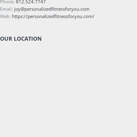
Phone:
812.524.7747
Email:
joy@personalizedfitnessforyou.com
Web:
https://personalizedfitnessforyou.com/
OUR LOCATION