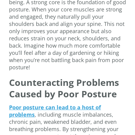
being. A strong core is the foundation of good
posture. When your core muscles are strong
and engaged, they naturally pull your
shoulders back and align your spine. This not
only improves your appearance but also
reduces strain on your neck, shoulders, and
back. Imagine how much more comfortable
you’ll feel after a day of gardening or hiking
when you’re not battling back pain from poor
posture!
Counteracting Problems
Caused by Poor Posture
Poor posture can lead to a host of
problems
, including muscle imbalances,
chronic pain, weakened bladder, and even
breathing problems. By strengthening your