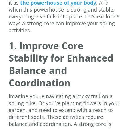
it as
the powerhouse of your body
. And
when this powerhouse is strong and stable,
everything else falls into place. Let’s explore 6
ways a strong core can improve your spring
activities.
1. Improve Core
Stability for Enhanced
Balance and
Coordination
Imagine you’re navigating a rocky trail on a
spring hike. Or you’re planting flowers in your
garden, and need to extend with a reach to
different spots. These activities require
balance and coordination. A strong core is