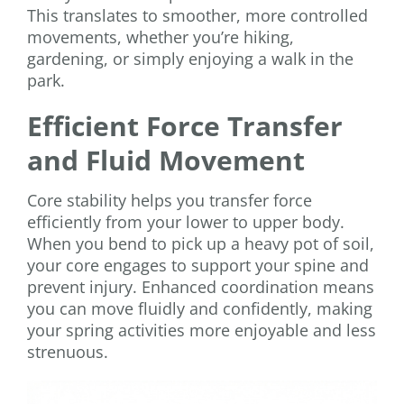
This translates to smoother, more controlled
movements, whether you’re hiking,
gardening, or simply enjoying a walk in the
park.
Efficient Force Transfer
and Fluid Movement
Core stability helps you transfer force
efficiently from your lower to upper body.
When you bend to pick up a heavy pot of soil,
your core engages to support your spine and
prevent injury. Enhanced coordination means
you can move fluidly and confidently, making
your spring activities more enjoyable and less
strenuous.