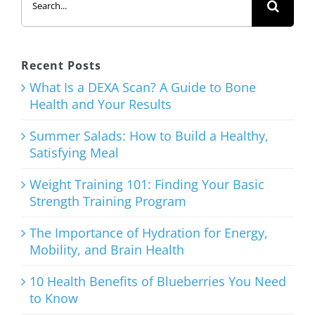
for:
to Build a
Healthy,
Satisfying
Recent Posts
Meal
What Is a DEXA Scan? A Guide to Bone
Health and Your Results
August 3rd, 2026
Summer Salads: How to Build a Healthy,
Satisfying Meal
Weight Training 101: Finding Your Basic
Strength Training Program
Weight
Training
The Importance of Hydration for Energy,
Mobility, and Brain Health
101: Finding
Your Basic
10 Health Benefits of Blueberries You Need
to Know
Strength