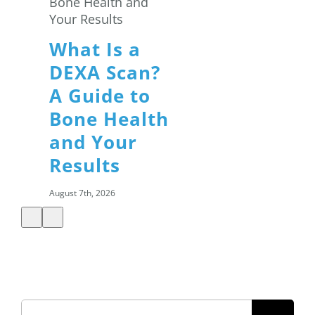
What Is a
DEXA Scan?
A Guide to
Bone Health
and Your
Results
August 7th, 2026
Summer
Search
Salads: How