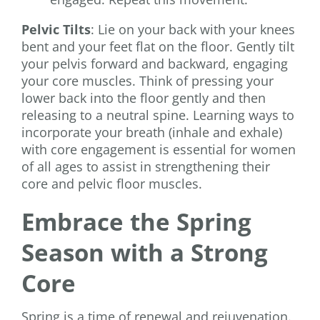
Pelvic Tilts
: Lie on your back with your knees
bent and your feet flat on the floor. Gently tilt
your pelvis forward and backward, engaging
your core muscles. Think of pressing your
lower back into the floor gently and then
releasing to a neutral spine. Learning ways to
incorporate your breath (inhale and exhale)
with core engagement is essential for women
of all ages to assist in strengthening their
core and pelvic floor muscles.
Embrace the Spring
Season with a Strong
Core
Spring is a time of renewal and rejuvenation.