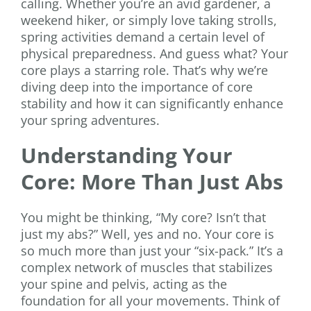
calling. Whether you’re an avid gardener, a
weekend hiker, or simply love taking strolls,
spring activities demand a certain level of
physical preparedness. And guess what? Your
core plays a starring role. That’s why we’re
diving deep into the importance of core
stability and how it can significantly enhance
your spring adventures.
Understanding Your
Core: More Than Just Abs
You might be thinking, “My core? Isn’t that
just my abs?” Well, yes and no. Your core is
so much more than just your “six-pack.” It’s a
complex network of muscles that stabilizes
your spine and pelvis, acting as the
foundation for all your movements. Think of