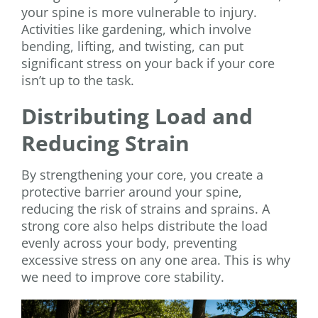
your spine is more vulnerable to injury.
Activities like gardening, which involve
bending, lifting, and twisting, can put
significant stress on your back if your core
isn’t up to the task.
Distributing Load and
Reducing Strain
By strengthening your core, you create a
protective barrier around your spine,
reducing the risk of strains and sprains. A
strong core also helps distribute the load
evenly across your body, preventing
excessive stress on any one area. This is why
we need to improve core stability.