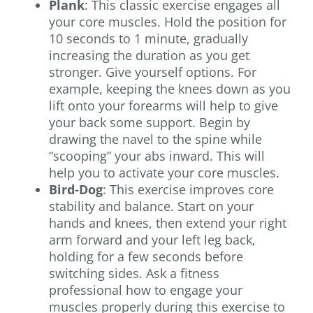
Plank
: This classic exercise engages all
your core muscles. Hold the position for
10 seconds to 1 minute, gradually
increasing the duration as you get
stronger. Give yourself options. For
example, keeping the knees down as you
lift onto your forearms will help to give
your back some support. Begin by
drawing the navel to the spine while
“scooping” your abs inward. This will
help you to activate your core muscles.
Bird-Dog
: This exercise improves core
stability and balance. Start on your
hands and knees, then extend your right
arm forward and your left leg back,
holding for a few seconds before
switching sides. Ask a fitness
professional how to engage your
muscles properly during this exercise to