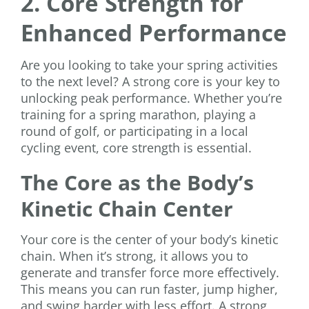
2. Core Strength for
Enhanced Performance
Are you looking to take your spring activities
to the next level? A strong core is your key to
unlocking peak performance. Whether you’re
training for a spring marathon, playing a
round of golf, or participating in a local
cycling event, core strength is essential.
The Core as the Body’s
Kinetic Chain Center
Your core is the center of your body’s kinetic
chain. When it’s strong, it allows you to
generate and transfer force more effectively.
This means you can run faster, jump higher,
and swing harder with less effort. A strong