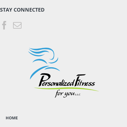
STAY CONNECTED
HOME