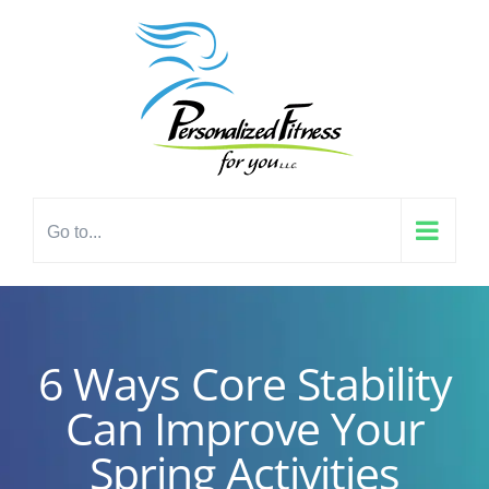
Skip
content
to
content
Go to...
6 Ways Core Stability
Can Improve Your
Spring Activities