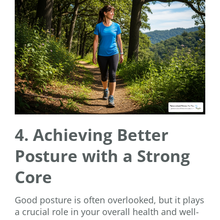
4. Achieving Better
Posture with a Strong
Core
Good posture is often overlooked, but it plays
a crucial role in your overall health and well-