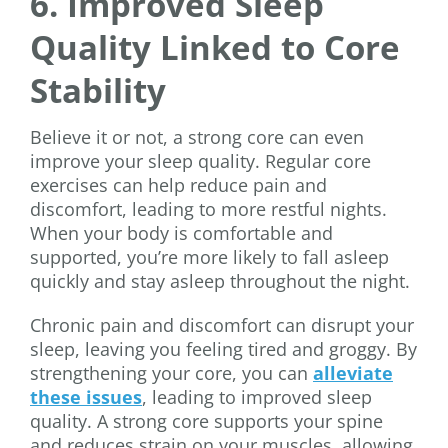
6. Improved Sleep
Quality Linked to Core
Stability
Believe it or not, a strong core can even
improve your sleep quality. Regular core
exercises can help reduce pain and
discomfort, leading to more restful nights.
When your body is comfortable and
supported, you’re more likely to fall asleep
quickly and stay asleep throughout the night.
Chronic pain and discomfort can disrupt your
sleep, leaving you feeling tired and groggy. By
strengthening your core, you can
alleviate
these issues
, leading to improved sleep
quality. A strong core supports your spine
and reduces strain on your muscles, allowing