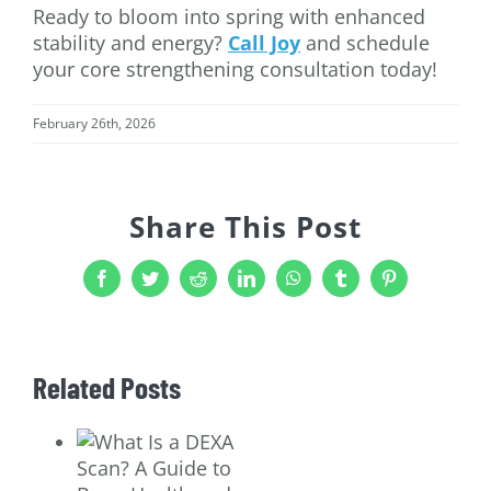
Ready to bloom into spring with enhanced
stability and energy?
Call Joy
and schedule
your core strengthening consultation today!
February 26th, 2026
Share This Post
Facebook
Twitter
Reddit
LinkedIn
WhatsApp
Tumblr
Pinterest
Related Posts