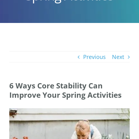
Previous
Next
6 Ways Core Stability Can
Improve Your Spring Activities
View
Larger
Image