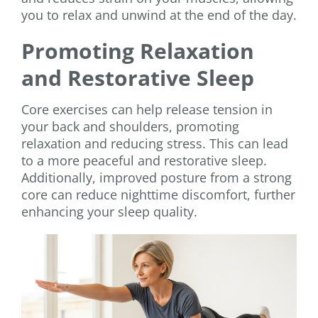
you to relax and unwind at the end of the day.
Promoting Relaxation
and Restorative Sleep
Core exercises can help release tension in
your back and shoulders, promoting
relaxation and reducing stress. This can lead
to a more peaceful and restorative sleep.
Additionally, improved posture from a strong
core can reduce nighttime discomfort, further
enhancing your sleep quality.