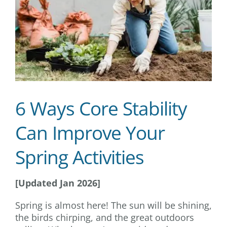
6 Ways Core Stability
Can Improve Your
Spring Activities
[Updated Jan 2026]
Spring is almost here! The sun will be shining,
the birds chirping, and the great outdoors