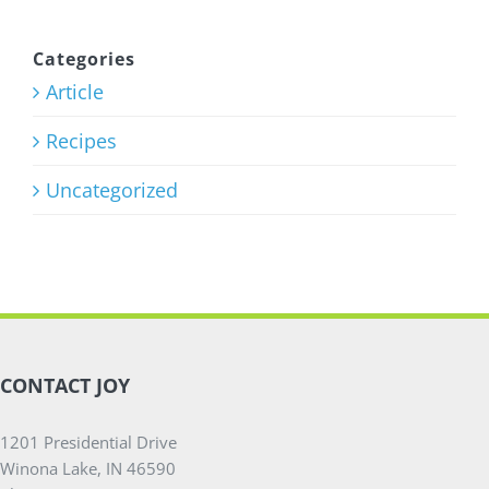
Training
Program
Categories
Article
July 27th, 2026
Recipes
Uncategorized
CONTACT JOY
1201 Presidential Drive
Winona Lake, IN 46590