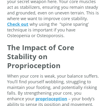
your secret weapon here. Your core muscles
act as stabilizers, ensuring you remain steady
and grounded, even on uneven terrain. This is
where we want to improve core stability.
Check out
why using the “spine sparing’
technique is important if you have
Osteopenia or Osteoporosis.
The Impact of Core
Stability on
Proprioception
When your core is weak, your balance suffers.
You’ll find yourself wobbling, struggling to
maintain your footing, and potentially risking
falls. By strengthening your core, you
enhance your
proprioception
– your body’s
ability to sense its position and movement.