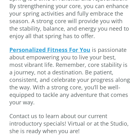
By strengthening your core, you can enhance
your spring activities and fully embrace the
season. A strong core will provide you with
the stability, balance, and energy you need to
enjoy all that spring has to offer.
Personalized Fitness For You
is passionate
about empowering you to live your best,
most vibrant life. Remember, core stability is
a journey, not a destination. Be patient,
consistent, and celebrate your progress along
the way. With a strong core, you’ll be well-
equipped to tackle any adventure that comes
your way.
Contact us to learn about our current
introductory specials! Virtual or at the Studio,
she is ready when you are!