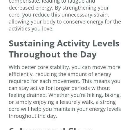
compensate, leading to fatigue and
decreased energy. By strengthening your
core, you reduce this unnecessary strain,
allowing your body to conserve energy for the
activities you love.
Sustaining Activity Levels
Throughout the Day
With better core stability, you can move more
efficiently, reducing the amount of energy
required for each movement. This means you
can stay active for longer periods without
feeling drained. Whether you’re hiking, biking,
or simply enjoying a leisurely walk, a strong
core will help you maintain your energy levels
throughout the day.