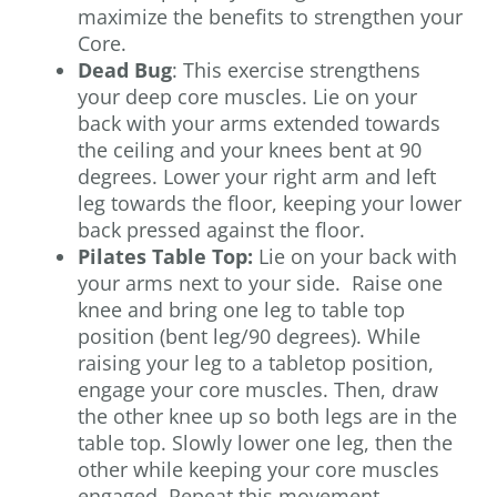
maximize the benefits to strengthen your
Core.
Dead Bug
: This exercise strengthens
your deep core muscles. Lie on your
back with your arms extended towards
the ceiling and your knees bent at 90
degrees. Lower your right arm and left
leg towards the floor, keeping your lower
back pressed against the floor.
Pilates Table Top:
Lie on your back with
your arms next to your side. Raise one
knee and bring one leg to table top
position (bent leg/90 degrees). While
raising your leg to a tabletop position,
engage your core muscles. Then, draw
the other knee up so both legs are in the
table top. Slowly lower one leg, then the
other while keeping your core muscles
engaged. Repeat this movement.