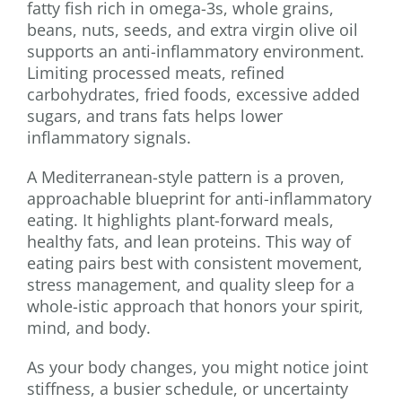
fatty fish rich in omega-3s, whole grains,
beans, nuts, seeds, and extra virgin olive oil
supports an anti-inflammatory environment.
Limiting processed meats, refined
carbohydrates, fried foods, excessive added
sugars, and trans fats helps lower
inflammatory signals.
A Mediterranean-style pattern is a proven,
approachable blueprint for anti-inflammatory
eating. It highlights plant-forward meals,
healthy fats, and lean proteins. This way of
eating pairs best with consistent movement,
stress management, and quality sleep for a
whole-istic approach that honors your spirit,
mind, and body.
As your body changes, you might notice joint
stiffness, a busier schedule, or uncertainty