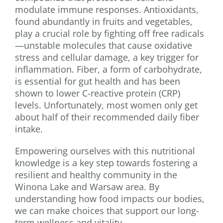
modulate immune responses. Antioxidants,
found abundantly in fruits and vegetables,
play a crucial role by fighting off free radicals
—unstable molecules that cause oxidative
stress and cellular damage, a key trigger for
inflammation. Fiber, a form of carbohydrate,
is essential for gut health and has been
shown to lower C-reactive protein (CRP)
levels. Unfortunately, most women only get
about half of their recommended daily fiber
intake.
Empowering ourselves with this nutritional
knowledge is a key step towards fostering a
resilient and healthy community in the
Winona Lake and Warsaw area. By
understanding how food impacts our bodies,
we can make choices that support our long-
term wellness and vitality.