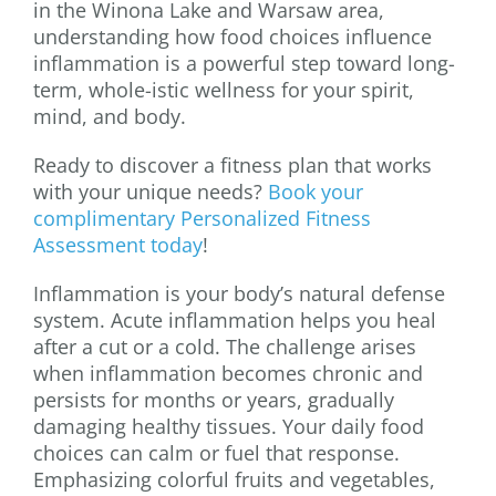
in the Winona Lake and Warsaw area,
understanding how food choices influence
inflammation is a powerful step toward long-
term, whole-istic wellness for your spirit,
mind, and body.
Ready to discover a fitness plan that works
with your unique needs?
Book your
complimentary Personalized Fitness
Assessment today
!
Inflammation is your body’s natural defense
system. Acute inflammation helps you heal
after a cut or a cold. The challenge arises
when inflammation becomes chronic and
persists for months or years, gradually
damaging healthy tissues. Your daily food
choices can calm or fuel that response.
Emphasizing colorful fruits and vegetables,