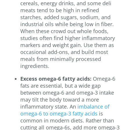
cereals, energy drinks, and some deli
meats tend to be high in refined
starches, added sugars, sodium, and
industrial oils while being low in fiber.
When these crowd out whole foods,
studies often find higher inflammatory
markers and weight gain. Use them as
occasional add-ons, and build most
meals from minimally processed
ingredients.
Excess omega-6 fatty acids:
Omega-6
fats are essential, but a wide gap
between omega-6 and omega-3 intake
may tilt the body toward a more
inflammatory state. An
imbalance of
omega-6 to omega-3 fatty acids
is
common in modern diets. Rather than
cutting all omega-6s, add more omega-3