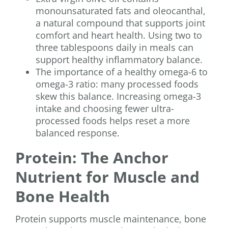
monounsaturated fats and oleocanthal,
a natural compound that supports joint
comfort and heart health. Using two to
three tablespoons daily in meals can
support healthy inflammatory balance.
The importance of a healthy omega-6 to
omega-3 ratio: many processed foods
skew this balance. Increasing omega-3
intake and choosing fewer ultra-
processed foods helps reset a more
balanced response.
Protein: The Anchor
Nutrient for Muscle and
Bone Health
Protein supports muscle maintenance, bone