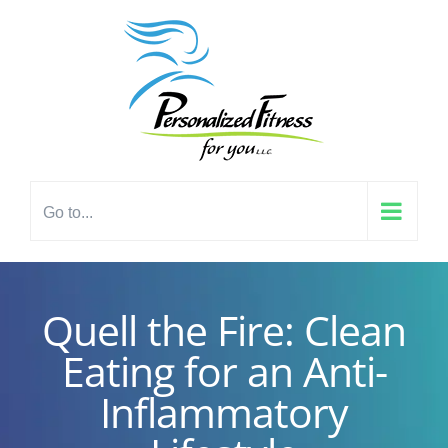
Skip
content
to
content
Go to...
Quell the Fire: Clean
Eating for an Anti-
Inflammatory