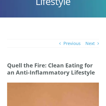
Lifestyle
Previous
Next
Quell the Fire: Clean Eating for
an Anti-Inflammatory Lifestyle
View
Larger
Image