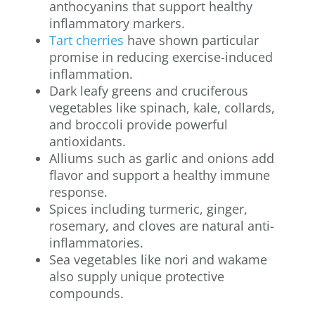
anthocyanins that support healthy
inflammatory markers.
Tart cherries
have shown particular
promise in reducing exercise-induced
inflammation.
Dark leafy greens and cruciferous
vegetables like spinach, kale, collards,
and broccoli provide powerful
antioxidants.
Alliums such as garlic and onions add
flavor and support a healthy immune
response.
Spices including turmeric, ginger,
rosemary, and cloves are natural anti-
inflammatories.
Sea vegetables like nori and wakame
also supply unique protective
compounds.