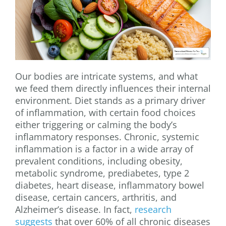
Our bodies are intricate systems, and what
we feed them directly influences their internal
environment. Diet stands as a primary driver
of inflammation, with certain food choices
either triggering or calming the body’s
inflammatory responses. Chronic, systemic
inflammation is a factor in a wide array of
prevalent conditions, including obesity,
metabolic syndrome, prediabetes, type 2
diabetes, heart disease, inflammatory bowel
disease, certain cancers, arthritis, and
Alzheimer’s disease. In fact,
research
suggests
that over 60% of all chronic diseases