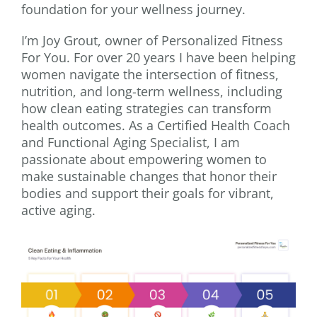
foundation for your wellness journey.
I’m Joy Grout, owner of Personalized Fitness
For You. For over 20 years I have been helping
women navigate the intersection of fitness,
nutrition, and long-term wellness, including
how clean eating strategies can transform
health outcomes. As a Certified Health Coach
and Functional Aging Specialist, I am
passionate about empowering women to
make sustainable changes that honor their
bodies and support their goals for vibrant,
active aging.