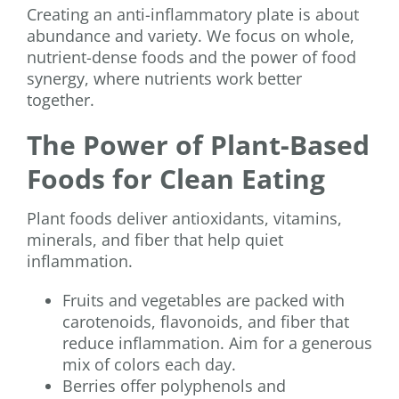
Creating an anti-inflammatory plate is about
abundance and variety. We focus on whole,
nutrient-dense foods and the power of food
synergy, where nutrients work better
together.
The Power of Plant-Based
Foods for Clean Eating
Plant foods deliver antioxidants, vitamins,
minerals, and fiber that help quiet
inflammation.
Fruits and vegetables are packed with
carotenoids, flavonoids, and fiber that
reduce inflammation. Aim for a generous
mix of colors each day.
Berries offer polyphenols and