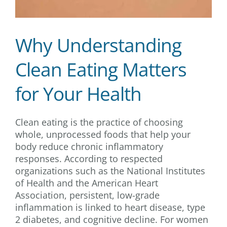
Why Understanding
Clean Eating Matters
for Your Health
Clean eating is the practice of choosing
whole, unprocessed foods that help your
body reduce chronic inflammatory
responses. According to respected
organizations such as the National Institutes
of Health and the American Heart
Association, persistent, low-grade
inflammation is linked to heart disease, type
2 diabetes, and cognitive decline. For women