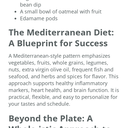
bean dip
A small bowl of oatmeal with fruit
Edamame pods
The Mediterranean Diet:
A Blueprint for Success
A Mediterranean-style pattern emphasizes
vegetables, fruits, whole grains, legumes,
nuts, extra virgin olive oil, frequent fish and
seafood, and herbs and spices for flavor. This
approach supports healthy inflammatory
markers, heart health, and brain function. It is
practical, flexible, and easy to personalize for
your tastes and schedule.
Beyond the Plate: A