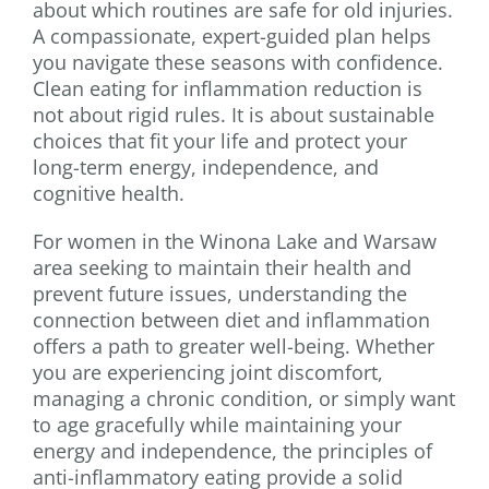
about which routines are safe for old injuries.
A compassionate, expert-guided plan helps
you navigate these seasons with confidence.
Clean eating for inflammation reduction is
not about rigid rules. It is about sustainable
choices that fit your life and protect your
long-term energy, independence, and
cognitive health.
For women in the Winona Lake and Warsaw
area seeking to maintain their health and
prevent future issues, understanding the
connection between diet and inflammation
offers a path to greater well-being. Whether
you are experiencing joint discomfort,
managing a chronic condition, or simply want
to age gracefully while maintaining your
energy and independence, the principles of
anti-inflammatory eating provide a solid