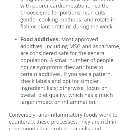
with poorer cardiometabolic health.
Choose smaller portions, lean cuts,
gentler cooking methods, and rotate in
fish or plant proteins during the week.
Food additives:
Most approved
additives, including MSG and aspartame,
are considered safe for the general
population. A small number of people
notice symptoms they attribute to
certain additives. If you see a pattern,
check labels and opt for simpler
ingredient lists; otherwise, focus on
overall diet quality, which has a much
larger impact on inflammation.
Conversely, anti-inflammatory foods work to
counteract these processes. They are rich in
compounds that protect our cells and