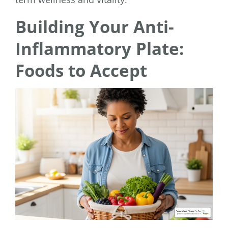
Building Your Anti-
Inflammatory Plate:
Foods to Accept