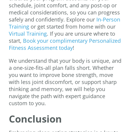
schedule, joint comfort, and any post-op or
medical considerations, so you can progress
safely and confidently. Explore our
In-Person
Training
or get started from home with our
Virtual Training
. If you are unsure where to
start,
Book your complimentary Personalized
Fitness Assessment today
!
We understand that your body is unique, and
a one-size-fits-all plan falls short. Whether
you want to improve bone strength, move
with less joint discomfort, or support sharp
thinking and memory, we will help you
navigate the path with expert guidance
custom to you.
Conclusion