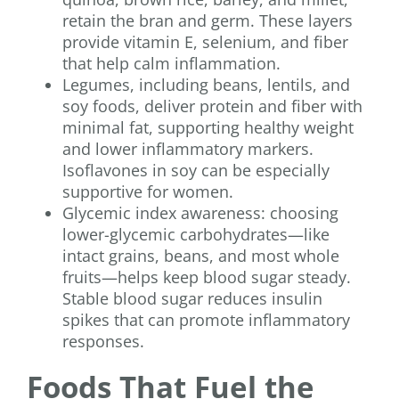
retain the bran and germ. These layers
provide vitamin E, selenium, and fiber
that help calm inflammation.
Legumes, including beans, lentils, and
soy foods, deliver protein and fiber with
minimal fat, supporting healthy weight
and lower inflammatory markers.
Isoflavones in soy can be especially
supportive for women.
Glycemic index awareness: choosing
lower-glycemic carbohydrates—like
intact grains, beans, and most whole
fruits—helps keep blood sugar steady.
Stable blood sugar reduces insulin
spikes that can promote inflammatory
responses.
Foods That Fuel the