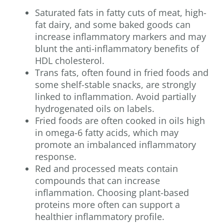
Saturated fats in fatty cuts of meat, high-
fat dairy, and some baked goods can
increase inflammatory markers and may
blunt the anti-inflammatory benefits of
HDL cholesterol.
Trans fats, often found in fried foods and
some shelf-stable snacks, are strongly
linked to inflammation. Avoid partially
hydrogenated oils on labels.
Fried foods are often cooked in oils high
in omega-6 fatty acids, which may
promote an imbalanced inflammatory
response.
Red and processed meats contain
compounds that can increase
inflammation. Choosing plant-based
proteins more often can support a
healthier inflammatory profile.