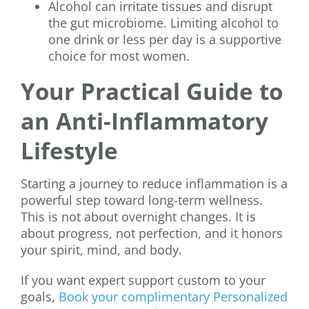
Alcohol can irritate tissues and disrupt
the gut microbiome. Limiting alcohol to
one drink or less per day is a supportive
choice for most women.
Your Practical Guide to
an Anti-Inflammatory
Lifestyle
Starting a journey to reduce inflammation is a
powerful step toward long-term wellness.
This is not about overnight changes. It is
about progress, not perfection, and it honors
your spirit, mind, and body.
If you want expert support custom to your
goals,
Book your complimentary Personalized