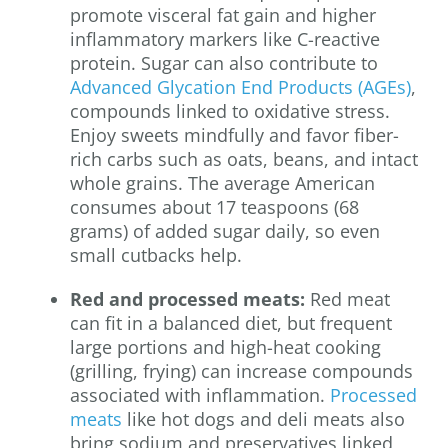
promote visceral fat gain and higher
inflammatory markers like C-reactive
protein. Sugar can also contribute to
Advanced Glycation End Products (AGEs)
,
compounds linked to oxidative stress.
Enjoy sweets mindfully and favor fiber-
rich carbs such as oats, beans, and intact
whole grains. The average American
consumes about 17 teaspoons (68
grams) of added sugar daily, so even
small cutbacks help.
Red and processed meats:
Red meat
can fit in a balanced diet, but frequent
large portions and high-heat cooking
(grilling, frying) can increase compounds
associated with inflammation.
Processed
meats
like hot dogs and deli meats also
bring sodium and preservatives linked