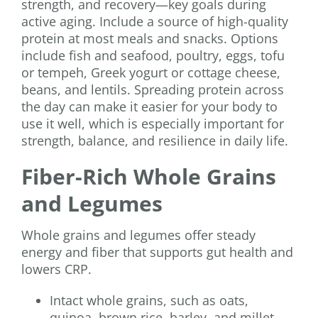
strength, and recovery—key goals during
active aging. Include a source of high-quality
protein at most meals and snacks. Options
include fish and seafood, poultry, eggs, tofu
or tempeh, Greek yogurt or cottage cheese,
beans, and lentils. Spreading protein across
the day can make it easier for your body to
use it well, which is especially important for
strength, balance, and resilience in daily life.
Fiber-Rich Whole Grains
and Legumes
Whole grains and legumes offer steady
energy and fiber that supports gut health and
lowers CRP.
Intact whole grains, such as oats,
quinoa, brown rice, barley, and millet,