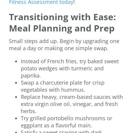
Fitness Assessment today
!
Transitioning with Ease:
Meal Planning and Prep
Small steps add up. Begin by upgrading one
meal a day or making one simple swap.
Instead of French fries, try baked sweet
potato wedges with turmeric and
paprika.
Swap a charcuterie plate for crisp
vegetables with hummus.
Replace heavy, cream-based sauces with
extra virgin olive oil, vinegar, and fresh
herbs.
Try grilled portobello mushrooms or
eggplant as a flavorful main.
Satisfy a sweet craving with dark