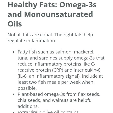
Healthy Fats: Omega-3s
and Monounsaturated
Oils
Not all fats are equal. The right fats help
regulate inflammation.
Fatty fish such as salmon, mackerel,
tuna, and sardines supply omega-3s that
reduce inflammatory proteins like C-
reactive protein (CRP) and interleukin-6
(IL-6, an inflammatory signal). Include at
least two fish meals per week when
possible.
Plant-based omega-3s from flax seeds,
chia seeds, and walnuts are helpful
additions.
Extra virgin olive oil contains