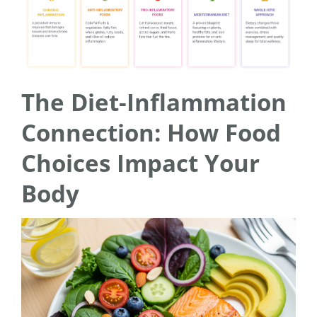
The Diet-Inflammation
Connection: How Food
Choices Impact Your
Body