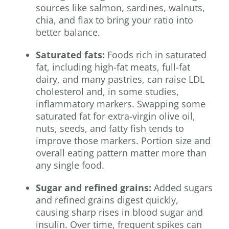
sources like salmon, sardines, walnuts,
chia, and flax to bring your ratio into
better balance.
Saturated fats:
Foods rich in saturated
fat, including high-fat meats, full-fat
dairy, and many pastries, can raise LDL
cholesterol and, in some studies,
inflammatory markers. Swapping some
saturated fat for extra-virgin olive oil,
nuts, seeds, and fatty fish tends to
improve those markers. Portion size and
overall eating pattern matter more than
any single food.
Sugar and refined grains:
Added sugars
and refined grains digest quickly,
causing sharp rises in blood sugar and
insulin. Over time, frequent spikes can