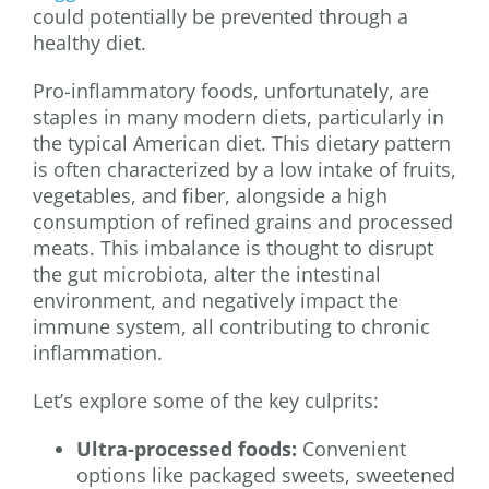
could potentially be prevented through a
healthy diet.
Pro-inflammatory foods, unfortunately, are
staples in many modern diets, particularly in
the typical American diet. This dietary pattern
is often characterized by a low intake of fruits,
vegetables, and fiber, alongside a high
consumption of refined grains and processed
meats. This imbalance is thought to disrupt
the gut microbiota, alter the intestinal
environment, and negatively impact the
immune system, all contributing to chronic
inflammation.
Let’s explore some of the key culprits:
Ultra-processed foods:
Convenient
options like packaged sweets, sweetened