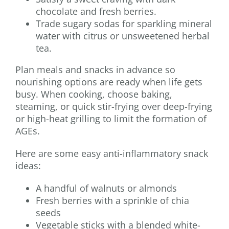
chocolate and fresh berries.
Trade sugary sodas for sparkling mineral
water with citrus or unsweetened herbal
tea.
Plan meals and snacks in advance so
nourishing options are ready when life gets
busy. When cooking, choose baking,
steaming, or quick stir-frying over deep-frying
or high-heat grilling to limit the formation of
AGEs.
Here are some easy anti-inflammatory snack
ideas:
A handful of walnuts or almonds
Fresh berries with a sprinkle of chia
seeds
Vegetable sticks with a blended white-