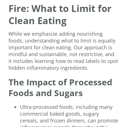
Fire: What to Limit for
Clean Eating
While we emphasize adding nourishing
foods, understanding what to limit is equally
important for clean eating. Our approach is
mindful and sustainable, not restrictive, and
it includes learning how to read labels to spot
hidden inflammatory ingredients.
The Impact of Processed
Foods and Sugars
Ultra-processed foods, including many
commercial baked goods, sugary
cereals, and frozen dinners, can promote