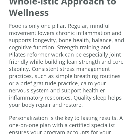
Whole-istic Approach to
Wellness
Food is only one pillar. Regular, mindful
movement lowers chronic inflammation and
supports longevity, bone health, balance, and
cognitive function. Strength training and
Pilates reformer work can be especially joint-
friendly while building lean strength and core
stability. Consistent stress management
practices, such as simple breathing routines
or a brief gratitude practice, calm your
nervous system and support healthier
inflammatory responses. Quality sleep helps
your body repair and restore.
Personalization is the key to lasting results. A
one-on-one plan with a certified specialist
ensures your program accounts for your