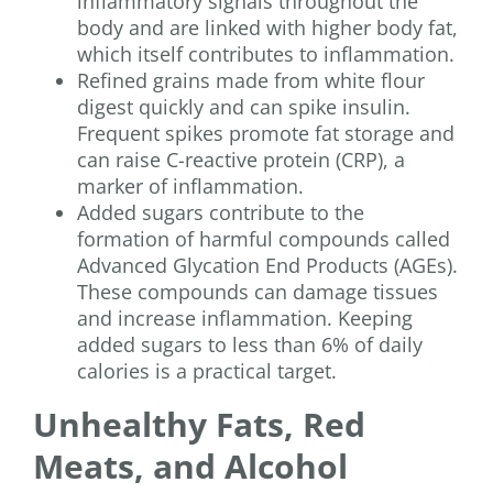
inflammatory signals throughout the
body and are linked with higher body fat,
which itself contributes to inflammation.
Refined grains made from white flour
digest quickly and can spike insulin.
Frequent spikes promote fat storage and
can raise C-reactive protein (CRP), a
marker of inflammation.
Added sugars contribute to the
formation of harmful compounds called
Advanced Glycation End Products (AGEs).
These compounds can damage tissues
and increase inflammation. Keeping
added sugars to less than 6% of daily
calories is a practical target.
Unhealthy Fats, Red
Meats, and Alcohol