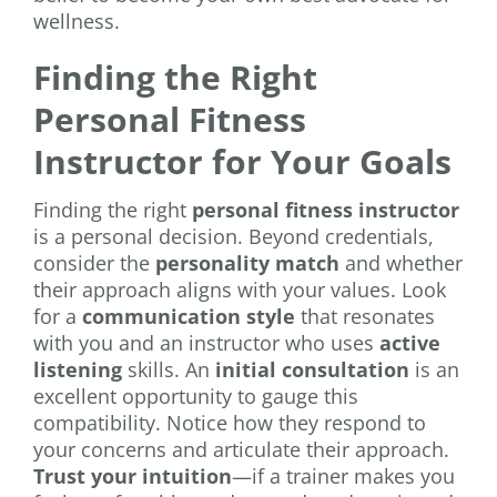
wellness.
Finding the Right
Personal Fitness
Instructor for Your Goals
Finding the right
personal fitness instructor
is a personal decision. Beyond credentials,
consider the
personality match
and whether
their approach aligns with your values. Look
for a
communication style
that resonates
with you and an instructor who uses
active
listening
skills. An
initial consultation
is an
excellent opportunity to gauge this
compatibility. Notice how they respond to
your concerns and articulate their approach.
Trust your intuition
—if a trainer makes you