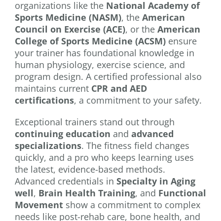
organizations like the
National Academy of
Sports Medicine (NASM)
, the
American
Council on Exercise (ACE)
, or the
American
College of Sports Medicine (ACSM)
ensure
your trainer has foundational knowledge in
human physiology, exercise science, and
program design. A certified professional also
maintains current
CPR and AED
certifications
, a commitment to your safety.
Exceptional trainers stand out through
continuing education
and
advanced
specializations
. The fitness field changes
quickly, and a pro who keeps learning uses
the latest, evidence-based methods.
Advanced credentials in
Specialty in Aging
well
,
Brain Health Training
, and
Functional
Movement
show a commitment to complex
needs like post-rehab care, bone health, and