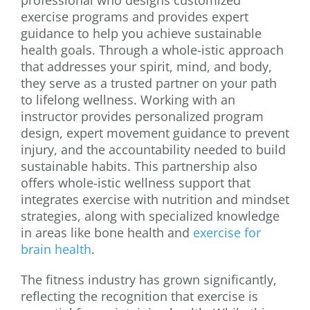
exercise programs and provides expert
guidance to help you achieve sustainable
health goals. Through a whole-istic approach
that addresses your spirit, mind, and body,
they serve as a trusted partner on your path
to lifelong wellness. Working with an
instructor provides personalized program
design, expert movement guidance to prevent
injury, and the accountability needed to build
sustainable habits. This partnership also
offers whole-istic wellness support that
integrates exercise with nutrition and mindset
strategies, along with specialized knowledge
in areas like bone health and
exercise for
brain health
.
The fitness industry has grown significantly,
reflecting the recognition that exercise is