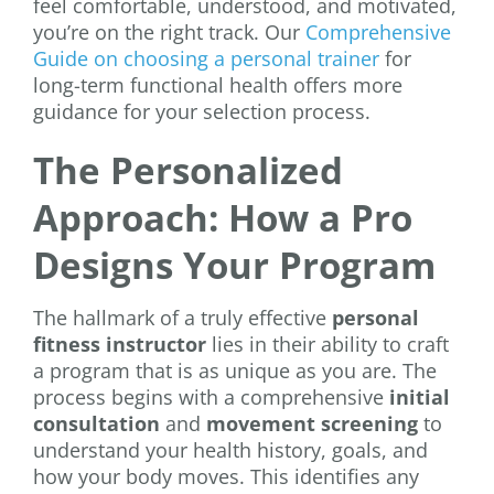
feel comfortable, understood, and motivated,
you’re on the right track. Our
Comprehensive
Guide on choosing a personal trainer
for
long-term functional health offers more
guidance for your selection process.
The Personalized
Approach: How a Pro
Designs Your Program
The hallmark of a truly effective
personal
fitness instructor
lies in their ability to craft
a program that is as unique as you are. The
process begins with a comprehensive
initial
consultation
and
movement screening
to
understand your health history, goals, and
how your body moves. This identifies any