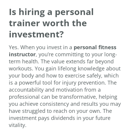
Is hiring a personal
trainer worth the
investment?
Yes. When you invest in a
personal fitness
instructor
, you’re committing to your long-
term health. The value extends far beyond
workouts. You gain lifelong knowledge about
your body and how to exercise safely, which
is a powerful tool for injury prevention. The
accountability and motivation from a
professional can be transformative, helping
you achieve consistency and results you may
have struggled to reach on your own. The
investment pays dividends in your future
vitality.