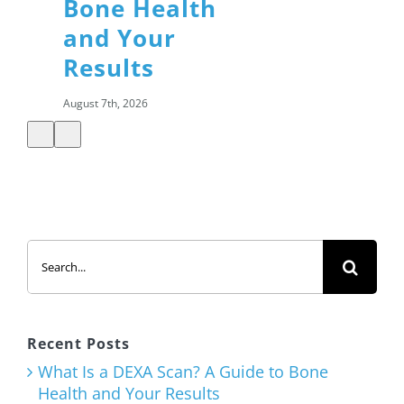
Bone Health
and Your
Results
August 7th, 2026
Summer
Search
Salads: How
for:
to Build a
Healthy,
Satisfying
Recent Posts
Meal
What Is a DEXA Scan? A Guide to Bone
Health and Your Results