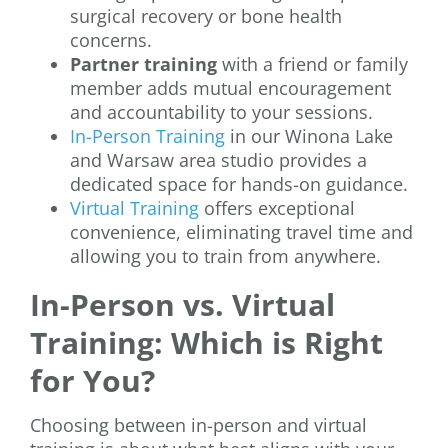
surgical recovery or bone health
concerns.
Partner training
with a friend or family
member adds mutual encouragement
and accountability to your sessions.
In-Person Training
in our Winona Lake
and Warsaw area studio provides a
dedicated space for hands-on guidance.
Virtual Training
offers exceptional
convenience, eliminating travel time and
allowing you to train from anywhere.
In-Person vs. Virtual
Training: Which is Right
for You?
Choosing between in-person and virtual