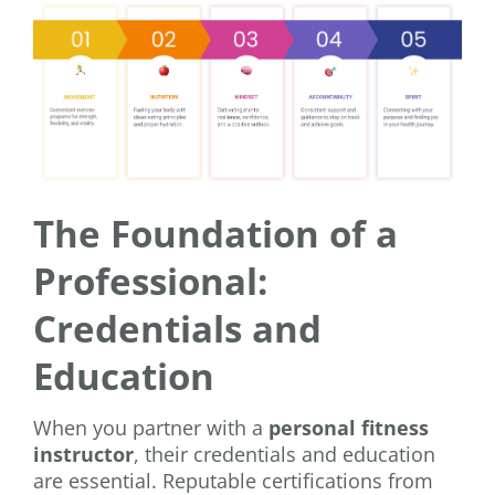
The Foundation of a
Professional:
Credentials and
Education
When you partner with a
personal fitness
instructor
, their credentials and education
are essential. Reputable certifications from