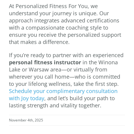
At Personalized Fitness For You, we
understand your journey is unique. Our
approach integrates advanced certifications
with a compassionate coaching style to
ensure you receive the personalized support
that makes a difference.
If you’re ready to partner with an experienced
personal fitness instructor
in the Winona
Lake or Warsaw area—or virtually from
wherever you call home—who is committed
to your lifelong wellness, take the first step.
Schedule your complimentary consultation
with Joy today
, and let’s build your path to
lasting strength and vitality together.
November 4th, 2025