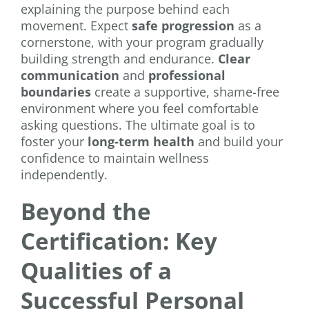
explaining the purpose behind each
movement. Expect
safe progression
as a
cornerstone, with your program gradually
building strength and endurance.
Clear
communication
and
professional
boundaries
create a supportive, shame-free
environment where you feel comfortable
asking questions. The ultimate goal is to
foster your
long-term health
and build your
confidence to maintain wellness
independently.
Beyond the
Certification: Key
Qualities of a
Successful Personal