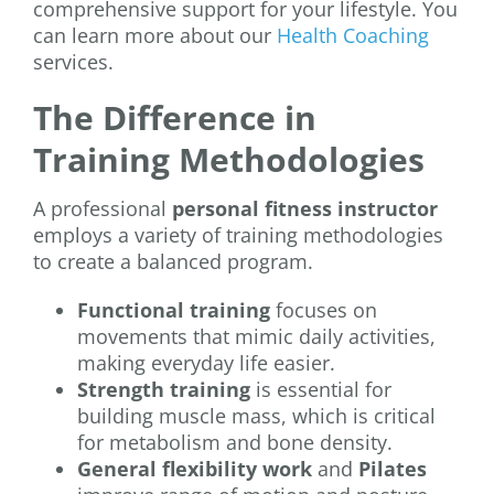
comprehensive support for your lifestyle. You
can learn more about our
Health Coaching
services.
The Difference in
Training Methodologies
A professional
personal fitness instructor
employs a variety of training methodologies
to create a balanced program.
Functional training
focuses on
movements that mimic daily activities,
making everyday life easier.
Strength training
is essential for
building muscle mass, which is critical
for metabolism and bone density.
General flexibility work
and
Pilates