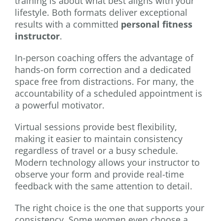
training is about what best aligns with your
lifestyle. Both formats deliver exceptional
results with a committed
personal fitness
instructor
.
In-person coaching offers the advantage of
hands-on form correction and a dedicated
space free from distractions. For many, the
accountability of a scheduled appointment is
a powerful motivator.
Virtual sessions provide best flexibility,
making it easier to maintain consistency
regardless of travel or a busy schedule.
Modern technology allows your instructor to
observe your form and provide real-time
feedback with the same attention to detail.
The right choice is the one that supports your
consistency. Some women even choose a