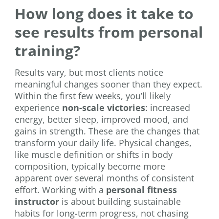
How long does it take to
see results from personal
training?
Results vary, but most clients notice
meaningful changes sooner than they expect.
Within the first few weeks, you’ll likely
experience
non-scale victories
: increased
energy, better sleep, improved mood, and
gains in strength. These are the changes that
transform your daily life. Physical changes,
like muscle definition or shifts in body
composition, typically become more
apparent over several months of consistent
effort. Working with a
personal fitness
instructor
is about building sustainable
habits for long-term progress, not chasing