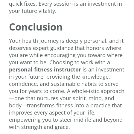
quick fixes. Every session is an investment in
your future vitality.
Conclusion
Your health journey is deeply personal, and it
deserves expert guidance that honors where
you are while encouraging you toward where
you want to be. Choosing to work with a
personal fitness instructor
is an investment
in your future, providing the knowledge,
confidence, and sustainable habits to serve
you for years to come. A whole-istic approach
—one that nurtures your spirit, mind, and
body—transforms fitness into a practice that
improves every aspect of your life,
empowering you to steer midlife and beyond
with strength and grace.