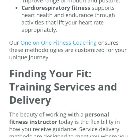
improve range of motion and posture.
Cardiorespiratory fitness
supports
heart health and endurance through
activities that lift your heart rate
appropriately.
Our
One on One Fitness Coaching
ensures
these methodologies are customized for your
unique journey.
Finding Your Fit:
Training Services and
Delivery
The beauty of working with a
personal
fitness instructor
today is the flexibility in
how you receive guidance. Service delivery
methods are designed to meet you where you