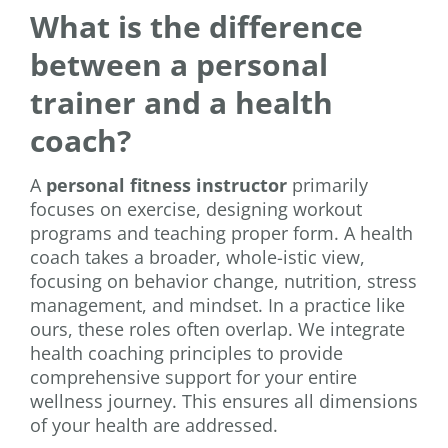
What is the difference
between a personal
trainer and a health
coach?
A
personal fitness instructor
primarily
focuses on exercise, designing workout
programs and teaching proper form. A health
coach takes a broader, whole-istic view,
focusing on behavior change, nutrition, stress
management, and mindset. In a practice like
ours, these roles often overlap. We integrate
health coaching principles to provide
comprehensive support for your entire
wellness journey. This ensures all dimensions
of your health are addressed.