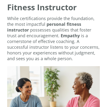
Fitness Instructor
While certifications provide the foundation,
the most impactful
personal fitness
instructor
possesses qualities that foster
trust and encouragement.
Empathy
is a
cornerstone of effective coaching. A
successful instructor listens to your concerns,
honors your experiences without judgment,
and sees you as a whole person.