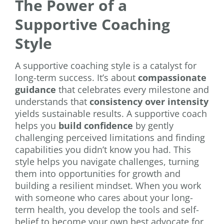
The Power of a
Supportive Coaching
Style
A supportive coaching style is a catalyst for
long-term success. It’s about
compassionate
guidance
that celebrates every milestone and
understands that
consistency over intensity
yields sustainable results. A supportive coach
helps you
build confidence
by gently
challenging perceived limitations and finding
capabilities you didn’t know you had. This
style helps you navigate challenges, turning
them into opportunities for growth and
building a resilient mindset. When you work
with someone who cares about your long-
term health, you develop the tools and self-
belief to become your own best advocate for