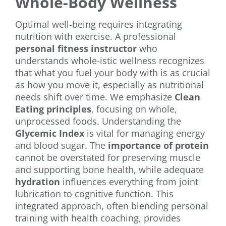
Whole-Body Wellness
Optimal well-being requires integrating
nutrition with exercise. A professional
personal fitness instructor
who
understands whole-istic wellness recognizes
that what you fuel your body with is as crucial
as how you move it, especially as nutritional
needs shift over time. We emphasize
Clean
Eating principles
, focusing on whole,
unprocessed foods. Understanding the
Glycemic Index
is vital for managing energy
and blood sugar. The
importance of protein
cannot be overstated for preserving muscle
and supporting bone health, while adequate
hydration
influences everything from joint
lubrication to cognitive function. This
integrated approach, often blending personal
training with health coaching, provides