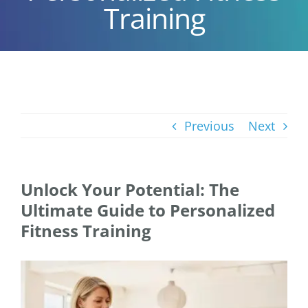
Training
Previous
Next
Unlock Your Potential: The
Ultimate Guide to Personalized
Fitness Training
View
Larger
Image