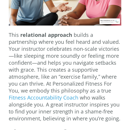
This
relational approach
builds a
partnership where you feel heard and valued.
Your instructor celebrates non-scale victories
—like sleeping more soundly or feeling more
confident—and helps you navigate setbacks
with grace. This creates a supportive
atmosphere, like an “exercise family,” where
you can thrive. At Personalized Fitness For
You, we embody this philosophy as a true
Fitness Accountability Coach
who walks
alongside you. A great instructor inspires you
to find your inner strength in a shame-free
environment, believing in where you’re going.