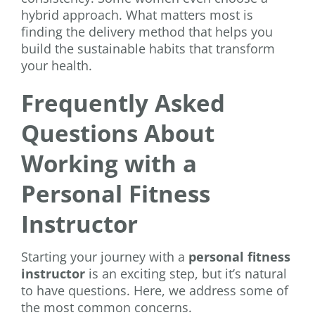
hybrid approach. What matters most is
finding the delivery method that helps you
build the sustainable habits that transform
your health.
Frequently Asked
Questions About
Working with a
Personal Fitness
Instructor
Starting your journey with a
personal fitness
instructor
is an exciting step, but it’s natural
to have questions. Here, we address some of
the most common concerns.