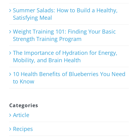
August 3rd, 2026
Summer Salads: How to Build a Healthy,
Satisfying Meal
Weight Training 101: Finding Your Basic
Strength Training Program
Weight
Training
The Importance of Hydration for Energy,
Mobility, and Brain Health
101: Finding
Your Basic
10 Health Benefits of Blueberries You Need
to Know
Strength
Training
Program
Categories
Article
July 27th, 2026
Recipes