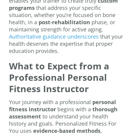
enables your trainer to create truly
custom
programs
that address your specific
situation, whether you’re focused on bone
health, in a
post-rehabilitation
phase, or
maintaining strength for active aging.
Authoritative guidance underscores
that your
health deserves the expertise that proper
education provides.
What to Expect from a
Professional Personal
Fitness Instructor
Your journey with a professional
personal
fitness instructor
begins with a
thorough
assessment
to understand your health
history and goals. Personalized Fitness For
You uses
evidence-based methods
,