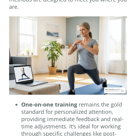
are.
One-on-one training
remains the gold
standard for personalized attention,
providing immediate feedback and real-
time adjustments. It’s ideal for working
through specific challenges like post-