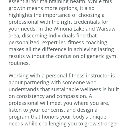
essential for maintaining health. While this
growth means more options, it also
highlights the importance of choosing a
professional with the right credentials for
your needs. In the Winona Lake and Warsaw
area, discerning individuals find that
personalized, expert-led fitness coaching
makes all the difference in achieving lasting
results without the confusion of generic gym
routines.
Working with a personal fitness instructor is
about partnering with someone who
understands that sustainable wellness is built
on consistency and compassion. A
professional will meet you where you are,
listen to your concerns, and design a
program that honors your body’s unique
needs while challenging you to grow stronger