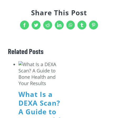
Share This Post
Facebook
Twitter
Reddit
LinkedIn
WhatsApp
Tumblr
Pinterest
Related Posts
What Is a
DEXA Scan?
A Guide to