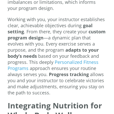
imbalances or limitations, which informs
your program design.
Working with you, your instructor establishes
clear, achievable objectives during
goal
setting
. From there, they create your
custom
program design
—a dynamic plan that
evolves with you. Every exercise serves a
purpose, and the program
adapts to your
body’s needs
based on your feedback and
progress. This deeply
Personalized Fitness
Programs
approach ensures your routine
always serves you.
Progress tracking
allows
you and your instructor to celebrate victories
and make adjustments, ensuring you stay on
the path to success.
Integrating Nutrition for