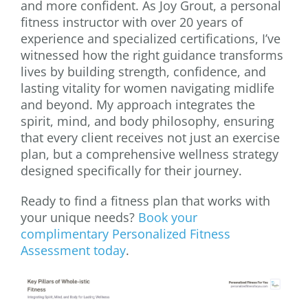
and more confident. As Joy Grout, a personal
fitness instructor with over 20 years of
experience and specialized certifications, I’ve
witnessed how the right guidance transforms
lives by building strength, confidence, and
lasting vitality for women navigating midlife
and beyond. My approach integrates the
spirit, mind, and body philosophy, ensuring
that every client receives not just an exercise
plan, but a comprehensive wellness strategy
designed specifically for their journey.
Ready to find a fitness plan that works with
your unique needs?
Book your
complimentary Personalized Fitness
Assessment today
.