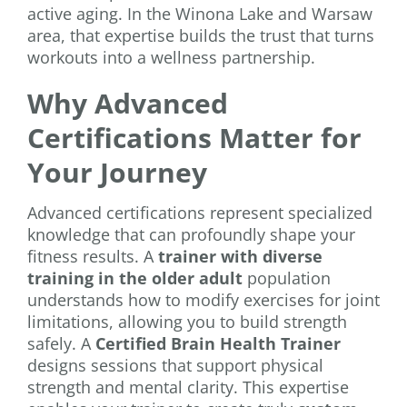
active aging. In the Winona Lake and Warsaw
area, that expertise builds the trust that turns
workouts into a wellness partnership.
Why Advanced
Certifications Matter for
Your Journey
Advanced certifications represent specialized
knowledge that can profoundly shape your
fitness results. A
trainer with diverse
training in the older adult
population
understands how to modify exercises for joint
limitations, allowing you to build strength
safely. A
Certified Brain Health Trainer
designs sessions that support physical
strength and mental clarity. This expertise