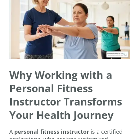
Why Working with a
Personal Fitness
Instructor Transforms
Your Health Journey
A
personal fitness instructor
is a certified
professional who designs customized