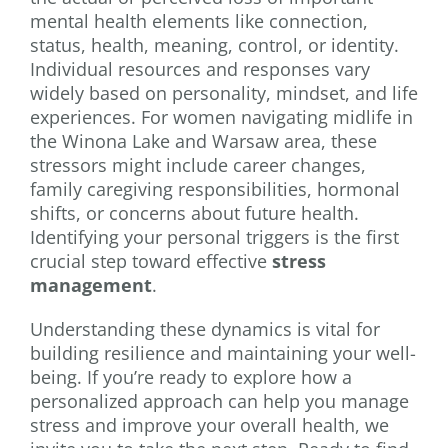
mental health elements like connection,
status, health, meaning, control, or identity.
Individual resources and responses vary
widely based on personality, mindset, and life
experiences. For women navigating midlife in
the Winona Lake and Warsaw area, these
stressors might include career changes,
family caregiving responsibilities, hormonal
shifts, or concerns about future health.
Identifying your personal triggers is the first
crucial step toward effective
stress
management
.
Understanding these dynamics is vital for
building resilience and maintaining your well-
being. If you’re ready to explore how a
personalized approach can help you manage
stress and improve your overall health, we