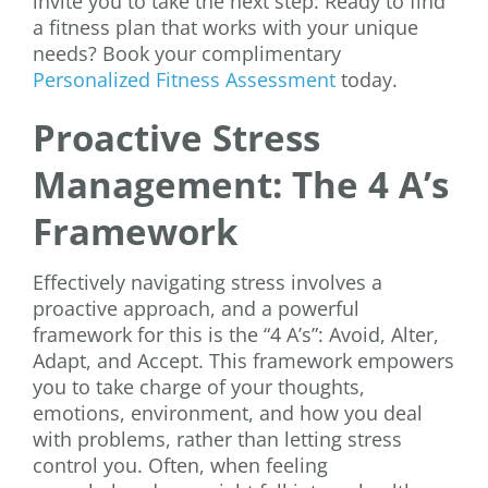
invite you to take the next step. Ready to find
a fitness plan that works with your unique
needs? Book your complimentary
Personalized Fitness Assessment
today.
Proactive Stress
Management: The 4 A’s
Framework
Effectively navigating stress involves a
proactive approach, and a powerful
framework for this is the “4 A’s”: Avoid, Alter,
Adapt, and Accept. This framework empowers
you to take charge of your thoughts,
emotions, environment, and how you deal
with problems, rather than letting stress
control you. Often, when feeling