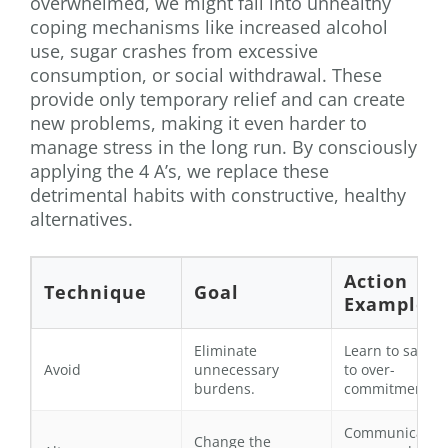
overwhelmed, we might fall into unhealthy
coping mechanisms like increased alcohol
use, sugar crashes from excessive
consumption, or social withdrawal. These
provide only temporary relief and can create
new problems, making it even harder to
manage stress in the long run. By consciously
applying the 4 A’s, we replace these
detrimental habits with constructive, healthy
alternatives.
Action
Technique
Goal
Example
Eliminate
Learn to say “n
Avoid
unnecessary
to over-
burdens.
commitments.
Communicate
Change the