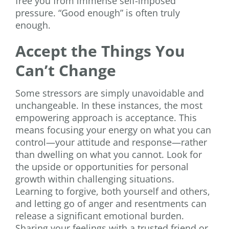
free you from immense self-imposed
pressure. “Good enough” is often truly
enough.
Accept the Things You
Can’t Change
Some stressors are simply unavoidable and
unchangeable. In these instances, the most
empowering approach is acceptance. This
means focusing your energy on what you can
control—your attitude and response—rather
than dwelling on what you cannot. Look for
the upside or opportunities for personal
growth within challenging situations.
Learning to forgive, both yourself and others,
and letting go of anger and resentments can
release a significant emotional burden.
Sharing your feelings with a trusted friend or