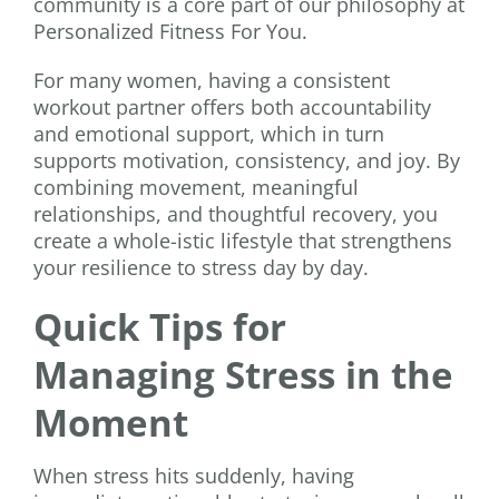
community is a core part of our philosophy at
Personalized Fitness For You.
For many women, having a consistent
workout partner offers both accountability
and emotional support, which in turn
supports motivation, consistency, and joy. By
combining movement, meaningful
relationships, and thoughtful recovery, you
create a whole-istic lifestyle that strengthens
your resilience to stress day by day.
Quick Tips for
Managing Stress in the
Moment
When stress hits suddenly, having