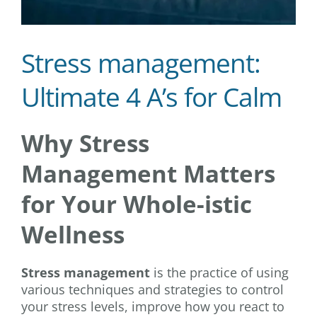
Stress management:
Ultimate 4 A’s for Calm
Why Stress
Management Matters
for Your Whole-istic
Wellness
Stress management
is the practice of using
various techniques and strategies to control
your stress levels, improve how you react to