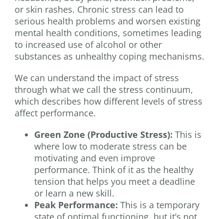
or skin rashes. Chronic stress can lead to
serious health problems and worsen existing
mental health conditions, sometimes leading
to increased use of alcohol or other
substances as unhealthy coping mechanisms.
We can understand the impact of stress
through what we call the stress continuum,
which describes how different levels of stress
affect performance.
Green Zone (Productive Stress):
This is
where low to moderate stress can be
motivating and even improve
performance. Think of it as the healthy
tension that helps you meet a deadline
or learn a new skill.
Peak Performance:
This is a temporary
state of optimal functioning, but it’s not