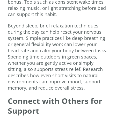
bonus. Tools such as consistent wake times,
relaxing music, or light stretching before bed
can support this habit.
Beyond sleep, brief relaxation techniques
during the day can help reset your nervous
system. Simple practices like deep breathing
or general flexibility work can lower your
heart rate and calm your body between tasks.
Spending time outdoors in green spaces,
whether you are gently active or simply
sitting, also supports stress relief. Research
describes how even short visits to natural
environments can improve mood, support
memory, and reduce overall stress.
Connect with Others for
Support