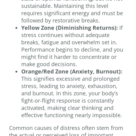
sustainable. Maintaining this level
requires significant energy and must be
followed by restorative breaks.
Yellow Zone (Diminishing Returns):
If
stress continues without adequate
breaks, fatigue and overwhelm set in.
Performance begins to decline, and you
might find it harder to concentrate or
make good decisions.
Orange/Red Zone (Anxiety, Burnout):
This signifies excessive and prolonged
stress, leading to anxiety, exhaustion,
and burnout. In this zone, your body’s
fight-or-flight response is constantly
activated, making clear thinking and
effective functioning nearly impossible.
Common causes of distress often stem from
the actual or perceived loss of important