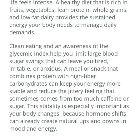
life feels intense. A healthy diet that is rich in
fruits, vegetables, lean protein, whole grains,
and low-fat dairy provides the sustained
energy your body needs to manage daily
demands.
Clean eating and an awareness of the
glycemic index help you limit large blood
sugar swings that can leave you tired,
irritable, or anxious. A meal or snack that
combines protein with high-fiber
carbohydrates can keep your energy more
stable and reduce the jittery feeling that
sometimes comes from too much caffeine or
sugar. This stability is especially important as
your body changes, because hormone shifts
can already create natural ups and downs in
mood and energy.