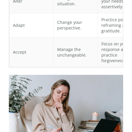
Alter
your needs
situation.
assertively.
Practice positiv
Change your
Adapt
reframing and
perspective.
gratitude.
Focus on your
Manage the
response and
Accept
unchangeable.
practice
forgiveness.