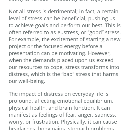
Not all stress is detrimental; in fact, a certain
level of stress can be beneficial, pushing us
to achieve goals and perform our best. This is
often referred to as eustress, or “good” stress.
For example, the excitement of starting a new
project or the focused energy before a
presentation can be motivating. However,
when the demands placed upon us exceed
our resources to cope, stress transforms into
distress, which is the “bad” stress that harms
our well-being.
The impact of distress on everyday life is
profound, affecting emotional equilibrium,
physical health, and brain function. It can
manifest as feelings of fear, anger, sadness,
worry, or frustration. Physically, it can cause
headaches, body pains, stomach problems,