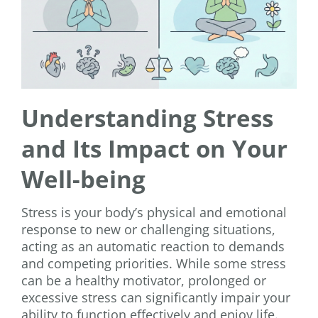
Understanding Stress
and Its Impact on Your
Well-being
Stress is your body’s physical and emotional
response to new or challenging situations,
acting as an automatic reaction to demands
and competing priorities. While some stress
can be a healthy motivator, prolonged or
excessive stress can significantly impair your
ability to function effectively and enjoy life.