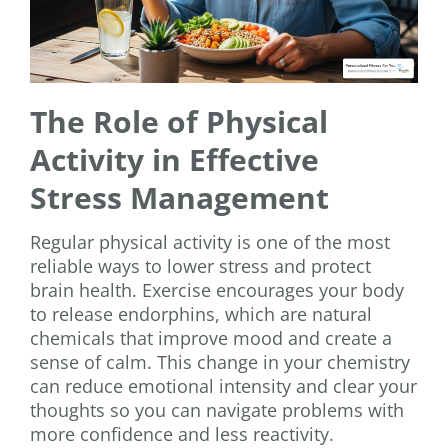
The Role of Physical
Activity in Effective
Stress Management
Regular physical activity is one of the most
reliable ways to lower stress and protect
brain health. Exercise encourages your body
to release endorphins, which are natural
chemicals that improve mood and create a
sense of calm. This change in your chemistry
can reduce emotional intensity and clear your
thoughts so you can navigate problems with
more confidence and less reactivity.