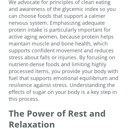
We advocate for principles of clean eating
and awareness of the glycemic index so you
can choose foods that support a calmer
nervous system. Emphasizing adequate
protein intake is particularly important for
active aging women, because protein helps
maintain muscle and bone health, which
supports confident movement and reduces
stress about falls or injuries. By focusing on
nutrient-dense foods and limiting highly
processed items, you provide your body with
fuel that supports emotional equilibrium and
resilience against stress. Understanding the
effects of sugar on your body is a key step in
this process.
The Power of Rest and
Relaxation