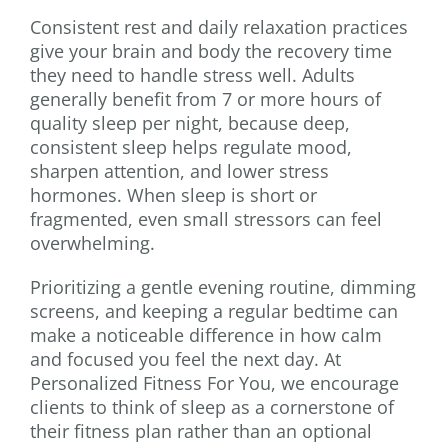
Consistent rest and daily relaxation practices
give your brain and body the recovery time
they need to handle stress well. Adults
generally benefit from 7 or more hours of
quality sleep per night, because deep,
consistent sleep helps regulate mood,
sharpen attention, and lower stress
hormones. When sleep is short or
fragmented, even small stressors can feel
overwhelming.
Prioritizing a gentle evening routine, dimming
screens, and keeping a regular bedtime can
make a noticeable difference in how calm
and focused you feel the next day. At
Personalized Fitness For You, we encourage
clients to think of sleep as a cornerstone of
their fitness plan rather than an optional