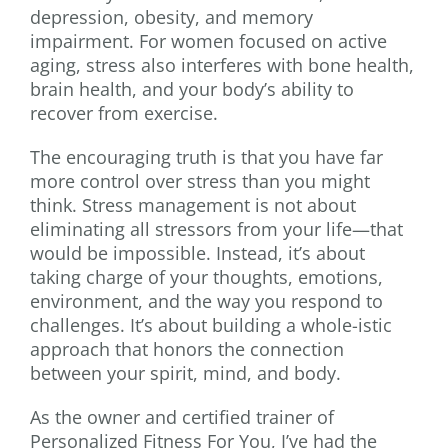
depression, obesity, and memory
impairment. For women focused on active
aging, stress also interferes with bone health,
brain health, and your body’s ability to
recover from exercise.
The encouraging truth is that you have far
more control over stress than you might
think. Stress management is not about
eliminating all stressors from your life—that
would be impossible. Instead, it’s about
taking charge of your thoughts, emotions,
environment, and the way you respond to
challenges. It’s about building a whole-istic
approach that honors the connection
between your spirit, mind, and body.
As the owner and certified trainer of
Personalized Fitness For You, I’ve had the