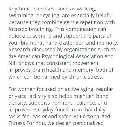
Rhythmic exercises, such as walking,
swimming, or cycling, are especially helpful
because they combine gentle repetition with
focused breathing. This combination can
quiet a busy mind and support the parts of
your brain that handle attention and memory.
Research discussed by organizations such as
the American Psychological Association and
NIH shows that consistent movement
improves brain health and memory, both of
which can be harmed by chronic stress.
For women focused on active aging, regular
physical activity also helps maintain bone
density, supports hormonal balance, and
improves everyday function so that daily
tasks feel easier and safer. At Personalized
Fitness For You, we design personalized