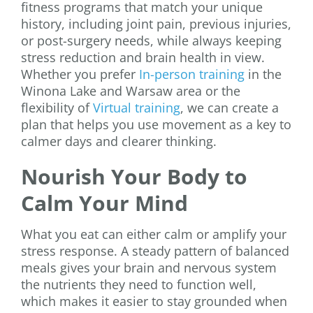
fitness programs that match your unique
history, including joint pain, previous injuries,
or post-surgery needs, while always keeping
stress reduction and brain health in view.
Whether you prefer
In-person training
in the
Winona Lake and Warsaw area or the
flexibility of
Virtual training
, we can create a
plan that helps you use movement as a key to
calmer days and clearer thinking.
Nourish Your Body to
Calm Your Mind
What you eat can either calm or amplify your
stress response. A steady pattern of balanced
meals gives your brain and nervous system
the nutrients they need to function well,
which makes it easier to stay grounded when