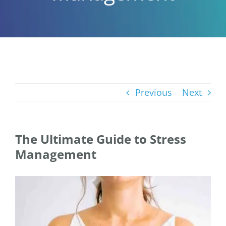
Previous
Next
The Ultimate Guide to Stress
Management
View
Larger
Image