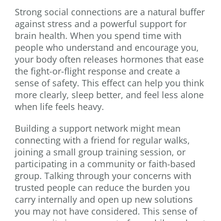
Strong social connections are a natural buffer
against stress and a powerful support for
brain health. When you spend time with
people who understand and encourage you,
your body often releases hormones that ease
the fight-or-flight response and create a
sense of safety. This effect can help you think
more clearly, sleep better, and feel less alone
when life feels heavy.
Building a support network might mean
connecting with a friend for regular walks,
joining a small group training session, or
participating in a community or faith-based
group. Talking through your concerns with
trusted people can reduce the burden you
carry internally and open up new solutions
you may not have considered. This sense of