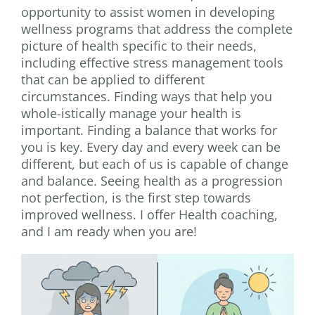
opportunity to assist women in developing
wellness programs that address the complete
picture of health specific to their needs,
including effective stress management tools
that can be applied to different
circumstances. Finding ways that help you
whole-istically manage your health is
important. Finding a balance that works for
you is key. Every day and every week can be
different, but each of us is capable of change
and balance. Seeing health as a progression
not perfection, is the first step towards
improved wellness. I offer Health coaching,
and I am ready when you are!