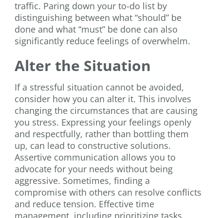
traffic. Paring down your to-do list by
distinguishing between what “should” be
done and what “must” be done can also
significantly reduce feelings of overwhelm.
Alter the Situation
If a stressful situation cannot be avoided,
consider how you can alter it. This involves
changing the circumstances that are causing
you stress. Expressing your feelings openly
and respectfully, rather than bottling them
up, can lead to constructive solutions.
Assertive communication allows you to
advocate for your needs without being
aggressive. Sometimes, finding a
compromise with others can resolve conflicts
and reduce tension. Effective time
management, including prioritizing tasks,