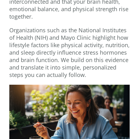
interconnected and that your brain health,
emotional balance, and physical strength rise
together.
Organizations such as the National Institutes
of Health (NIH) and Mayo Clinic highlight how
lifestyle factors like physical activity, nutrition,
and sleep directly influence stress hormones
and brain function. We build on this evidence
and translate it into simple, personalized
steps you can actually follow.