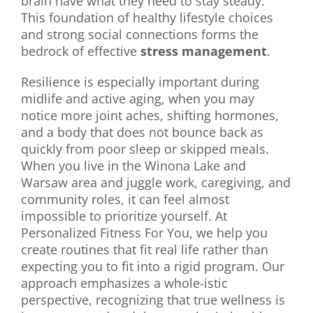
brain have what they need to stay steady.
This foundation of healthy lifestyle choices
and strong social connections forms the
bedrock of effective
stress management
.
Resilience is especially important during
midlife and active aging, when you may
notice more joint aches, shifting hormones,
and a body that does not bounce back as
quickly from poor sleep or skipped meals.
When you live in the Winona Lake and
Warsaw area and juggle work, caregiving, and
community roles, it can feel almost
impossible to prioritize yourself. At
Personalized Fitness For You, we help you
create routines that fit real life rather than
expecting you to fit into a rigid program. Our
approach emphasizes a whole-istic
perspective, recognizing that true wellness is