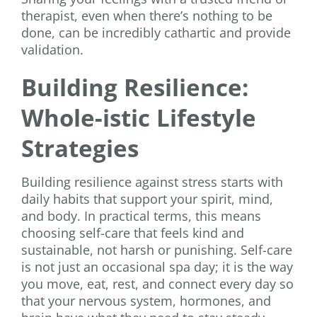
therapist, even when there’s nothing to be
done, can be incredibly cathartic and provide
validation.
Building Resilience:
Whole-istic Lifestyle
Strategies
Building resilience against stress starts with
daily habits that support your spirit, mind,
and body. In practical terms, this means
choosing self-care that feels kind and
sustainable, not harsh or punishing. Self-care
is not just an occasional spa day; it is the way
you move, eat, rest, and connect every day so
that your nervous system, hormones, and