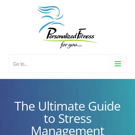
Skip
content
to
content
Go to...
The Ultimate Guide
to Stress
Management