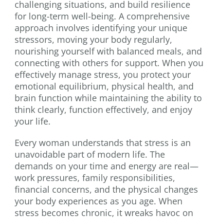
challenging situations, and build resilience
for long-term well-being. A comprehensive
approach involves identifying your unique
stressors, moving your body regularly,
nourishing yourself with balanced meals, and
connecting with others for support. When you
effectively manage stress, you protect your
emotional equilibrium, physical health, and
brain function while maintaining the ability to
think clearly, function effectively, and enjoy
your life.
Every woman understands that stress is an
unavoidable part of modern life. The
demands on your time and energy are real—
work pressures, family responsibilities,
financial concerns, and the physical changes
your body experiences as you age. When
stress becomes chronic, it wreaks havoc on