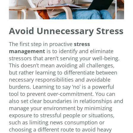
Avoid Unnecessary Stress
The first step in proactive
stress
management
is to identify and eliminate
stressors that aren’t serving your well-being.
This doesn’t mean avoiding all challenges,
but rather learning to differentiate between
necessary responsibilities and avoidable
burdens. Learning to say ‘no’ is a powerful
tool to prevent over-commitment. You can
also set clear boundaries in relationships and
manage your environment by minimizing
exposure to stressful people or situations,
such as limiting news consumption or
choosing a different route to avoid heavy