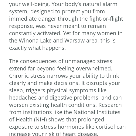
your well-being. Your body’s natural alarm
system, designed to protect you from
immediate danger through the fight-or-flight
response, was never meant to remain
constantly activated. Yet for many women in
the Winona Lake and Warsaw area, this is
exactly what happens.
The consequences of unmanaged stress
extend far beyond feeling overwhelmed.
Chronic stress narrows your ability to think
clearly and make decisions. It disrupts your
sleep, triggers physical symptoms like
headaches and digestive problems, and can
worsen existing health conditions. Research
from institutions like the National Institutes
of Health (NIH) shows that prolonged
exposure to stress hormones like cortisol can
increase your risk of heart disease,