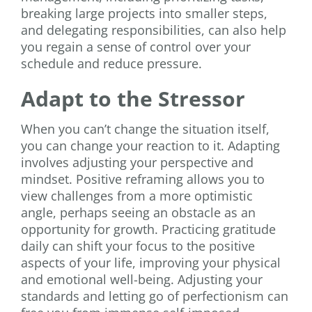
breaking large projects into smaller steps,
and delegating responsibilities, can also help
you regain a sense of control over your
schedule and reduce pressure.
Adapt to the Stressor
When you can’t change the situation itself,
you can change your reaction to it. Adapting
involves adjusting your perspective and
mindset. Positive reframing allows you to
view challenges from a more optimistic
angle, perhaps seeing an obstacle as an
opportunity for growth. Practicing gratitude
daily can shift your focus to the positive
aspects of your life, improving your physical
and emotional well-being. Adjusting your
standards and letting go of perfectionism can