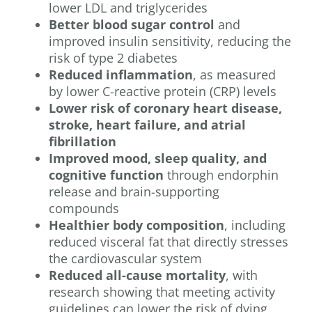
lower LDL and triglycerides
Better blood sugar control
and
improved insulin sensitivity, reducing the
risk of type 2 diabetes
Reduced inflammation
, as measured
by lower C-reactive protein (CRP) levels
Lower risk of coronary heart disease,
stroke, heart failure, and atrial
fibrillation
Improved mood, sleep quality, and
cognitive function
through endorphin
release and brain-supporting
compounds
Healthier body composition
, including
reduced visceral fat that directly stresses
the cardiovascular system
Reduced all-cause mortality
, with
research showing that meeting activity
guidelines can lower the risk of dying