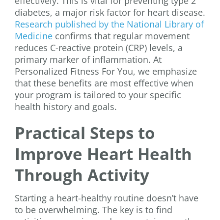
effectively. This is vital for preventing type 2
diabetes, a major risk factor for heart disease.
Research published by the National Library of
Medicine
confirms that regular movement
reduces C-reactive protein (CRP) levels, a
primary marker of inflammation. At
Personalized Fitness For You, we emphasize
that these benefits are most effective when
your program is tailored to your specific
health history and goals.
Practical Steps to
Improve Heart Health
Through Activity
Starting a heart-healthy routine doesn’t have
to be overwhelming. The key is to find