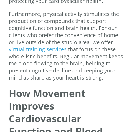
protecting your cardiovascular health.
Furthermore, physical activity stimulates the
production of compounds that support
cognitive function and brain health. For our
clients who prefer the convenience of home
or live outside of the studio area, we offer
virtual training services
that focus on these
whole-istic benefits. Regular movement keeps
the blood flowing to the brain, helping to
prevent cognitive decline and keeping your
mind as sharp as your heart is strong.
How Movement
Improves
Cardiovascular
Function and Blood