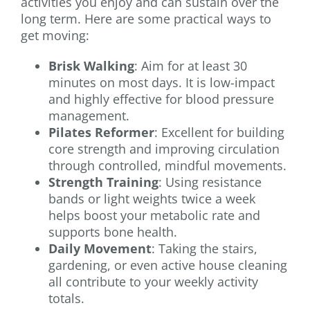
activities you enjoy and can sustain over the
long term. Here are some practical ways to
get moving:
Brisk Walking
: Aim for at least 30
minutes on most days. It is low-impact
and highly effective for blood pressure
management.
Pilates Reformer
: Excellent for building
core strength and improving circulation
through controlled, mindful movements.
Strength Training
: Using resistance
bands or light weights twice a week
helps boost your metabolic rate and
supports bone health.
Daily Movement
: Taking the stairs,
gardening, or even active house cleaning
all contribute to your weekly activity
totals.