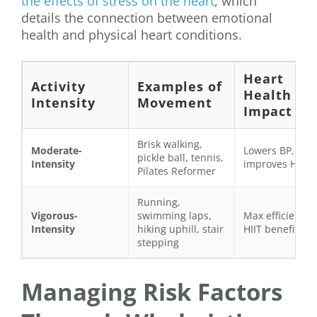
the effects of stress on the heart
, which
details the connection between emotional
health and physical heart conditions.
Heart
Activity
Examples of
Health
Intensity
Movement
Impact
Brisk walking,
Moderate-
Lowers BP,
pickle ball, tennis,
Intensity
improves HDL
Pilates Reformer
Running,
Vigorous-
swimming laps,
Max efficiency,
Intensity
hiking uphill, stair
HIIT benefits
stepping
Managing Risk Factors