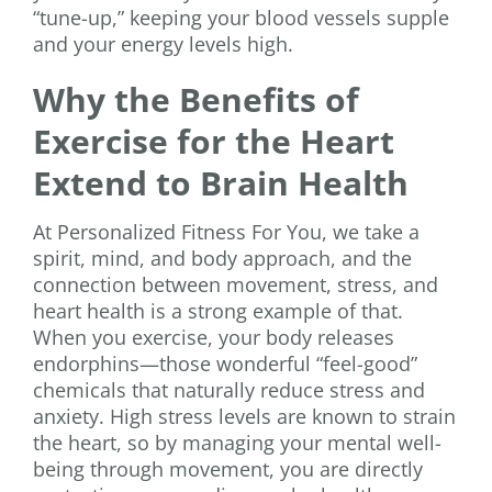
“tune-up,” keeping your blood vessels supple
and your energy levels high.
Why the Benefits of
Exercise for the Heart
Extend to Brain Health
At Personalized Fitness For You, we take a
spirit, mind, and body approach, and the
connection between movement, stress, and
heart health is a strong example of that.
When you exercise, your body releases
endorphins—those wonderful “feel-good”
chemicals that naturally reduce stress and
anxiety. High stress levels are known to strain
the heart, so by managing your mental well-
being through movement, you are directly