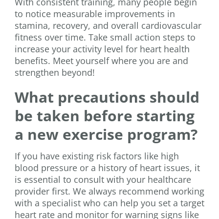
With consistent training, many people begin
to notice measurable improvements in
stamina, recovery, and overall cardiovascular
fitness over time. Take small action steps to
increase your activity level for heart health
benefits. Meet yourself where you are and
strengthen beyond!
What precautions should
be taken before starting
a new exercise program?
If you have existing risk factors like high
blood pressure or a history of heart issues, it
is essential to consult with your healthcare
provider first. We always recommend working
with a specialist who can help you set a target
heart rate and monitor for warning signs like