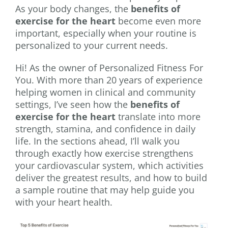
As your body changes, the
benefits of
exercise for the heart
become even more
important, especially when your routine is
personalized to your current needs.
Hi! As the owner of Personalized Fitness For
You. With more than 20 years of experience
helping women in clinical and community
settings, I’ve seen how the
benefits of
exercise for the heart
translate into more
strength, stamina, and confidence in daily
life. In the sections ahead, I’ll walk you
through exactly how exercise strengthens
your cardiovascular system, which activities
deliver the greatest results, and how to build
a sample routine that may help guide you
with your heart health.