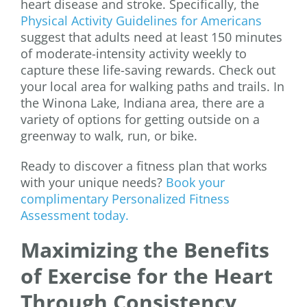
heart disease and stroke. Specifically, the
Physical Activity Guidelines for Americans
suggest that adults need at least 150 minutes
of moderate-intensity activity weekly to
capture these life-saving rewards. Check out
your local area for walking paths and trails. In
the Winona Lake, Indiana area, there are a
variety of options for getting outside on a
greenway to walk, run, or bike.
Ready to discover a fitness plan that works
with your unique needs?
Book your
complimentary Personalized Fitness
Assessment today.
Maximizing the Benefits
of Exercise for the Heart
Through Consistency