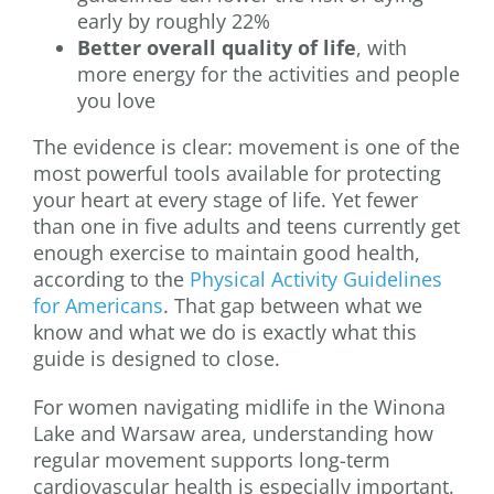
early by roughly 22%
Better overall quality of life
, with
more energy for the activities and people
you love
The evidence is clear: movement is one of the
most powerful tools available for protecting
your heart at every stage of life. Yet fewer
than one in five adults and teens currently get
enough exercise to maintain good health,
according to the
Physical Activity Guidelines
for Americans
. That gap between what we
know and what we do is exactly what this
guide is designed to close.
For women navigating midlife in the Winona
Lake and Warsaw area, understanding how
regular movement supports long-term
cardiovascular health is especially important.