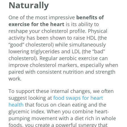
Naturally
One of the most impressive
benefits of
exercise for the heart
is its ability to
reshape your cholesterol profile. Physical
activity has been shown to raise HDL (the
“good” cholesterol) while simultaneously
lowering triglycerides and LDL (the “bad”
cholesterol). Regular aerobic exercise can
improve cholesterol markers, especially when
paired with consistent nutrition and strength
work.
To support these internal changes, we often
suggest looking at
food swaps for heart
health
that focus on clean eating and the
glycemic index. When you combine heart-
pumping movement with a diet rich in whole
foods, you create a powerful synergy that