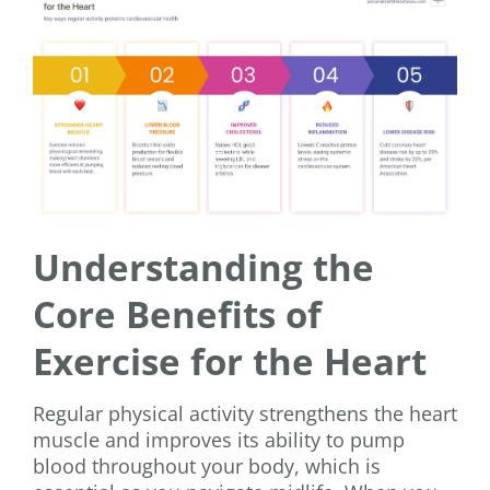
Understanding the
Core Benefits of
Exercise for the Heart
Regular physical activity strengthens the heart
muscle and improves its ability to pump
blood throughout your body, which is