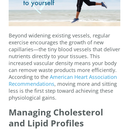
Beyond widening existing vessels, regular
exercise encourages the growth of new
capillaries—the tiny blood vessels that deliver
nutrients directly to your tissues. This
increased vascular density means your body
can remove waste products more efficiently.
According to the
American Heart Association
Recommendations
, moving more and sitting
less is the first step toward achieving these
physiological gains.
Managing Cholesterol
and Lipid Profiles