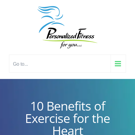
Skip
content
to
content
Go to...
10 Benefits of
Exercise for the
Heart