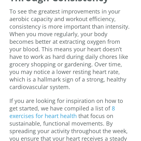
To see the greatest improvements in your
aerobic capacity and workout efficiency,
consistency is more important than intensity.
When you move regularly, your body
becomes better at extracting oxygen from
your blood. This means your heart doesn’t
have to work as hard during daily chores like
grocery shopping or gardening. Over time,
you may notice a lower resting heart rate,
which is a hallmark sign of a strong, healthy
cardiovascular system.
If you are looking for inspiration on how to
get started, we have compiled a list of
8
exercises for heart health
that focus on
sustainable, functional movements. By
spreading your activity throughout the week,
you ensure that your heart receives a steady