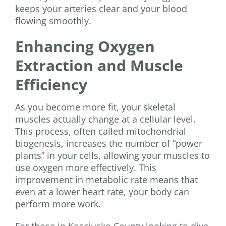
keeps your arteries clear and your blood
flowing smoothly.
Enhancing Oxygen
Extraction and Muscle
Efficiency
As you become more fit, your skeletal
muscles actually change at a cellular level.
This process, often called mitochondrial
biogenesis, increases the number of “power
plants” in your cells, allowing your muscles to
use oxygen more effectively. This
improvement in metabolic rate means that
even at a lower heart rate, your body can
perform more work.