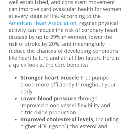
well established, and consistent movement
can improve cardiovascular health for women
at every stage of life. According to the
American Heart Association
, regular physical
activity can reduce the risk of coronary heart
disease by up to 29% in women, lower the
risk of stroke by 20%, and meaningfully
reduce the chances of developing conditions
like heart failure and atrial fibrillation. Here is
a quick look at the core benefits:
Stronger heart muscle
that pumps
blood more efficiently throughout your
body
Lower blood pressure
through
improved blood vessel flexibility and
nitric oxide production
Improved cholesterol levels
, including
higher HDL (“good”) cholesterol and