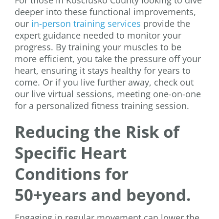
For those in Kosciusko County looking to dive
deeper into these functional improvements,
our
in-person training services
provide the
expert guidance needed to monitor your
progress. By training your muscles to be
more efficient, you take the pressure off your
heart, ensuring it stays healthy for years to
come. Or if you live further away, check out
our live virtual sessions, meeting one-on-one
for a personalized fitness training session.
Reducing the Risk of
Specific Heart
Conditions for
50+years and beyond.
Engaging in regular movement can lower the