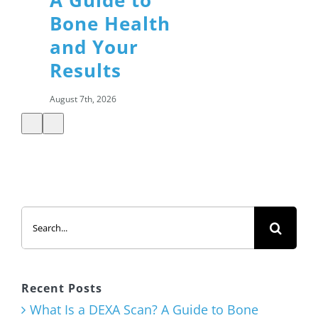
A Guide to
Bone Health
and Your
Results
August 7th, 2026
Summer
Search
Salads: How
for:
to Build a
Healthy,
Satisfying
Recent Posts
Meal
What Is a DEXA Scan? A Guide to Bone