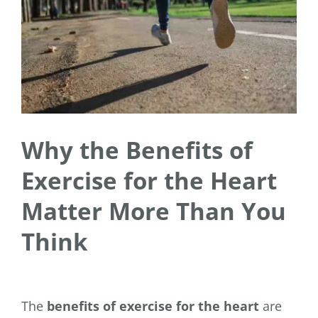
Why the Benefits of
Exercise for the Heart
Matter More Than You
Think
The
benefits of exercise for the heart
are