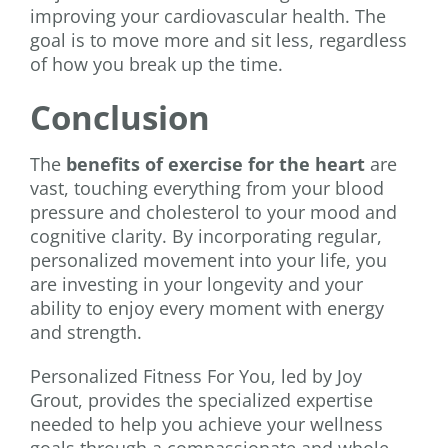
improving your cardiovascular health. The
goal is to move more and sit less, regardless
of how you break up the time.
Conclusion
The
benefits of exercise for the heart
are
vast, touching everything from your blood
pressure and cholesterol to your mood and
cognitive clarity. By incorporating regular,
personalized movement into your life, you
are investing in your longevity and your
ability to enjoy every moment with energy
and strength.
Personalized Fitness For You, led by Joy
Grout, provides the specialized expertise
needed to help you achieve your wellness
goals through a compassionate and whole-