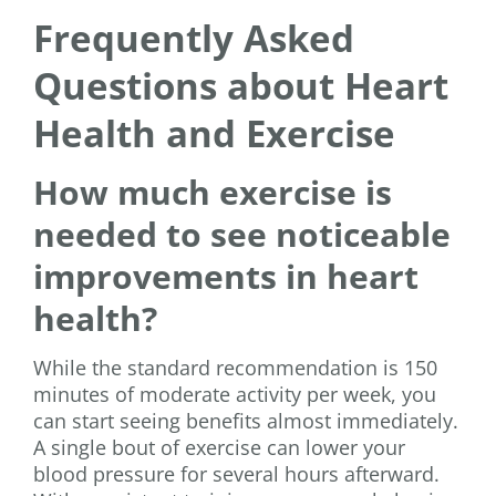
Frequently Asked
Questions about Heart
Health and Exercise
How much exercise is
needed to see noticeable
improvements in heart
health?
While the standard recommendation is 150
minutes of moderate activity per week, you
can start seeing benefits almost immediately.
A single bout of exercise can lower your
blood pressure for several hours afterward.