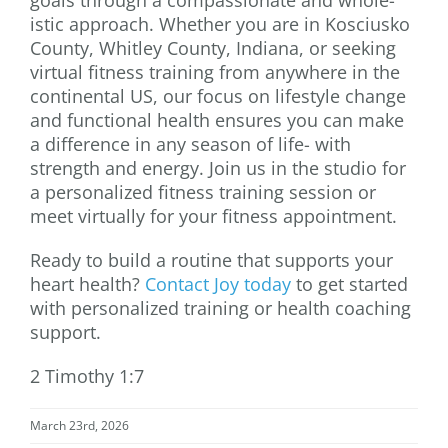
istic approach. Whether you are in Kosciusko
County, Whitley County, Indiana, or seeking
virtual fitness training from anywhere in the
continental US, our focus on lifestyle change
and functional health ensures you can make
a difference in any season of life- with
strength and energy. Join us in the studio for
a personalized fitness training session or
meet virtually for your fitness appointment.
Ready to build a routine that supports your
heart health?
Contact Joy today
to get started
with personalized training or health coaching
support.
2 Timothy 1:7
March 23rd, 2026