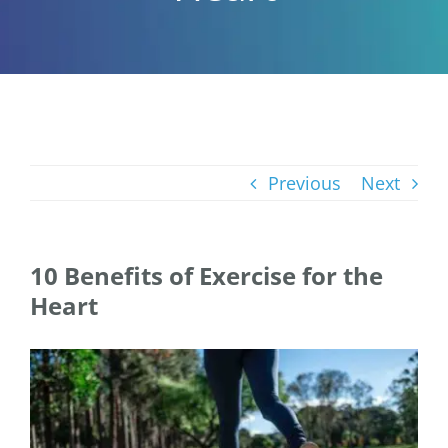
Previous
Next
10 Benefits of Exercise for the
Heart
View
Larger
Image