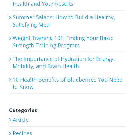
Health and Your Results
August 3rd, 2026
Summer Salads: How to Build a Healthy,
Satisfying Meal
Weight Training 101: Finding Your Basic
Strength Training Program
Weight
Training
The Importance of Hydration for Energy,
Mobility, and Brain Health
101: Finding
Your Basic
10 Health Benefits of Blueberries You Need
to Know
Strength
Training
Program
Categories
Article
July 27th, 2026
Recipes