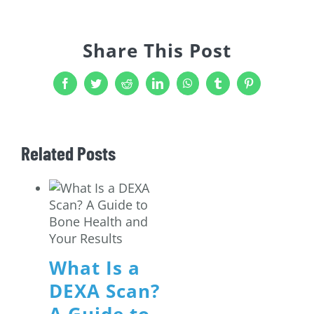
Share This Post
Facebook
Twitter
Reddit
LinkedIn
WhatsApp
Tumblr
Pinterest
Related Posts
What Is a
DEXA Scan?