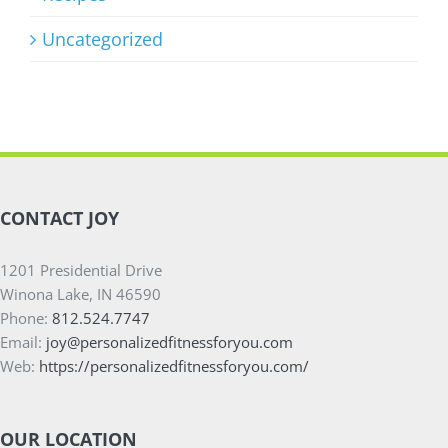
Uncategorized
CONTACT JOY
1201 Presidential Drive
Winona Lake, IN 46590
Phone:
812.524.7747
Email:
joy@personalizedfitnessforyou.com
Web:
https://personalizedfitnessforyou.com/
OUR LOCATION