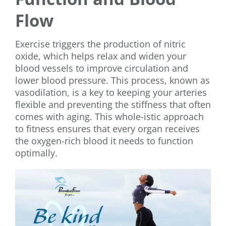
Flow
Exercise triggers the production of nitric
oxide, which helps relax and widen your
blood vessels to improve circulation and
lower blood pressure. This process, known as
vasodilation, is a key to keeping your arteries
flexible and preventing the stiffness that often
comes with aging. This whole-istic approach
to fitness ensures that every organ receives
the oxygen-rich blood it needs to function
optimally.