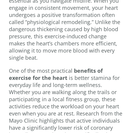
essential as you navigate midlife. When you
engage in consistent movement, your heart
undergoes a positive transformation often
called “physiological remodeling.” Unlike the
dangerous thickening caused by high blood
pressure, this exercise-induced change
makes the heart’s chambers more efficient,
allowing it to move more blood with every
single beat.
One of the most practical
benefits of
exercise for the heart
is better stamina for
everyday life and long-term wellness.
Whether you are walking along the trails or
participating in a local fitness group, these
activities reduce the workload on your heart
even when you are at rest. Research from the
Mayo Clinic highlights that active individuals
have a significantly lower risk of coronary