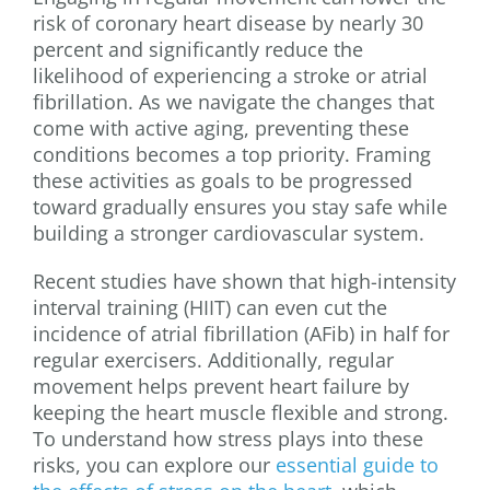
risk of coronary heart disease by nearly 30
percent and significantly reduce the
likelihood of experiencing a stroke or atrial
fibrillation. As we navigate the changes that
come with active aging, preventing these
conditions becomes a top priority. Framing
these activities as goals to be progressed
toward gradually ensures you stay safe while
building a stronger cardiovascular system.
Recent studies have shown that high-intensity
interval training (HIIT) can even cut the
incidence of atrial fibrillation (AFib) in half for
regular exercisers. Additionally, regular
movement helps prevent heart failure by
keeping the heart muscle flexible and strong.
To understand how stress plays into these
risks, you can explore our
essential guide to