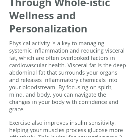
Through Whole-istic
Wellness and
Personalization
Physical activity is a key to managing
systemic inflammation and reducing visceral
fat, which are often overlooked factors in
cardiovascular health. Visceral fat is the deep
abdominal fat that surrounds your organs
and releases inflammatory chemicals into
your bloodstream. By focusing on spirit,
mind, and body, you can navigate the
changes in your body with confidence and
grace.
Exercise also improves insulin sensitivity,
helping your muscles process glucose more