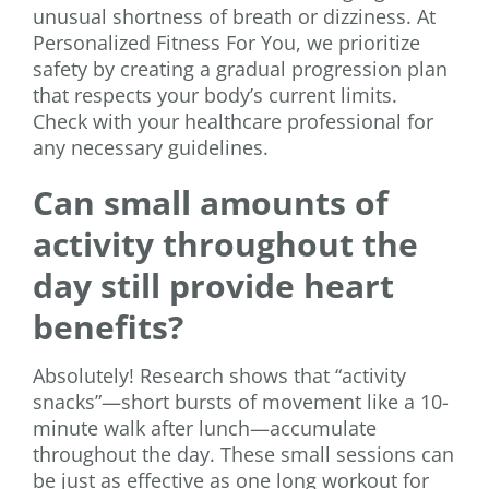
unusual shortness of breath or dizziness. At
Personalized Fitness For You, we prioritize
safety by creating a gradual progression plan
that respects your body’s current limits.
Check with your healthcare professional for
any necessary guidelines.
Can small amounts of
activity throughout the
day still provide heart
benefits?
Absolutely! Research shows that “activity
snacks”—short bursts of movement like a 10-
minute walk after lunch—accumulate
throughout the day. These small sessions can
be just as effective as one long workout for