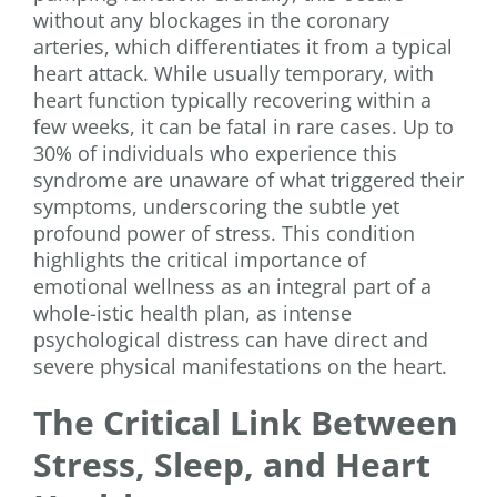
without any blockages in the coronary
arteries, which differentiates it from a typical
heart attack. While usually temporary, with
heart function typically recovering within a
few weeks, it can be fatal in rare cases. Up to
30% of individuals who experience this
syndrome are unaware of what triggered their
symptoms, underscoring the subtle yet
profound power of stress. This condition
highlights the critical importance of
emotional wellness as an integral part of a
whole-istic health plan, as intense
psychological distress can have direct and
severe physical manifestations on the heart.
The Critical Link Between
Stress, Sleep, and Heart