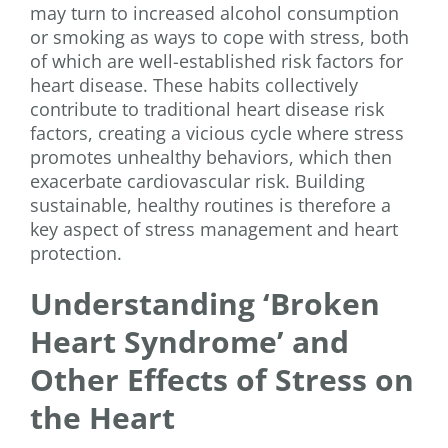
may turn to increased alcohol consumption
or smoking as ways to cope with stress, both
of which are well-established risk factors for
heart disease. These habits collectively
contribute to traditional heart disease risk
factors, creating a vicious cycle where stress
promotes unhealthy behaviors, which then
exacerbate cardiovascular risk. Building
sustainable, healthy routines is therefore a
key aspect of stress management and heart
protection.
Understanding ‘Broken
Heart Syndrome’ and
Other Effects of Stress on
the Heart