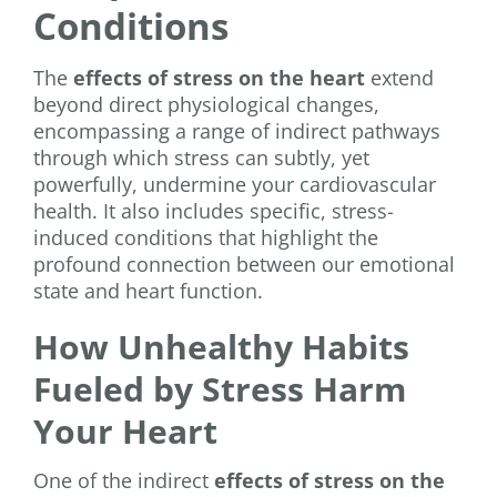
Conditions
The
effects of stress on the heart
extend
beyond direct physiological changes,
encompassing a range of indirect pathways
through which stress can subtly, yet
powerfully, undermine your cardiovascular
health. It also includes specific, stress-
induced conditions that highlight the
profound connection between our emotional
state and heart function.
How Unhealthy Habits
Fueled by Stress Harm
Your Heart
One of the indirect
effects of stress on the