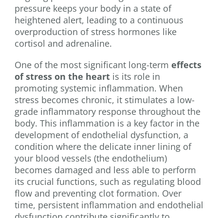
pressure keeps your body in a state of
heightened alert, leading to a continuous
overproduction of stress hormones like
cortisol and adrenaline.
One of the most significant long-term
effects
of stress on the heart
is its role in
promoting systemic inflammation. When
stress becomes chronic, it stimulates a low-
grade inflammatory response throughout the
body. This inflammation is a key factor in the
development of endothelial dysfunction, a
condition where the delicate inner lining of
your blood vessels (the endothelium)
becomes damaged and less able to perform
its crucial functions, such as regulating blood
flow and preventing clot formation. Over
time, persistent inflammation and endothelial
dysfunction contribute significantly to