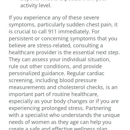
activity level.
If you experience any of these severe
symptoms, particularly sudden chest pain, it
is crucial to call 911 immediately. For
persistent or concerning symptoms that you
believe are stress-related, consulting a
healthcare provider is the essential next step.
They can assess your individual situation,
rule out other conditions, and provide
personalized guidance. Regular cardiac
screening, including blood pressure
measurements and cholesterol checks, is an
important part of routine healthcare,
especially as your body changes or if you are
experiencing prolonged stress. Partnering
with a specialist who understands the unique
needs of women as they age can help you
create a safe and effective wellness plan