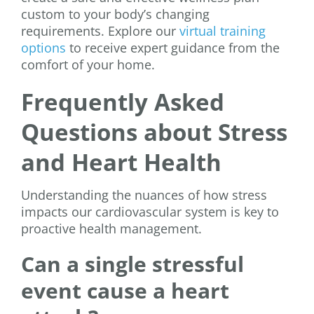
custom to your body’s changing
requirements. Explore our
virtual training
options
to receive expert guidance from the
comfort of your home.
Frequently Asked
Questions about Stress
and Heart Health
Understanding the nuances of how stress
impacts our cardiovascular system is key to
proactive health management.
Can a single stressful
event cause a heart