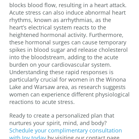
blocks blood flow, resulting in a heart attack.
Acute stress can also induce abnormal heart
rhythms, known as arrhythmias, as the
heart’s electrical system reacts to the
heightened hormonal activity. Furthermore,
these hormonal surges can cause temporary
spikes in blood sugar and release cholesterol
into the bloodstream, adding to the acute
burden on your cardiovascular system.
Understanding these rapid responses is
particularly crucial for women in the Winona
Lake and Warsaw area, as research suggests
women can experience different physiological
reactions to acute stress.
Ready to create a personalized plan that
nurtures your spirit, mind, and body?
Schedule your complimentary consultation
with Joy today
by visiting our contact page