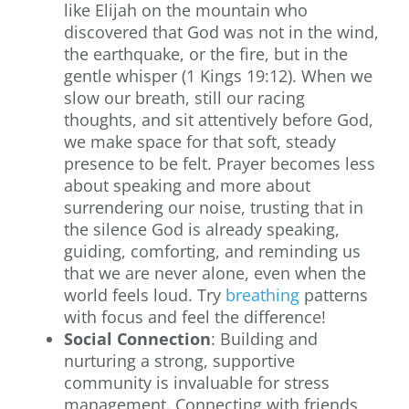
like Elijah on the mountain who
discovered that God was not in the wind,
the earthquake, or the fire, but in the
gentle whisper (1 Kings 19:12). When we
slow our breath, still our racing
thoughts, and sit attentively before God,
we make space for that soft, steady
presence to be felt. Prayer becomes less
about speaking and more about
surrendering our noise, trusting that in
the silence God is already speaking,
guiding, comforting, and reminding us
that we are never alone, even when the
world feels loud. Try
breathing
patterns
with focus and feel the difference!
Social Connection
: Building and
nurturing a strong, supportive
community is invaluable for stress
management. Connecting with friends,