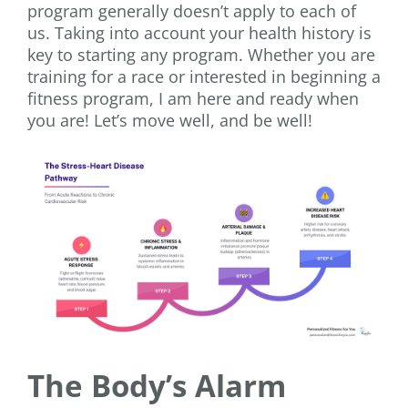
program generally doesn’t apply to each of
us. Taking into account your health history is
key to starting any program. Whether you are
training for a race or interested in beginning a
fitness program, I am here and ready when
you are! Let’s move well, and be well!
The Body’s Alarm