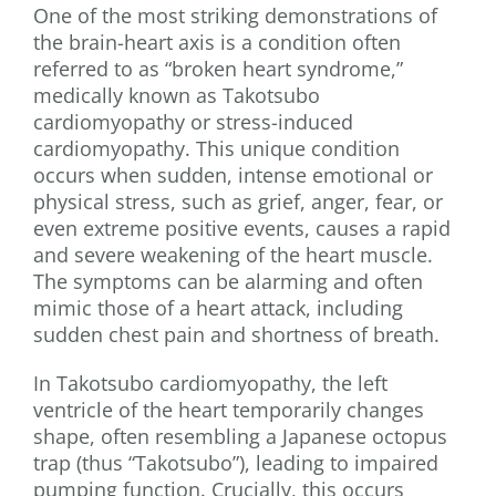
One of the most striking demonstrations of
the brain-heart axis is a condition often
referred to as “broken heart syndrome,”
medically known as Takotsubo
cardiomyopathy or stress-induced
cardiomyopathy. This unique condition
occurs when sudden, intense emotional or
physical stress, such as grief, anger, fear, or
even extreme positive events, causes a rapid
and severe weakening of the heart muscle.
The symptoms can be alarming and often
mimic those of a heart attack, including
sudden chest pain and shortness of breath.
In Takotsubo cardiomyopathy, the left
ventricle of the heart temporarily changes
shape, often resembling a Japanese octopus
trap (thus “Takotsubo”), leading to impaired
pumping function. Crucially, this occurs