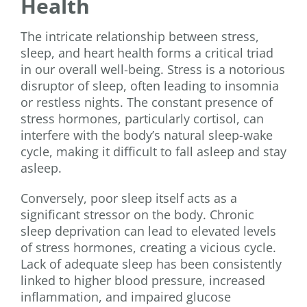
Health
The intricate relationship between stress,
sleep, and heart health forms a critical triad
in our overall well-being. Stress is a notorious
disruptor of sleep, often leading to insomnia
or restless nights. The constant presence of
stress hormones, particularly cortisol, can
interfere with the body’s natural sleep-wake
cycle, making it difficult to fall asleep and stay
asleep.
Conversely, poor sleep itself acts as a
significant stressor on the body. Chronic
sleep deprivation can lead to elevated levels
of stress hormones, creating a vicious cycle.
Lack of adequate sleep has been consistently
linked to higher blood pressure, increased
inflammation, and impaired glucose