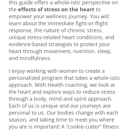
this guide offers a whole-istic perspective on
the
effects of stress on the heart
to
empower your wellness journey. You will
learn about the immediate fight-or-flight
response, the nature of chronic stress,
unique stress-related heart conditions, and
evidence-based strategies to protect your
heart through movement, nutrition, sleep,
and mindfulness.
I enjoy working with women to create a
personalized program that takes a whole-istic
approach. With Health coaching, we look at
the heart and explore ways to reduce stress
through a body, mind and spirit approach.
Each of us is unique and our journeys are
personal to us. Our bodies change with each
season, and taking time to meet you where
you are is important! A “cookie-cutter” fitness