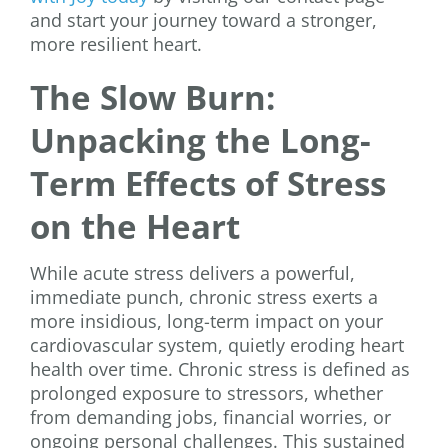
and start your journey toward a stronger,
more resilient heart.
The Slow Burn:
Unpacking the Long-
Term Effects of Stress
on the Heart
While acute stress delivers a powerful,
immediate punch, chronic stress exerts a
more insidious, long-term impact on your
cardiovascular system, quietly eroding heart
health over time. Chronic stress is defined as
prolonged exposure to stressors, whether
from demanding jobs, financial worries, or
ongoing personal challenges. This sustained