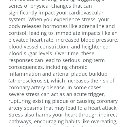
series of physical changes that can
significantly impact your cardiovascular
system. When you experience stress, your
body releases hormones like adrenaline and
cortisol, leading to immediate impacts like an
elevated heart rate, increased blood pressure,
blood vessel constriction, and heightened
blood sugar levels. Over time, these
responses can lead to serious long-term
consequences, including chronic
inflammation and arterial plaque buildup
(atherosclerosis), which increases the risk of
coronary artery disease. In some cases,
severe stress can act as an acute trigger,
rupturing existing plaque or causing coronary
artery spasms that may lead to a heart attack.
Stress also harms your heart through indirect
pathways, encouraging habits like overeating,