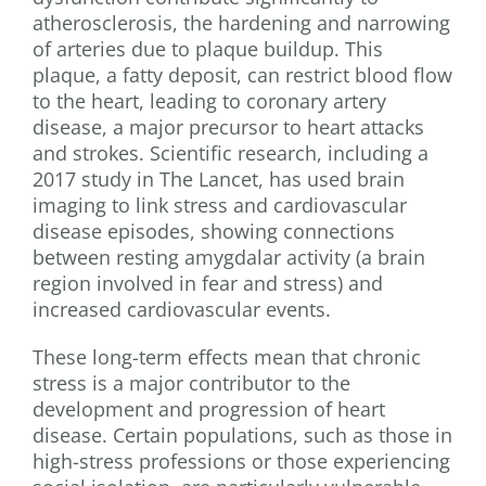
atherosclerosis, the hardening and narrowing
of arteries due to plaque buildup. This
plaque, a fatty deposit, can restrict blood flow
to the heart, leading to coronary artery
disease, a major precursor to heart attacks
and strokes. Scientific research, including a
2017 study in The Lancet, has used brain
imaging to link stress and cardiovascular
disease episodes, showing connections
between resting amygdalar activity (a brain
region involved in fear and stress) and
increased cardiovascular events.
These long-term effects mean that chronic
stress is a major contributor to the
development and progression of heart
disease. Certain populations, such as those in
high-stress professions or those experiencing