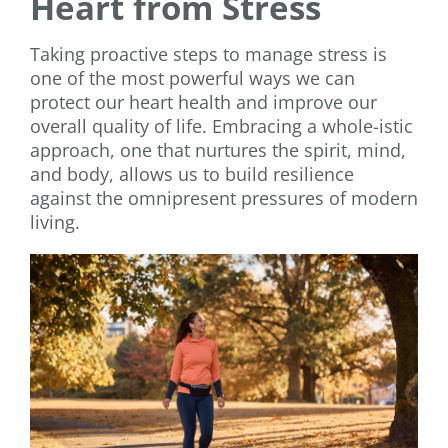
Heart from Stress
Taking proactive steps to manage stress is
one of the most powerful ways we can
protect our heart health and improve our
overall quality of life. Embracing a whole-istic
approach, one that nurtures the spirit, mind,
and body, allows us to build resilience
against the omnipresent pressures of modern
living.