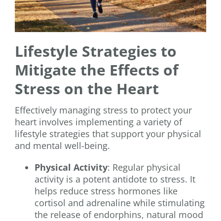
Lifestyle Strategies to
Mitigate the Effects of
Stress on the Heart
Effectively managing stress to protect your
heart involves implementing a variety of
lifestyle strategies that support your physical
and mental well-being.
Physical Activity
: Regular physical
activity is a potent antidote to stress. It
helps reduce stress hormones like
cortisol and adrenaline while stimulating
the release of endorphins, natural mood