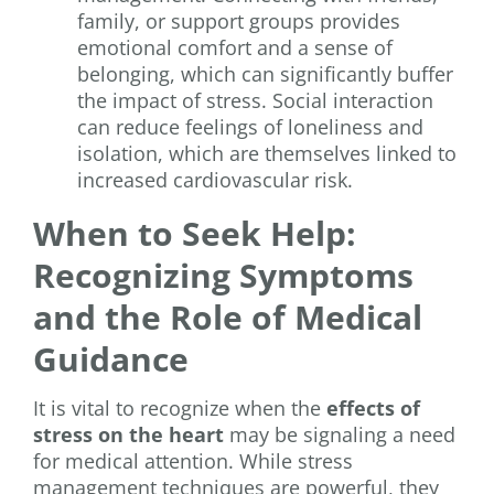
family, or support groups provides
emotional comfort and a sense of
belonging, which can significantly buffer
the impact of stress. Social interaction
can reduce feelings of loneliness and
isolation, which are themselves linked to
increased cardiovascular risk.
When to Seek Help:
Recognizing Symptoms
and the Role of Medical
Guidance
It is vital to recognize when the
effects of
stress on the heart
may be signaling a need
for medical attention. While stress
management techniques are powerful, they