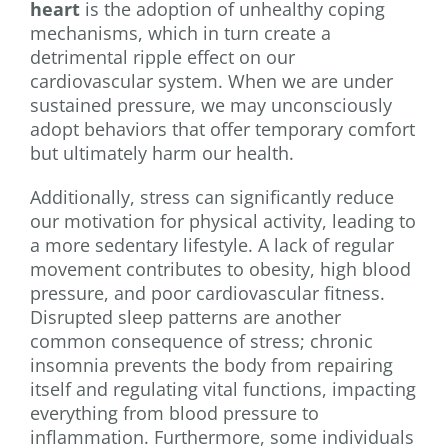
heart
is the adoption of unhealthy coping
mechanisms, which in turn create a
detrimental ripple effect on our
cardiovascular system. When we are under
sustained pressure, we may unconsciously
adopt behaviors that offer temporary comfort
but ultimately harm our health.
Additionally, stress can significantly reduce
our motivation for physical activity, leading to
a more sedentary lifestyle. A lack of regular
movement contributes to obesity, high blood
pressure, and poor cardiovascular fitness.
Disrupted sleep patterns are another
common consequence of stress; chronic
insomnia prevents the body from repairing
itself and regulating vital functions, impacting
everything from blood pressure to
inflammation. Furthermore, some individuals