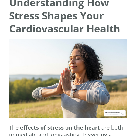
Understanding How
Stress Shapes Your
Cardiovascular Health
The
effects of stress on the heart
are both
immediate and long-lasting, triggering a