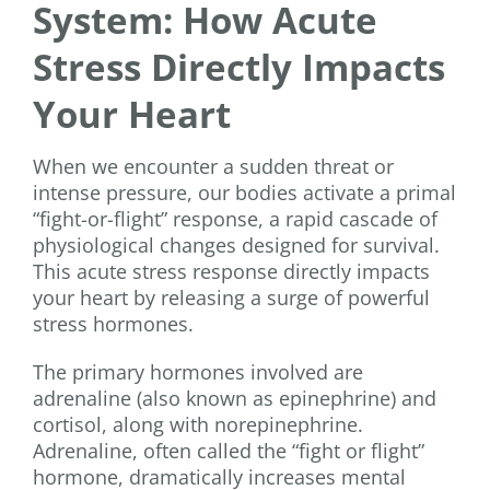
System: How Acute
Stress Directly Impacts
Your Heart
When we encounter a sudden threat or
intense pressure, our bodies activate a primal
“fight-or-flight” response, a rapid cascade of
physiological changes designed for survival.
This acute stress response directly impacts
your heart by releasing a surge of powerful
stress hormones.
The primary hormones involved are
adrenaline (also known as epinephrine) and
cortisol, along with norepinephrine.
Adrenaline, often called the “fight or flight”
hormone, dramatically increases mental