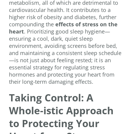
metabolism, all of which are detrimental to
cardiovascular health. It contributes to a
higher risk of obesity and diabetes, further
compounding the
effects of stress on the
heart
. Prioritizing good sleep hygiene—
ensuring a cool, dark, quiet sleep
environment, avoiding screens before bed,
and maintaining a consistent sleep schedule
—is not just about feeling rested; it is an
essential strategy for regulating stress
hormones and protecting your heart from
their long-term damaging effects.
Taking Control: A
Whole-istic Approach
to Protecting Your