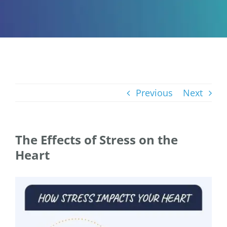
Previous
Next
The Effects of Stress on the
Heart
View
Larger
Image