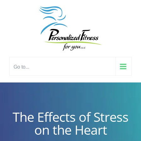
Skip
content
to
content
Go to...
The Effects of Stress
on the Heart