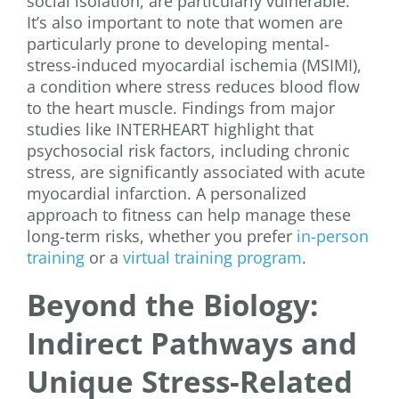
social isolation, are particularly vulnerable.
It’s also important to note that women are
particularly prone to developing mental-
stress-induced myocardial ischemia (MSIMI),
a condition where stress reduces blood flow
to the heart muscle. Findings from major
studies like INTERHEART highlight that
psychosocial risk factors, including chronic
stress, are significantly associated with acute
myocardial infarction. A personalized
approach to fitness can help manage these
long-term risks, whether you prefer
in-person
training
or a
virtual training program
.
Beyond the Biology:
Indirect Pathways and
Unique Stress-Related