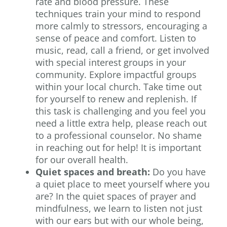
rate and blood pressure. These
techniques train your mind to respond
more calmly to stressors, encouraging a
sense of peace and comfort. Listen to
music, read, call a friend, or get involved
with special interest groups in your
community. Explore impactful groups
within your local church. Take time out
for yourself to renew and replenish. If
this task is challenging and you feel you
need a little extra help, please reach out
to a professional counselor. No shame
in reaching out for help! It is important
for our overall health.
Quiet spaces and breath:
Do you have
a quiet place to meet yourself where you
are? In the quiet spaces of prayer and
mindfulness, we learn to listen not just
with our ears but with our whole being,