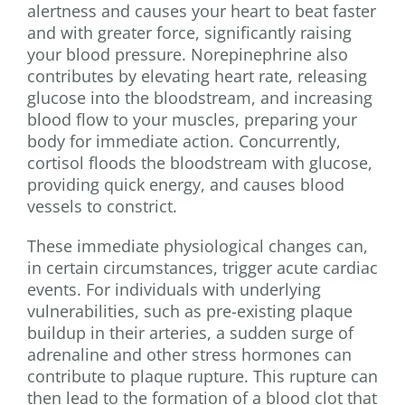
alertness and causes your heart to beat faster
and with greater force, significantly raising
your blood pressure. Norepinephrine also
contributes by elevating heart rate, releasing
glucose into the bloodstream, and increasing
blood flow to your muscles, preparing your
body for immediate action. Concurrently,
cortisol floods the bloodstream with glucose,
providing quick energy, and causes blood
vessels to constrict.
These immediate physiological changes can,
in certain circumstances, trigger acute cardiac
events. For individuals with underlying
vulnerabilities, such as pre-existing plaque
buildup in their arteries, a sudden surge of
adrenaline and other stress hormones can
contribute to plaque rupture. This rupture can
then lead to the formation of a blood clot that