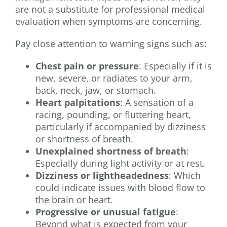
are not a substitute for professional medical
evaluation when symptoms are concerning.
Pay close attention to warning signs such as:
Chest pain or pressure
: Especially if it is
new, severe, or radiates to your arm,
back, neck, jaw, or stomach.
Heart palpitations
: A sensation of a
racing, pounding, or fluttering heart,
particularly if accompanied by dizziness
or shortness of breath.
Unexplained shortness of breath
:
Especially during light activity or at rest.
Dizziness or lightheadedness
: Which
could indicate issues with blood flow to
the brain or heart.
Progressive or unusual fatigue
:
Beyond what is expected from your