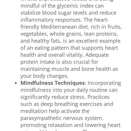
mindful of the glycemic index can
stabilize blood sugar levels and reduce
inflammatory responses. The heart-
friendly Mediterranean diet, rich in fruits,
vegetables, whole grains, lean proteins,
and healthy fats, is an excellent example
of an eating pattern that supports heart
health and overall vitality. Adequate
protein intake is also crucial for
maintaining muscle and bone health as
your body changes.
Mindfulness Techniques
: Incorporating
mindfulness into your daily routine can
significantly reduce stress. Practices
such as deep breathing exercises and
meditation help activate the
parasympathetic nervous system,
promoting relaxation and lowering heart