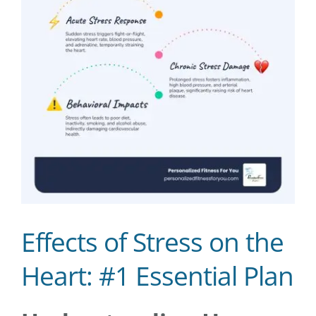
Effects of Stress on the
Heart: #1 Essential Plan