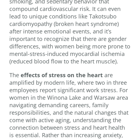
smoking, and sedentary behavior that
compound cardiovascular risk. It can even
lead to unique conditions like Takotsubo
cardiomyopathy (broken heart syndrome)
after intense emotional events, and it’s
important to recognize that there are gender
differences, with women being more prone to
mental-stress-induced myocardial ischemia
(reduced blood flow to the heart muscle).
The
effects of stress on the heart
are
amplified by modern life, where two in three
employees report significant work stress. For
women in the Winona Lake and Warsaw area
navigating demanding careers, family
responsibilities, and the natural changes that
come with active aging, understanding the
connection between stress and heart health
is essential. Rather than increasing anxiety,