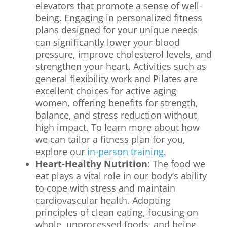
elevators that promote a sense of well-
being. Engaging in personalized fitness
plans designed for your unique needs
can significantly lower your blood
pressure, improve cholesterol levels, and
strengthen your heart. Activities such as
general flexibility work and Pilates are
excellent choices for active aging
women, offering benefits for strength,
balance, and stress reduction without
high impact. To learn more about how
we can tailor a fitness plan for you,
explore our
in-person training
.
Heart-Healthy Nutrition
: The food we
eat plays a vital role in our body’s ability
to cope with stress and maintain
cardiovascular health. Adopting
principles of clean eating, focusing on
whole, unprocessed foods, and being