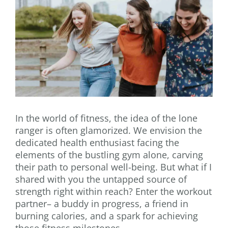
In the world of fitness, the idea of the lone
ranger is often glamorized. We envision the
dedicated health enthusiast facing the
elements of the bustling gym alone, carving
their path to personal well-being. But what if I
shared with you the untapped source of
strength right within reach? Enter the workout
partner– a buddy in progress, a friend in
burning calories, and a spark for achieving
those fitness milestones.