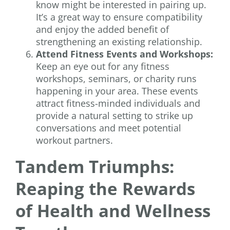
know might be interested in pairing up.
It’s a great way to ensure compatibility
and enjoy the added benefit of
strengthening an existing relationship.
Attend Fitness Events and Workshops:
Keep an eye out for any fitness
workshops, seminars, or charity runs
happening in your area. These events
attract fitness-minded individuals and
provide a natural setting to strike up
conversations and meet potential
workout partners.
Tandem Triumphs:
Reaping the Rewards
of Health and Wellness