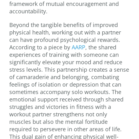
framework of mutual encouragement and
accountability.
Beyond the tangible benefits of improved
physical health, working out with a partner
can have profound psychological rewards.
According to a piece by
AARP
, the shared
experiences of training with someone can
significantly elevate your mood and reduce
stress levels. This partnership creates a sense
of camaraderie and belonging, combating
feelings of isolation or depression that can
sometimes accompany solo workouts. The
emotional support received through shared
struggles and victories in fitness with a
workout partner strengthens not only
muscles but also the mental fortitude
required to persevere in other areas of life.
This dual gain of enhancing physical well-