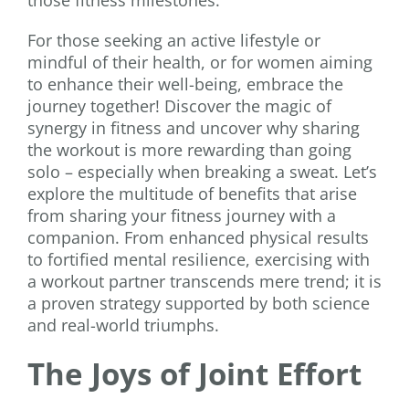
For those seeking an active lifestyle or
mindful of their health, or for women aiming
to enhance their well-being, embrace the
journey together! Discover the magic of
synergy in fitness and uncover why sharing
the workout is more rewarding than going
solo – especially when breaking a sweat. Let’s
explore the multitude of benefits that arise
from sharing your fitness journey with a
companion. From enhanced physical results
to fortified mental resilience, exercising with
a workout partner transcends mere trend; it is
a proven strategy supported by both science
and real-world triumphs.
The Joys of Joint Effort