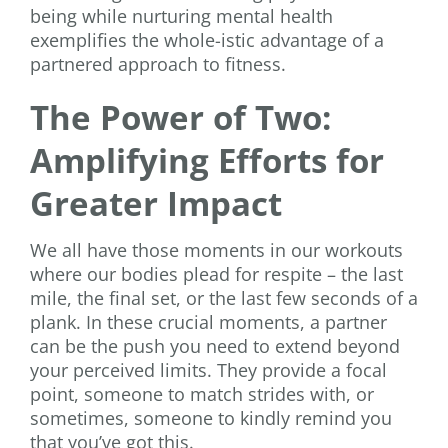
being while nurturing mental health
exemplifies the whole-istic advantage of a
partnered approach to fitness.
The Power of Two:
Amplifying Efforts for
Greater Impact
We all have those moments in our workouts
where our bodies plead for respite – the last
mile, the final set, or the last few seconds of a
plank. In these crucial moments, a partner
can be the push you need to extend beyond
your perceived limits. They provide a focal
point, someone to match strides with, or
sometimes, someone to kindly remind you
that you’ve got this.