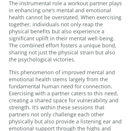
The instrumental role a workout partner plays
in enhancing one’s mental and emotional
health cannot be overstated. When exercising
together, individuals not only reap the
physical benefits but also experience a
significant uplift in their mental well-being.
The combined effort fosters a unique bond,
sharing not just the physical strain but also
the psychological victories.
This phenomenon of improved mental and
emotional health stems largely from the
fundamental human need for connection.
Exercising with a partner caters to this need,
creating a shared space for vulnerability and
strength. It’s within these sessions that
partners not only challenge each other
physically but also provide a listening ear and
emotional support through the highs and