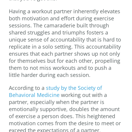
Having a workout partner inherently elevates
both motivation and effort during exercise
sessions. The camaraderie built through
shared struggles and triumphs fosters a
unique sense of accountability that is hard to
replicate in a solo setting. This accountability
ensures that each partner shows up not only
for themselves but for each other, propelling
them to not miss workouts and to push a
little harder during each session.
According to a
study by the Society of
Behavioral Medicine
working out with a
partner, especially when the partner is
emotionally supportive, doubles the amount
of exercise a person does. This heightened
motivation comes from the desire to meet or
exceed the expectations of a partner,