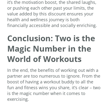
it’s the motivation boost, the shared laughs,
or pushing each other past your limits, the
value added by this discount ensures your
health and wellness journey is both
financially accessible and socially enriching.
Conclusion: Two is the
Magic Number in the
World of Workouts
In the end, the benefits of working out with a
partner are too numerous to ignore. From the
boost of having a workout buddy to all the
fun and fitness wins you share, it’s clear – two
is the magic number when it comes to
exercising.