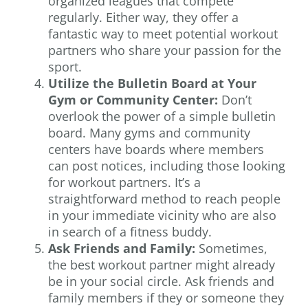
organized leagues that compete
regularly. Either way, they offer a
fantastic way to meet potential workout
partners who share your passion for the
sport.
Utilize the Bulletin Board at Your
Gym or Community Center:
Don’t
overlook the power of a simple bulletin
board. Many gyms and community
centers have boards where members
can post notices, including those looking
for workout partners. It’s a
straightforward method to reach people
in your immediate vicinity who are also
in search of a fitness buddy.
Ask Friends and Family:
Sometimes,
the best workout partner might already
be in your social circle. Ask friends and
family members if they or someone they