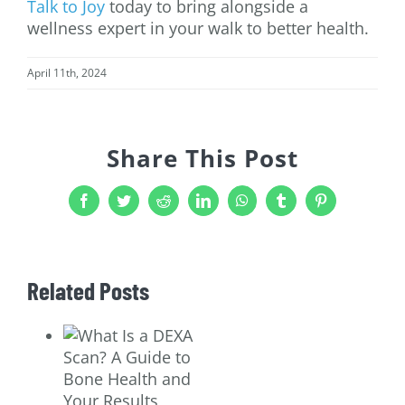
Talk to Joy
today to bring alongside a
wellness expert in your walk to better health.
April 11th, 2024
Share This Post
Facebook
Twitter
Reddit
LinkedIn
WhatsApp
Tumblr
Pinterest
Related Posts