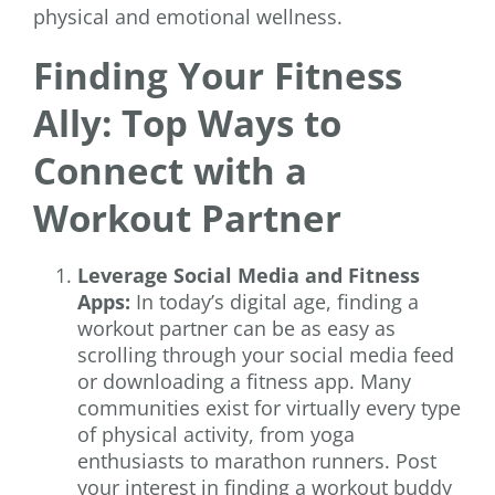
physical and emotional wellness.
Finding Your Fitness
Ally: Top Ways to
Connect with a
Workout Partner
Leverage Social Media and Fitness
Apps:
In today’s digital age, finding a
workout partner can be as easy as
scrolling through your social media feed
or downloading a fitness app. Many
communities exist for virtually every type
of physical activity, from yoga
enthusiasts to marathon runners. Post
your interest in finding a workout buddy