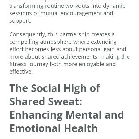
transforming routine workouts into dynamic
sessions of mutual encouragement and
support.
Consequently, this partnership creates a
compelling atmosphere where extending
effort becomes less about personal gain and
more about shared achievements, making the
fitness journey both more enjoyable and
effective.
The Social High of
Shared Sweat:
Enhancing Mental and
Emotional Health