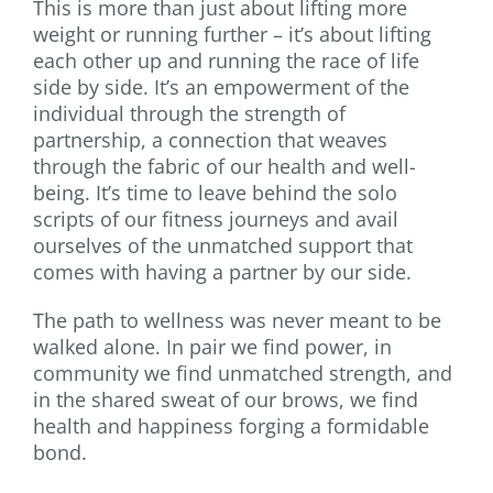
This is more than just about lifting more
weight or running further – it’s about lifting
each other up and running the race of life
side by side. It’s an empowerment of the
individual through the strength of
partnership, a connection that weaves
through the fabric of our health and well-
being. It’s time to leave behind the solo
scripts of our fitness journeys and avail
ourselves of the unmatched support that
comes with having a partner by our side.
The path to wellness was never meant to be
walked alone. In pair we find power, in
community we find unmatched strength, and
in the shared sweat of our brows, we find
health and happiness forging a formidable
bond.