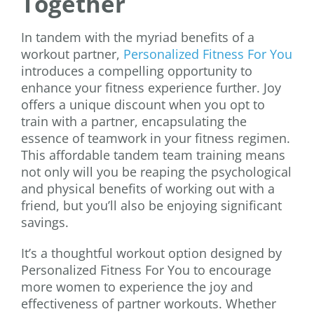
Together
In tandem with the myriad benefits of a
workout partner,
Personalized Fitness For You
introduces a compelling opportunity to
enhance your fitness experience further. Joy
offers a unique discount when you opt to
train with a partner, encapsulating the
essence of teamwork in your fitness regimen.
This affordable tandem team training means
not only will you be reaping the psychological
and physical benefits of working out with a
friend, but you’ll also be enjoying significant
savings.
It’s a thoughtful workout option designed by
Personalized Fitness For You to encourage
more women to experience the joy and
effectiveness of partner workouts. Whether