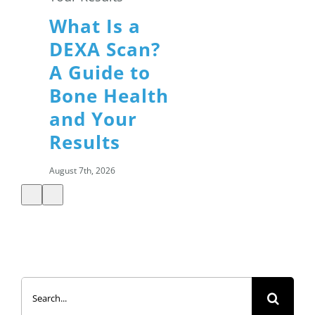
What Is a
DEXA Scan?
A Guide to
Bone Health
and Your
Results
August 7th, 2026
Summer
Search
Salads: How
for:
to Build a