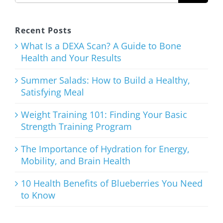
Healthy,
Satisfying
Recent Posts
Meal
What Is a DEXA Scan? A Guide to Bone
Health and Your Results
August 3rd, 2026
Summer Salads: How to Build a Healthy,
Satisfying Meal
Weight Training 101: Finding Your Basic
Strength Training Program
Weight
Training
The Importance of Hydration for Energy,
Mobility, and Brain Health
101: Finding
Your Basic
10 Health Benefits of Blueberries You Need
to Know
Strength
Training