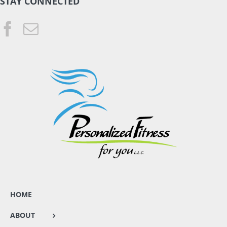
STAY CONNECTED
HOME
ABOUT