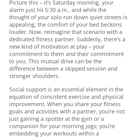
Picture this – it’s Saturday morning, your
alarm just hit 5:30 a.m., and while the
thought of your solo run down quiet streets is
appealing, the comfort of your bed beckons
louder. Now, reimagine that scenario with a
dedicated fitness partner. Suddenly, there’s a
new kind of motivation at play – your
commitment to them and their commitment
to you. This mutual drive can be the
difference between a skipped session and
stronger shoulders.
Social support is an essential element in the
equation of consistent exercise and physical
improvement. When you share your fitness
goals and activities with a partner, you’re not
just gaining a spotter at the gym or a
companion for your morning jogs; you’re
embedding your workouts within a