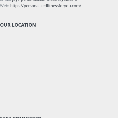
Web:
https://personalizedfitnessforyou.com/
OUR LOCATION