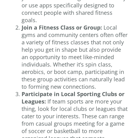
or use apps specifically designed to
connect people with shared fitness
goals.
Join a Fitness Class or Group:
Local
gyms and community centers often offer
a variety of fitness classes that not only
help you get in shape but also provide
an opportunity to meet like-minded
individuals. Whether it’s spin class,
aerobics, or boot camp, participating in
these group activities can naturally lead
to forming new connections.
Participate in Local Sporting Clubs or
Leagues:
If team sports are more your
thing, look for local clubs or leagues that
cater to your interests. These can range
from casual groups meeting for a game
of soccer or basketball to more