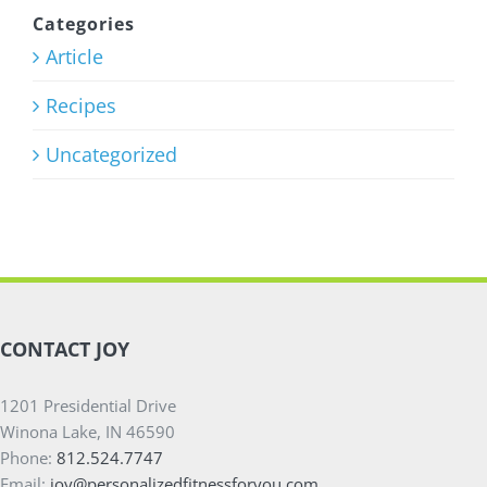
Program
Categories
Article
July 27th, 2026
Recipes
Uncategorized
CONTACT JOY
1201 Presidential Drive
Winona Lake, IN 46590
Phone:
812.524.7747
Email:
joy@personalizedfitnessforyou.com