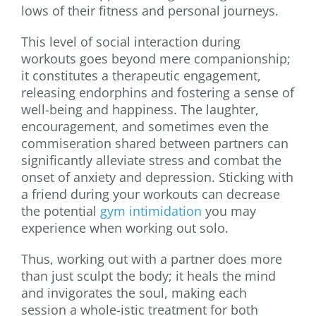
lows of their fitness and personal journeys.
This level of social interaction during
workouts goes beyond mere companionship;
it constitutes a therapeutic engagement,
releasing endorphins and fostering a sense of
well-being and happiness. The laughter,
encouragement, and sometimes even the
commiseration shared between partners can
significantly alleviate stress and combat the
onset of anxiety and depression. Sticking with
a friend during your workouts can decrease
the potential
gym intimidation
you may
experience when working out solo.
Thus, working out with a partner does more
than just sculpt the body; it heals the mind
and invigorates the soul, making each
session a whole-istic treatment for both