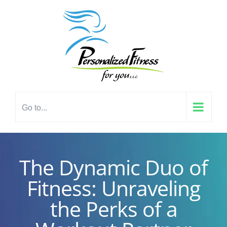
Skip
content
to
content
Go to...
The Dynamic Duo of
Fitness: Unraveling
the Perks of a