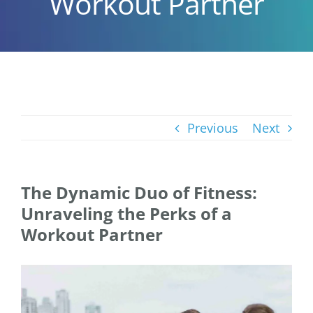
Workout Partner
Previous
Next
The Dynamic Duo of Fitness:
Unraveling the Perks of a
Workout Partner
View
Larger
Image