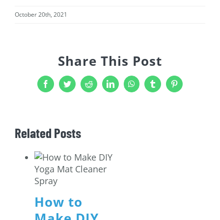
October 20th, 2021
Share This Post
Facebook
Twitter
Reddit
LinkedIn
WhatsApp
Tumblr
Pinterest
Related Posts
How to
Make DIY