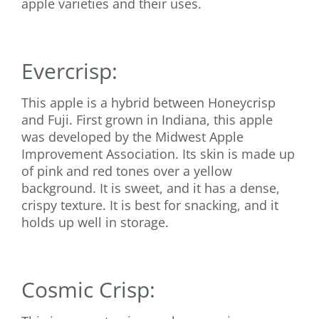
apple varieties and their uses.
Evercrisp:
This apple is a hybrid between Honeycrisp
and Fuji. First grown in Indiana, this apple
was developed by the Midwest Apple
Improvement Association. Its skin is made up
of pink and red tones over a yellow
background. It is sweet, and it has a dense,
crispy texture. It is best for snacking, and it
holds up well in storage.
Cosmic Crisp: