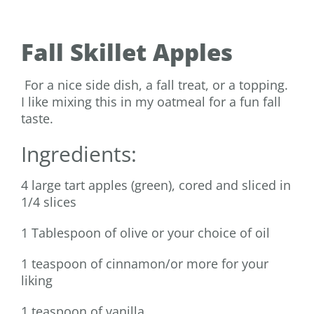
Fall Skillet Apples
For a nice side dish, a fall treat, or a topping.
I like mixing this in my oatmeal for a fun fall
taste.
Ingredients:
4 large tart apples (green), cored and sliced in
1/4 slices
1 Tablespoon of olive or your choice of oil
1 teaspoon of cinnamon/or more for your
liking
1 teaspoon of vanilla