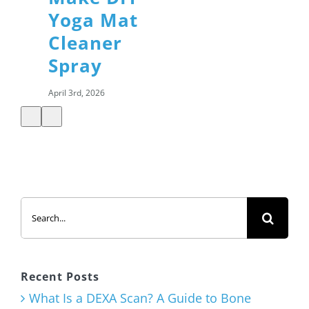
Yoga Mat
Cleaner
Spray
April 3rd, 2026
Shamrock
Shake with
Added
Search
Protein
for:
March 12th, 2026
Recent Posts
What Is a DEXA Scan? A Guide to Bone