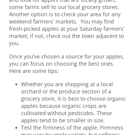
some farms sell to our local grocery stores.
Another option is to check your area for any
weekend farmers’ markets. You may find
fresh-picked apples at your Saturday farmers’
market; if not, check out the town adjacent to
you.
Once you’ve chosen a source for your apples,
you can focus on choosing the best ones.
Here are some tips:
Whether you are shopping at a local
orchard or the produce section of a
grocery store, it is best to choose organic
apples because organic crops are
cultivated without pesticides. These
apples tend to be smaller in size.
Test the firmness of the apple. Firmness
may vary by apple variety, but softness