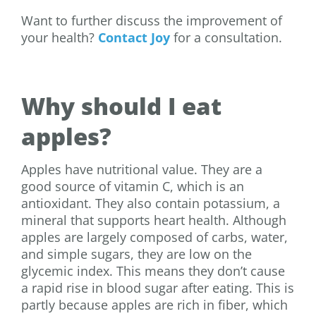
Want to further discuss the improvement of
your health?
Contact Joy
for a consultation.
Why should I eat
apples?
Apples have nutritional value. They are a
good source of vitamin C, which is an
antioxidant. They also contain potassium, a
mineral that supports heart health. Although
apples are largely composed of carbs, water,
and simple sugars, they are low on the
glycemic index. This means they don’t cause
a rapid rise in blood sugar after eating. This is
partly because apples are rich in fiber, which