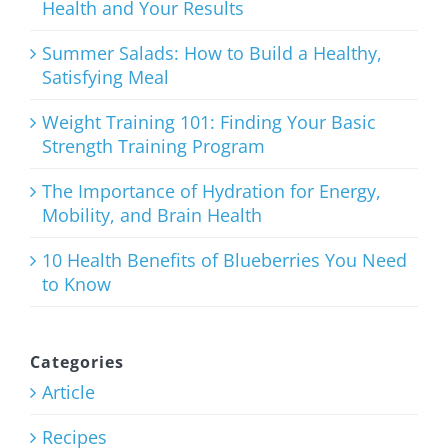
Health and Your Results
The
Ultimate
Summer Salads: How to Build a Healthy,
Satisfying Meal
List of Clean
Eating
Weight Training 101: Finding Your Basic
Strength Training Program
Snacks
The Importance of Hydration for Energy,
January 21st, 2026
Mobility, and Brain Health
10 Health Benefits of Blueberries You Need
to Know
Categories
Article
Recipes