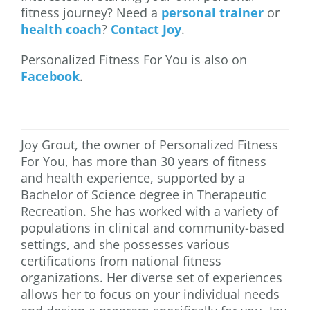
fitness journey? Need a
personal trainer
or
health coach
?
Contact Joy
.
Personalized Fitness For You is also on
Facebook
.
Joy Grout, the owner of Personalized Fitness
For You, has more than 30 years of fitness
and health experience, supported by a
Bachelor of Science degree in Therapeutic
Recreation. She has worked with a variety of
populations in clinical and community-based
settings, and she possesses various
certifications from national fitness
organizations. Her diverse set of experiences
allows her to focus on your individual needs