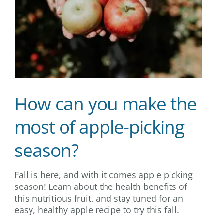
How can you make the
most of apple-picking
season?
Fall is here, and with it comes apple picking
season! Learn about the health benefits of
this nutritious fruit, and stay tuned for an
easy, healthy apple recipe to try this fall.