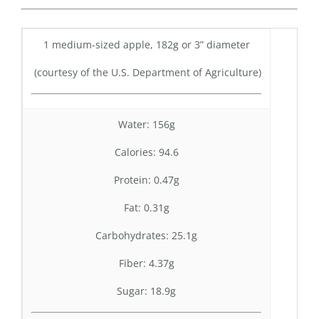
1 medium-sized apple, 182g or 3” diameter
(courtesy of the U.S. Department of Agriculture)
Water: 156g
Calories: 94.6
Protein: 0.47g
Fat: 0.31g
Carbohydrates: 25.1g
Fiber: 4.37g
Sugar: 18.9g