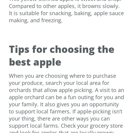
Compared to other apples, it browns slowly.
It is suitable for snacking, baking, apple sauce
making, and freezing.
Tips for choosing the
best apple
When you are choosing where to purchase
your produce,
search your local area for
orchards that allow apple picking. A visit to an
apple orchard can be a fun outing for you and
your family. It also gives you an opportunity
to support local farmers. If apple-picking isn’t
your thing, there are other ways you can
support local farms. Check your grocery store
and look for apples that are locally grown;