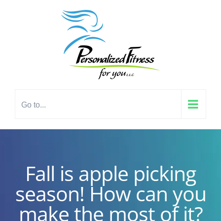
Skip
content
to
content
Go to...
Fall is apple picking
season! How can you
make the most of it?