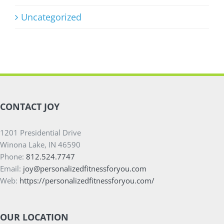
Uncategorized
CONTACT JOY
1201 Presidential Drive
Winona Lake, IN 46590
Phone:
812.524.7747
Email:
joy@personalizedfitnessforyou.com
Web:
https://personalizedfitnessforyou.com/
OUR LOCATION