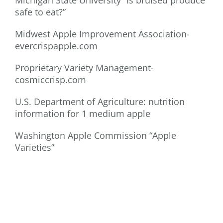
Michigan State University “Is bruised produce
safe to eat?”
Midwest Apple Improvement Association-
evercrispapple.com
Proprietary Variety Management-
cosmiccrisp.com
U.S. Department of Agriculture: nutrition
information for 1 medium apple
Washington Apple Commission “Apple
Varieties”