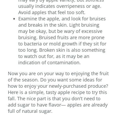
usually indicates overripeness or age.
Avoid apples that feel too soft.
Examine the apple, and look for bruises
and breaks in the skin. Light bruising
may be okay, but be wary of excessive
bruising. Bruised fruits are more prone
to bacteria or mold growth if they sit for
too long. Broken skin is also something
to watch out for, as it may be an
indication of contamination.
Now you are on your way to enjoying the fruit
of the season. Do you want some ideas for
how to enjoy your newly-purchased produce?
Here is a simple, tasty apple recipe to try this
fall. The nice part is that you don’t need to
add sugar to have flavor— apples are already
full of natural sugar.