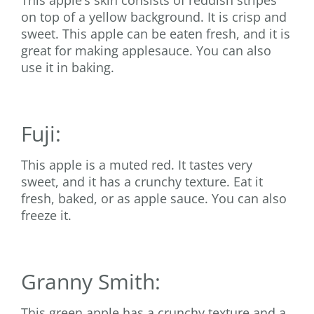
This apple’s skin consists of reddish stripes
on top of a yellow background. It is crisp and
sweet. This apple can be eaten fresh, and it is
great for making applesauce. You can also
use it in baking.
Fuji:
This apple is a muted red. It tastes very
sweet, and it has a crunchy texture. Eat it
fresh, baked, or as apple sauce. You can also
freeze it.
Granny Smith:
This green apple has a crunchy texture and a