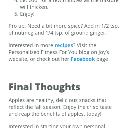
will thicken.
Enjoy!
Pro tip: Need a bit more spice? Add in 1/2 tsp.
of nutmeg and 1/4 tsp. of ground ginger.
Interested in more
recipes
? Visit the
Personalized Fitness For You blog on Joy’s
website, or check out her
Facebook
page
Final Thoughts
Apples are healthy, delicious snacks that
reflect the fall season. Enjoy the crisp taste
and reap the benefits of apples, today!
Interested in starting your own personal