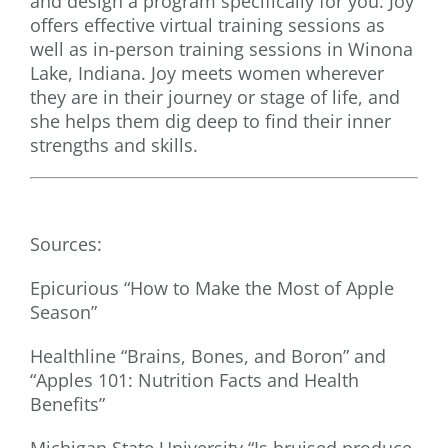
and design a program specifically for you. Joy
offers effective virtual training sessions as
well as in-person training sessions in Winona
Lake, Indiana. Joy meets women wherever
they are in their journey or stage of life, and
she helps them dig deep to find their inner
strengths and skills.
Sources:
Epicurious “How to Make the Most of Apple
Season”
Healthline “Brains, Bones, and Boron” and
“Apples 101: Nutrition Facts and Health
Benefits”