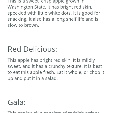
This is a sweet, crisp apple grown in
Washington State. It has bright red skin,
speckled with little white dots. It is good for
snacking. It also has a long shelf life and is
slow to brown.
Red Delicious:
This apple has bright red skin. It is mildly
sweet, and it has a crunchy texture. It is best
to eat this apple fresh. Eat it whole, or chop it
up and put it in a salad.
Gala: