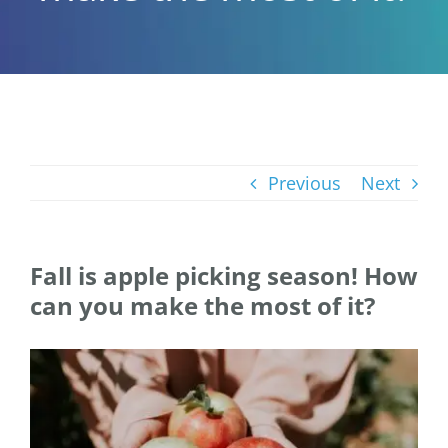
Previous
Next
Fall is apple picking season! How
can you make the most of it?
View
Larger
Image