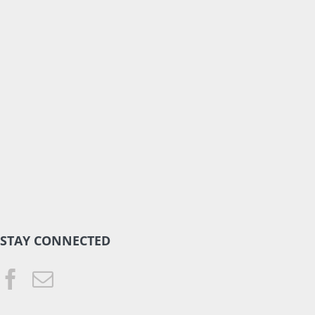
STAY CONNECTED