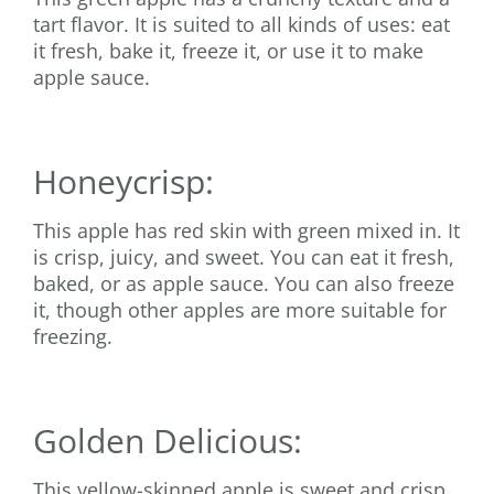
tart flavor. It is suited to all kinds of uses: eat
it fresh, bake it, freeze it, or use it to make
apple sauce.
Honeycrisp:
This apple has red skin with green mixed in. It
is crisp, juicy, and sweet. You can eat it fresh,
baked, or as apple sauce. You can also freeze
it, though other apples are more suitable for
freezing.
Golden Delicious:
This yellow-skinned apple is sweet and crisp.