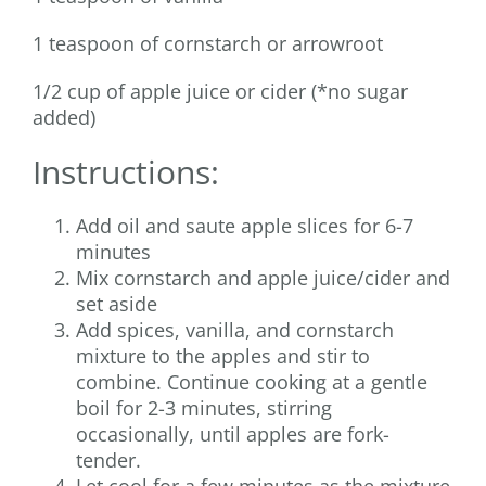
1 teaspoon of cornstarch or arrowroot
1/2 cup of apple juice or cider (*no sugar
added)
Instructions:
Add oil and saute apple slices for 6-7
minutes
Mix cornstarch and apple juice/cider and
set aside
Add spices, vanilla, and cornstarch
mixture to the apples and stir to
combine. Continue cooking at a gentle
boil for 2-3 minutes, stirring
occasionally, until apples are fork-
tender.
Let cool for a few minutes as the mixture