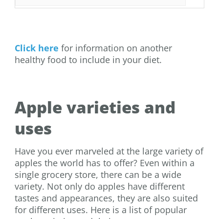
Click here
for information on another
healthy food to include in your diet.
Apple varieties and
uses
Have you ever marveled at the large variety of
apples the world has to offer? Even within a
single grocery store, there can be a wide
variety. Not only do apples have different
tastes and appearances, they are also suited
for different uses. Here is a list of popular