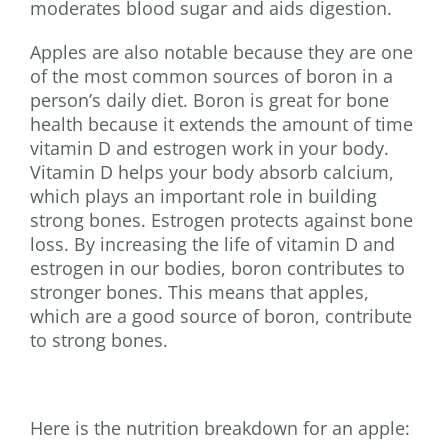
moderates blood sugar and aids digestion.
Apples are also notable because they are one
of the most common sources of boron in a
person’s daily diet. Boron is great for bone
health because it extends the amount of time
vitamin D and estrogen work in your body.
Vitamin D helps your body absorb calcium,
which plays an important role in building
strong bones. Estrogen protects against bone
loss. By increasing the life of vitamin D and
estrogen in our bodies, boron contributes to
stronger bones. This means that apples,
which are a good source of boron, contribute
to strong bones.
Here is the nutrition breakdown for an apple: