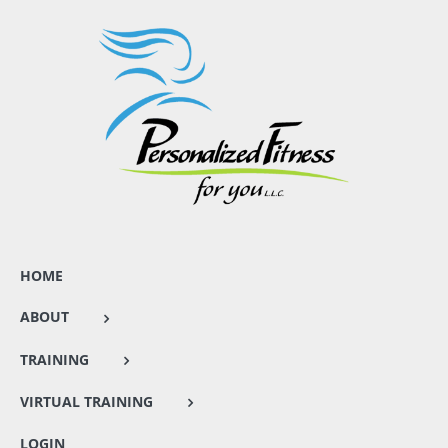
HOME
ABOUT
TRAINING
VIRTUAL TRAINING
LOGIN