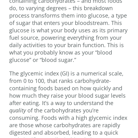
containing carbohydrates – and most foods
do, to varying degrees – this breakdown
process transforms them into glucose, a type
of sugar that enters your bloodstream. This
glucose is what your body uses as its primary
fuel source, powering everything from your
daily activities to your brain function. This is
what you probably know as your “blood
glucose” or “blood sugar.”
The glycemic index (GI) is a numerical scale,
from 0 to 100, that ranks carbohydrate-
containing foods based on how quickly and
how much they raise your blood sugar levels
after eating. It’s a way to understand the
quality
of the carbohydrates you’re
consuming. Foods with a high glycemic index
are those whose carbohydrates are rapidly
digested and absorbed, leading to a quick