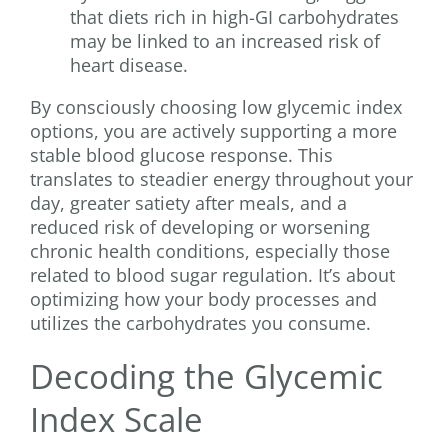
that diets rich in high-GI carbohydrates
may be linked to an increased risk of
heart disease.
By consciously choosing low glycemic index
options, you are actively supporting a more
stable blood glucose response. This
translates to steadier energy throughout your
day, greater satiety after meals, and a
reduced risk of developing or worsening
chronic health conditions, especially those
related to blood sugar regulation. It’s about
optimizing how your body processes and
utilizes the carbohydrates you consume.
Decoding the Glycemic
Index Scale