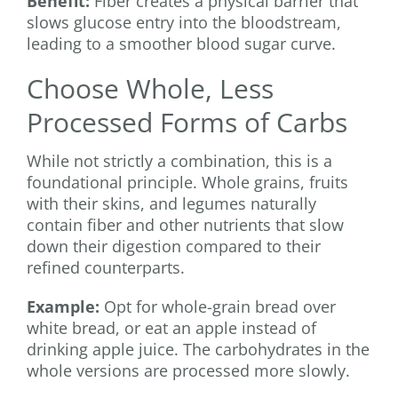
Benefit:
Fiber creates a physical barrier that
slows glucose entry into the bloodstream,
leading to a smoother blood sugar curve.
Choose Whole, Less
Processed Forms of Carbs
While not strictly a combination, this is a
foundational principle. Whole grains, fruits
with their skins, and legumes naturally
contain fiber and other nutrients that slow
down their digestion compared to their
refined counterparts.
Example:
Opt for whole-grain bread over
white bread, or eat an apple instead of
drinking apple juice. The carbohydrates in the
whole versions are processed more slowly.