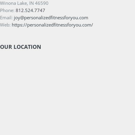
Winona Lake, IN 46590
Phone:
812.524.7747
Email:
joy@personalizedfitnessforyou.com
Web:
https://personalizedfitnessforyou.com/
OUR LOCATION