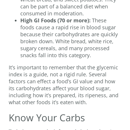
can be part of a balanced diet when
consumed in moderation.
High GI Foods (70 or more):
These
foods cause a rapid rise in blood sugar
because their carbohydrates are quickly
broken down. White bread, white rice,
sugary cereals, and many processed
snacks fall into this category.
It’s important to remember that the glycemic
index is a guide, not a rigid rule. Several
factors can effect a food’s GI value and how
its carbohydrates affect your blood sugar,
including how it’s prepared, its ripeness, and
what other foods it’s eaten with.
Know Your Carbs