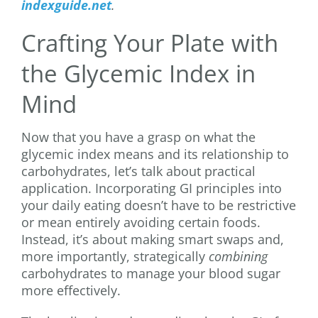
indexguide.net
.
Crafting Your Plate with
the Glycemic Index in
Mind
Now that you have a grasp on what the
glycemic index means and its relationship to
carbohydrates, let’s talk about practical
application. Incorporating GI principles into
your daily eating doesn’t have to be restrictive
or mean entirely avoiding certain foods.
Instead, it’s about making smart swaps and,
more importantly, strategically
combining
carbohydrates to manage your blood sugar
more effectively.