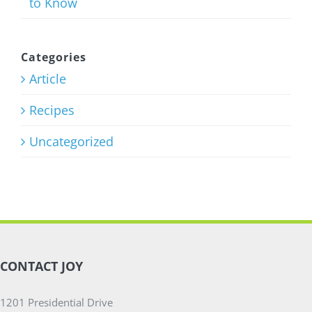
to Know
Strength
Training
Program
Categories
Article
July 27th, 2026
Recipes
Uncategorized
CONTACT JOY
1201 Presidential Drive