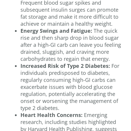
Frequent blood sugar spikes and
subsequent insulin surges can promote
fat storage and make it more difficult to
achieve or maintain a healthy weight.
Energy Swings and Fatigue:
The quick
rise and then sharp drop in blood sugar
after a high-GI carb can leave you feeling
drained, sluggish, and craving more
carbohydrates to regain that energy.
Increased Risk of Type 2 Diabetes:
For
individuals predisposed to diabetes,
regularly consuming high-GI carbs can
exacerbate issues with blood glucose
regulation, potentially accelerating the
onset or worsening the management of
type 2 diabetes.
Heart Health Concerns:
Emerging
research, including studies highlighted
by Harvard Health Publishing, suggests