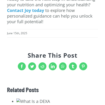
your nutrition and optimizing your health?
Contact Joy today
to explore how
personalized guidance can help you unlock
your full potential!
June 15th, 2025
Share This Post
Facebook
Twitter
Reddit
LinkedIn
WhatsApp
Tumblr
Pinterest
Related Posts