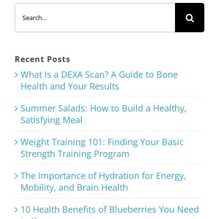
Search
Salads: How
for:
to Build a
Healthy,
Satisfying
Recent Posts
Meal
What Is a DEXA Scan? A Guide to Bone
Health and Your Results
August 3rd, 2026
Summer Salads: How to Build a Healthy,
Satisfying Meal
Weight Training 101: Finding Your Basic
Strength Training Program
Weight
Training
The Importance of Hydration for Energy,
Mobility, and Brain Health
101: Finding
Your Basic
10 Health Benefits of Blueberries You Need