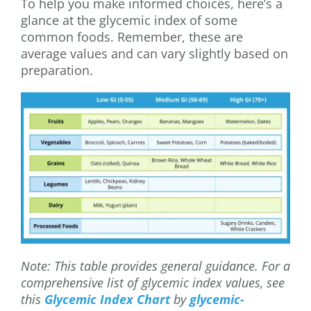
To help you make informed choices, here’s a
glance at the glycemic index of some
common foods. Remember, these are
average values and can vary slightly based on
preparation.
Note: This table provides general guidance. For a
comprehensive list of glycemic index values, see
this
Glycemic Index Chart
by
glycemic-