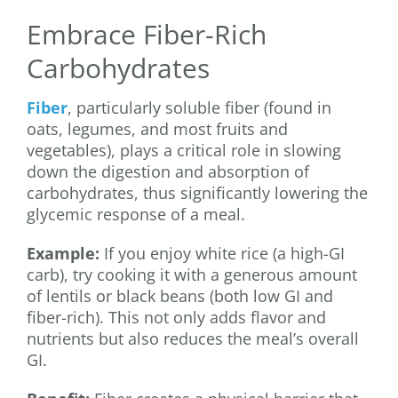
Embrace Fiber-Rich
Carbohydrates
Fiber
, particularly soluble fiber (found in
oats, legumes, and most fruits and
vegetables), plays a critical role in slowing
down the digestion and absorption of
carbohydrates, thus significantly lowering the
glycemic response of a meal.
Example:
If you enjoy white rice (a high-GI
carb), try cooking it with a generous amount
of lentils or black beans (both low GI and
fiber-rich). This not only adds flavor and
nutrients but also reduces the meal’s overall
GI.