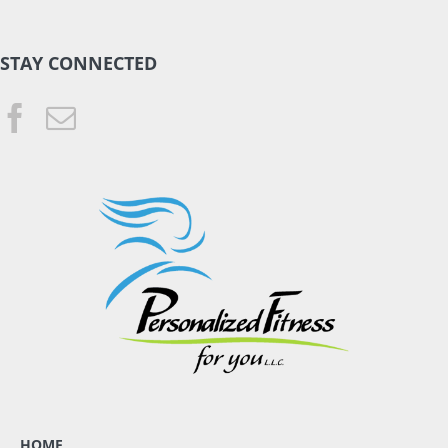
STAY CONNECTED
HOME