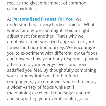
reduce the glycemic impact of common
carbohydrates.
At
Personalized Fitness For You
, we
understand that every body is unique. What
works for one person might need a slight
adjustment for another. That’s why we
emphasize a personalized approach to your
fitness and nutrition journey. We encourage
you to experiment with different low GI foods
and observe how your body responds, paying
attention to your energy levels and how
satisfied you feel. By thoughtfully combining
your carbohydrates with other food
components, you empower yourself to enjoy
a wider variety of foods while still
maintaining excellent blood sugar control
and supporting your overall health goals.