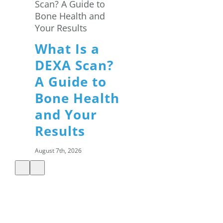
What Is a
DEXA Scan?
A Guide to
Bone Health
and Your
Results
August 7th, 2026
Summer