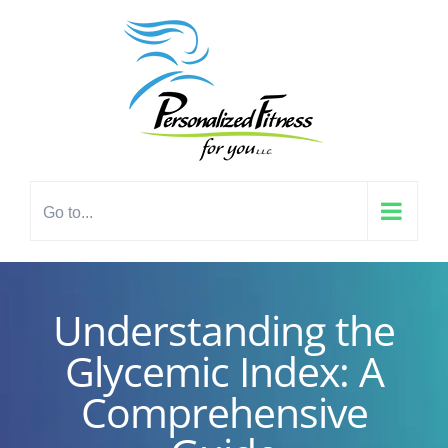
Skip
content
to
content
Go to...
Understanding the
Glycemic Index: A
Comprehensive