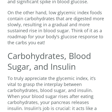
and significant spike in blood glucose.
On the other hand, low glycemic index foods
contain carbohydrates that are digested more
slowly, resulting in a gradual and more
sustained rise in blood sugar. Think of it as a
roadmap for your body’s glucose response to
the carbs you eat!
Carbohydrates, Blood
Sugar, and Insulin
To truly appreciate the glycemic index, it’s
vital to grasp the interplay between
carbohydrates, blood sugar, and insulin.
When your blood sugar rises after eating
carbohydrates, your pancreas releases
insulin. Insulin’s job is crucial: it acts like a