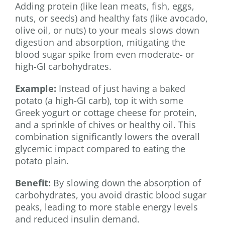
Adding protein (like lean meats, fish, eggs,
nuts, or seeds) and healthy fats (like avocado,
olive oil, or nuts) to your meals slows down
digestion and absorption, mitigating the
blood sugar spike from even moderate- or
high-GI carbohydrates.
Example:
Instead of just having a baked
potato (a high-GI carb), top it with some
Greek yogurt or cottage cheese for protein,
and a sprinkle of chives or healthy oil. This
combination significantly lowers the overall
glycemic impact compared to eating the
potato plain.
Benefit:
By slowing down the absorption of
carbohydrates, you avoid drastic blood sugar
peaks, leading to more stable energy levels
and reduced insulin demand.