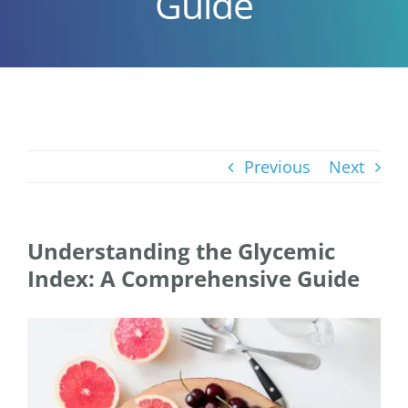
Guide
Previous
Next
Understanding the Glycemic
Index: A Comprehensive Guide
View
Larger
Image