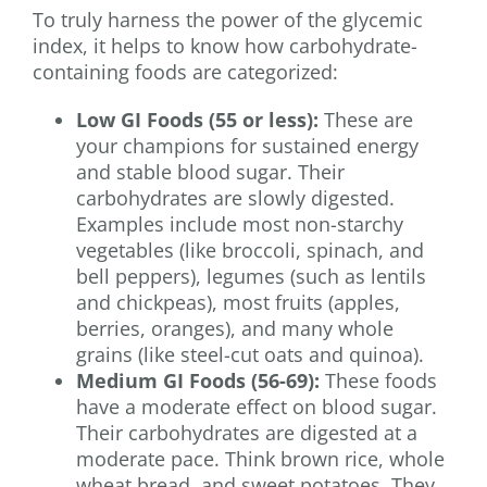
To truly harness the power of the glycemic
index, it helps to know how carbohydrate-
containing foods are categorized:
Low GI Foods (55 or less):
These are
your champions for sustained energy
and stable blood sugar. Their
carbohydrates are slowly digested.
Examples include most non-starchy
vegetables (like broccoli, spinach, and
bell peppers), legumes (such as lentils
and chickpeas), most fruits (apples,
berries, oranges), and many whole
grains (like steel-cut oats and quinoa).
Medium GI Foods (56-69):
These foods
have a moderate effect on blood sugar.
Their carbohydrates are digested at a
moderate pace. Think brown rice, whole
wheat bread, and sweet potatoes. They