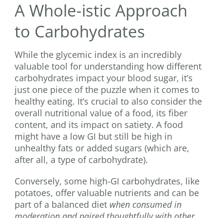
A Whole-istic Approach
to Carbohydrates
While the glycemic index is an incredibly
valuable tool for understanding how different
carbohydrates impact your blood sugar, it’s
just one piece of the puzzle when it comes to
healthy eating. It’s crucial to also consider the
overall nutritional value of a food, its fiber
content, and its impact on satiety. A food
might have a low GI but still be high in
unhealthy fats or added sugars (which are,
after all, a type of carbohydrate).
Conversely, some high-GI carbohydrates, like
potatoes, offer valuable nutrients and can be
part of a balanced diet
when consumed in
moderation and paired thoughtfully with other