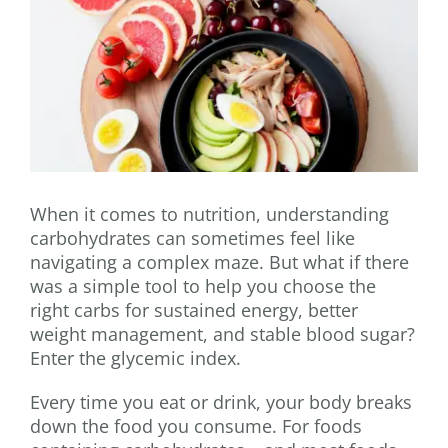
When it comes to nutrition, understanding
carbohydrates can sometimes feel like
navigating a complex maze. But what if there
was a simple tool to help you choose the
right carbs for sustained energy, better
weight management, and stable blood sugar?
Enter the glycemic index.
Every time you eat or drink, your body breaks
down the food you consume. For foods