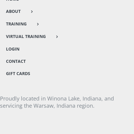
ABOUT
TRAINING
VIRTUAL TRAINING
LOGIN
CONTACT
GIFT CARDS
Proudly located in Winona Lake, Indiana, and
servicing the Warsaw, Indiana region.