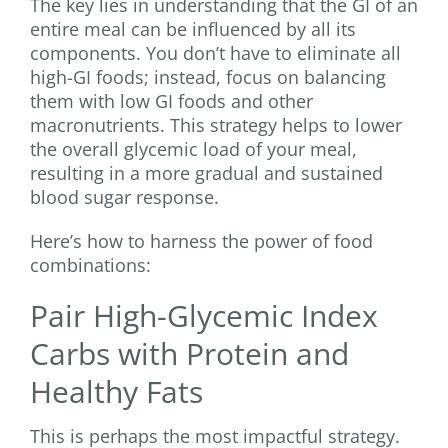
The key lies in understanding that the GI of an
entire meal can be influenced by all its
components. You don’t have to eliminate all
high-GI foods; instead, focus on balancing
them with low GI foods and other
macronutrients. This strategy helps to lower
the overall glycemic load of your meal,
resulting in a more gradual and sustained
blood sugar response.
Here’s how to harness the power of food
combinations:
Pair High-Glycemic Index
Carbs with Protein and
Healthy Fats
This is perhaps the most impactful strategy.