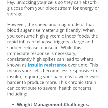
key, unlocking your cells so they can absorb
glucose from your bloodstream for energy or
storage.
However, the speed and magnitude of that
blood sugar rise matter significantly. When
you consume high glycemic index foods, the
rapid influx of glucose triggers a large and
sudden release of insulin. While this
immediate response is necessary,
consistently high spikes can lead to what’s
known as
insulin resistance
over time. This
means your cells become less responsive to
insulin, requiring your pancreas to work even
harder to produce more. This chronic strain
can contribute to several health concerns,
including:
Weight Management Challenges: