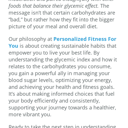
foods that balance their glycemic effect.
The
message isn’t that certain carbohydrates are
“bad,” but rather how they fit into the bigger
picture of your meal and overall diet.
Our philosophy at
Personalized Fitness For
You
is about creating sustainable habits that
empower you to live your best life. By
understanding the glycemic index and how it
relates to the carbohydrates you consume,
you gain a powerful ally in managing your
blood sugar levels, optimizing your energy,
and achieving your health and fitness goals.
It’s about making informed choices that fuel
your body efficiently and consistently,
supporting your journey towards a healthier,
more vibrant you.
Ready to take the next step in understanding