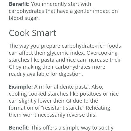
Benefit:
You inherently start with
carbohydrates that have a gentler impact on
blood sugar.
Cook Smart
The way you prepare carbohydrate-rich foods
can affect their glycemic index. Overcooking
starches like pasta and rice can increase their
GI by making their carbohydrates more
readily available for digestion.
Example:
Aim for al dente pasta. Also,
cooling cooked starches like potatoes or rice
can slightly lower their GI due to the
formation of “resistant starch.” Reheating
them won’t necessarily reverse this.
Benefit:
This offers a simple way to subtly