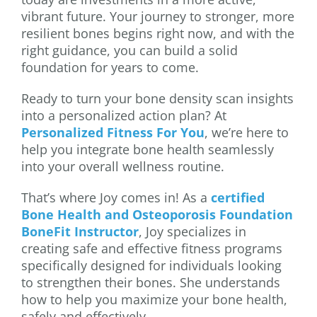
vibrant future. Your journey to stronger, more
resilient bones begins right now, and with the
right guidance, you can build a solid
foundation for years to come.
Ready to turn your bone density scan insights
into a personalized action plan? At
Personalized Fitness For You
, we’re here to
help you integrate bone health seamlessly
into your overall wellness routine.
That’s where Joy comes in! As a
certified
Bone Health and Osteoporosis Foundation
BoneFit Instructor
, Joy specializes in
creating safe and effective fitness programs
specifically designed for individuals looking
to strengthen their bones. She understands
how to help you maximize your bone health,
safely and effectively.