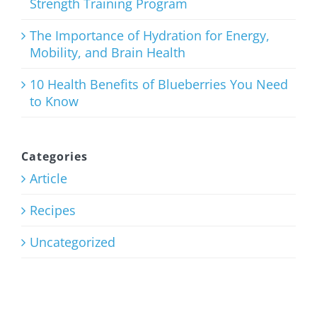
Strength Training Program
Weight
Training
The Importance of Hydration for Energy,
Mobility, and Brain Health
101: Finding
Your Basic
10 Health Benefits of Blueberries You Need
to Know
Strength
Training
Program
Categories
Article
July 27th, 2026
Recipes
Uncategorized