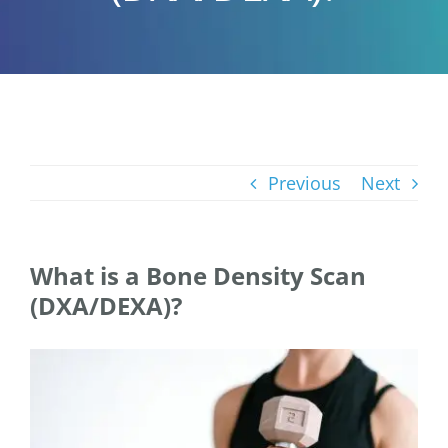
Previous
Next
What is a Bone Density Scan
(DXA/DEXA)?
View
Larger
Image