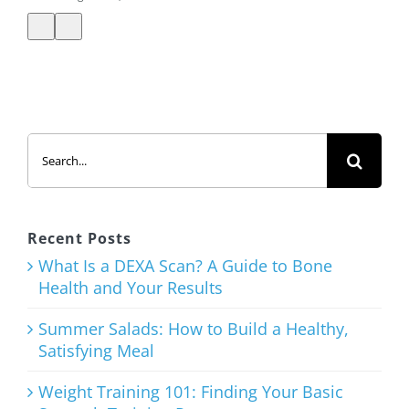
Summer
Search
Salads: How
for:
to Build a
Healthy,
Satisfying
Recent Posts
Meal
What Is a DEXA Scan? A Guide to Bone
Health and Your Results
August 3rd, 2026
Summer Salads: How to Build a Healthy,
Satisfying Meal
Weight Training 101: Finding Your Basic