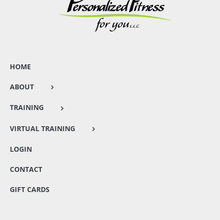
HOME
ABOUT
TRAINING
VIRTUAL TRAINING
LOGIN
CONTACT
GIFT CARDS