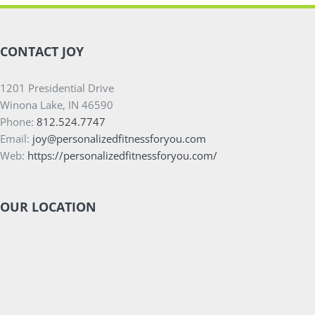
CONTACT JOY
1201 Presidential Drive
Winona Lake, IN 46590
Phone:
812.524.7747
Email:
joy@personalizedfitnessforyou.com
Web:
https://personalizedfitnessforyou.com/
OUR LOCATION