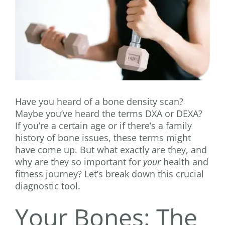
Have you heard of a bone density scan?
Maybe you’ve heard the terms DXA or DEXA?
If you’re a certain age or if there’s a family
history of bone issues, these terms might
have come up. But what exactly are they, and
why are they so important for
your
health and
fitness journey? Let’s break down this crucial
diagnostic tool.
Your Bones: The