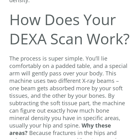
density.
How Does Your
DEXA Scan Work?
The process is super simple. You’ll lie
comfortably on a padded table, and a special
arm will gently pass over your body. This
machine uses two different X-ray beams –
one beam gets absorbed more by your soft
tissues, and the other by your bones. By
subtracting the soft tissue part, the machine
can figure out exactly how much bone
mineral density you have in specific areas,
usually your hip and spine.
Why these
areas?
Because fractures in the hips and