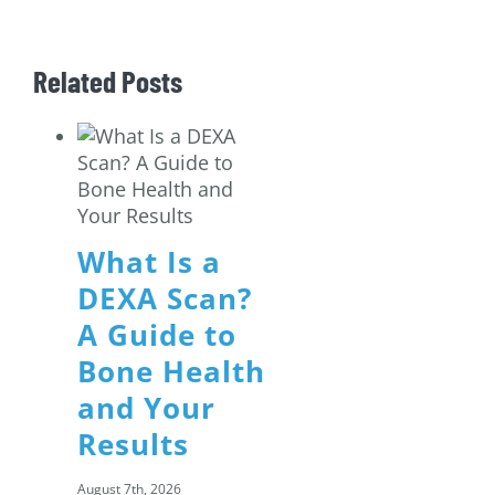
Related Posts
What Is a
DEXA Scan?
A Guide to
Bone Health
and Your
Results
August 7th, 2026