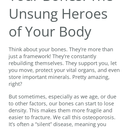
Unsung Heroes
of Your Body
Think about your bones. They’re more than
just a framework! They’re constantly
rebuilding themselves. They support you, let
you move, protect your vital organs, and even
store important minerals. Pretty amazing,
right?
But sometimes, especially as we age, or due
to other factors, our bones can start to lose
density. This makes them more fragile and
easier to fracture. We call this osteoporosis.
It’s often a “silent” disease, meaning you