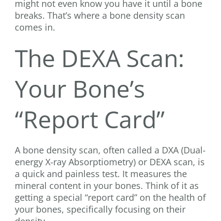
might not even know you have it until a bone
breaks. That’s where a bone density scan
comes in.
The DEXA Scan:
Your Bone’s
“Report Card”
A bone density scan, often called a DXA (Dual-
energy X-ray Absorptiometry) or DEXA scan, is
a quick and painless test. It measures the
mineral content in your bones. Think of it as
getting a special “report card” on the health of
your bones, specifically focusing on their