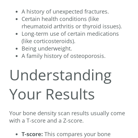
A history of unexpected fractures.
Certain health conditions (like
rheumatoid arthritis or thyroid issues).
Long-term use of certain medications
(like corticosteroids).
Being underweight.
A family history of osteoporosis.
Understanding
Your Results
Your bone density scan results usually come
with a T-score and a Z-score.
T-score:
This compares your bone