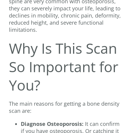
spine are very common with osteoporosis,
they can severely impact your life, leading to
declines in mobility, chronic pain, deformity,
reduced height, and severe functional
limitations.
Why Is This Scan
So Important for
You?
The main reasons for getting a bone density
scan are:
Diagnose Osteoporosis:
It can confirm
if you have osteoporosis. Or catching it