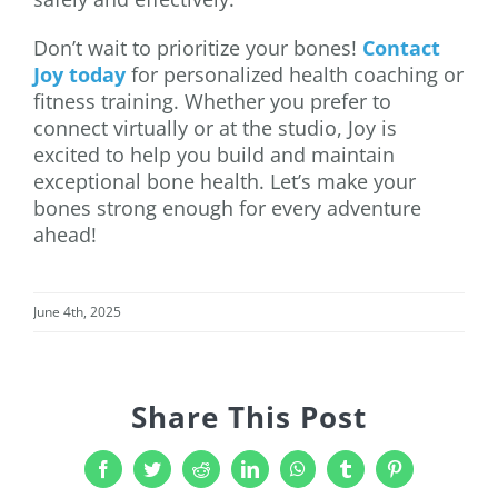
Don’t wait to prioritize your bones!
Contact
Joy today
for personalized health coaching or
fitness training. Whether you prefer to
connect virtually or at the studio, Joy is
excited to help you build and maintain
exceptional bone health. Let’s make your
bones strong enough for every adventure
ahead!
June 4th, 2025
Share This Post
Facebook
Twitter
Reddit
LinkedIn
WhatsApp
Tumblr
Pinterest