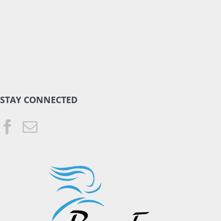
STAY CONNECTED