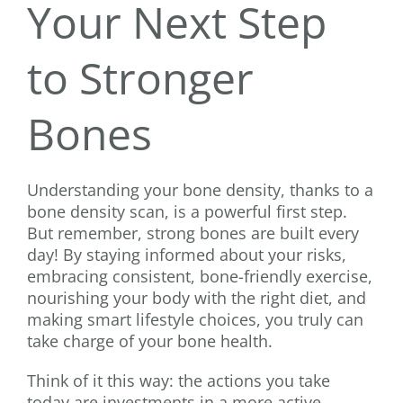
Your Next Step
to Stronger
Bones
Understanding your bone density, thanks to a
bone density scan, is a powerful first step.
But remember, strong bones are built every
day! By staying informed about your risks,
embracing consistent, bone-friendly exercise,
nourishing your body with the right diet, and
making smart lifestyle choices, you truly can
take charge of your bone health.
Think of it this way: the actions you take
today are investments in a more active,