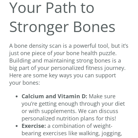
Your Path to
Stronger Bones
A bone density scan is a powerful tool, but it’s
just one piece of
your
bone health puzzle.
Building and maintaining strong bones is a
big part of your personalized fitness journey.
Here are some key ways you can support
your bones:
Calcium and Vitamin D:
Make sure
you’re getting enough through your diet
or with supplements. We can discuss
personalized nutrition plans for this!
Exercise:
a combination of weight-
bearing exercises like walking, jogging,