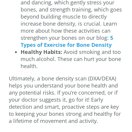
and dancing, which gently stress your
bones, and strength training, which goes
beyond building muscle to directly
increase bone density, is crucial. Learn
more about how these activities can
strengthen your bones on our blog:
5
Types of Exercise for Bone Density
Healthy Habits:
Avoid smoking and too
much alcohol. These can hurt your bone
health.
Ultimately, a bone density scan (DXA/DEXA)
helps you understand your bone health and
any potential risks. If you’re concerned, or if
your doctor suggests it, go for it! Early
detection and smart, proactive steps are key
to keeping your bones strong and healthy for
a lifetime of movement and activity.