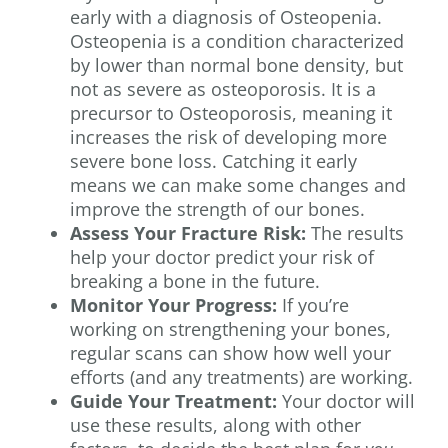
early with a diagnosis of Osteopenia.
Osteopenia is a condition characterized
by lower than normal bone density, but
not as severe as osteoporosis. It is a
precursor to Osteoporosis, meaning it
increases the risk of developing more
severe bone loss. Catching it early
means we can make some changes and
improve the strength of our bones.
Assess Your Fracture Risk:
The results
help your doctor predict your risk of
breaking a bone in the future.
Monitor Your Progress:
If you’re
working on strengthening your bones,
regular scans can show how well your
efforts (and any treatments) are working.
Guide Your Treatment:
Your doctor will
use these results, along with other