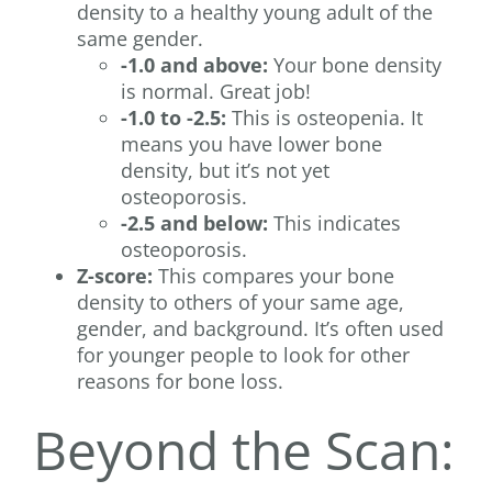
density to a healthy young adult of the
same gender.
-1.0 and above:
Your bone density
is normal. Great job!
-1.0 to -2.5:
This is osteopenia. It
means you have lower bone
density, but it’s not yet
osteoporosis.
-2.5 and below:
This indicates
osteoporosis.
Z-score:
This compares your bone
density to others of your same age,
gender, and background. It’s often used
for younger people to look for other
reasons for bone loss.
Beyond the Scan: