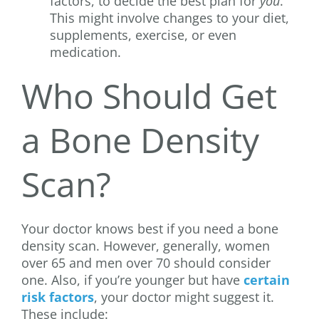
factors, to decide the best plan for
you
.
This might involve changes to your diet,
supplements, exercise, or even
medication.
Who Should Get
a Bone Density
Scan?
Your doctor knows best if you need a bone
density scan. However, generally, women
over 65 and men over 70 should consider
one. Also, if you’re younger but have
certain
risk factors
, your doctor might suggest it.
These include: